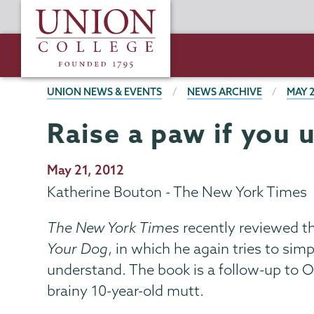
Skip
Union
to
College
main
content
BREADCRUMBS
UNION NEWS & EVENTS
NEWS ARCHIVE
MAY 
Raise a paw if you 
Publication
May 21, 2012
Date
Katherine Bouton - The New York Times
The New York Times
recently reviewed t
Your Dog
, in which he again tries to si
understand. The book is a follow-up to O
brainy 10-year-old mutt.