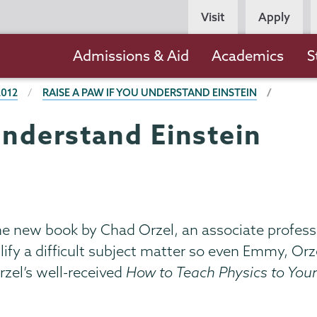
Persona
Visit
Apply
Navigation
Main
Admissions & Aid
Academics
S
navigation
2012
RAISE A PAW IF YOU UNDERSTAND EINSTEIN
understand Einstein
he new book by Chad Orzel, an associate profess
mplify a difficult subject matter so even Emmy, O
rzel’s well-received
How to Teach Physics to You