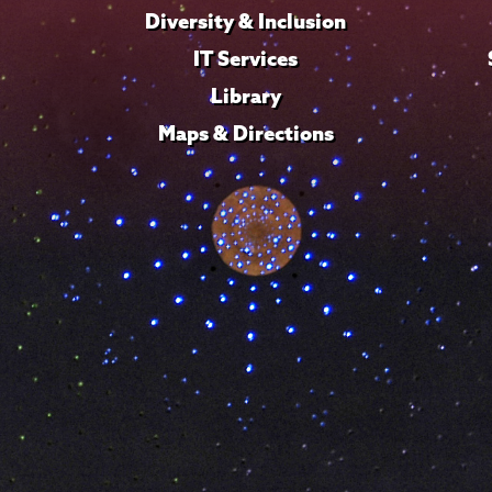
Diversity & Inclusion
IT Services
Library
Maps & Directions