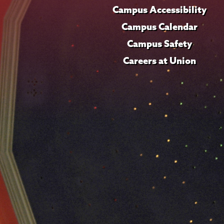
Campus Accessibility
Campus Calendar
Campus Safety
Careers at Union