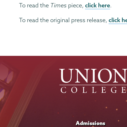
click here
To read the
Times
piece,
.
click h
To read the original press release,
Admissions