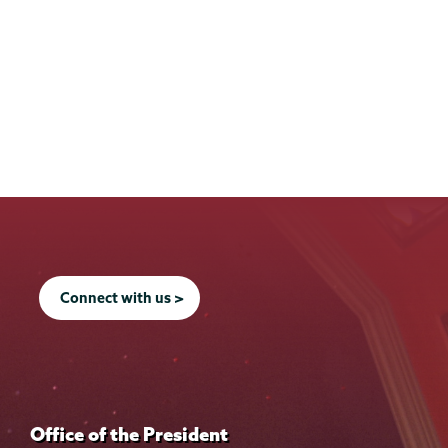
Connect with us >
Office of the President