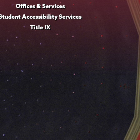
Offices & Services
Student Accessibility Services
Title IX