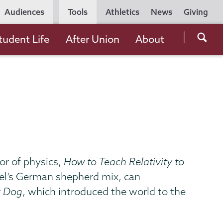
Utility
Audiences
Tools
Athletics
News
Giving
Navigation
Searc
tudent Life
After Union
About
the
Unio
Colle
websi
or of physics,
How to Teach Relativity to
rzel’s German shepherd mix, can
r Dog
, which introduced the world to the