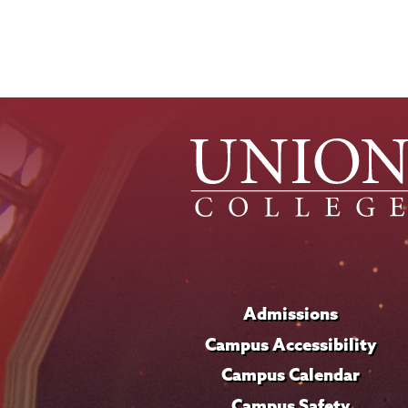
Admissions
Campus Accessibility
Campus Calendar
Campus Safety