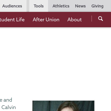
Utility
Audiences
Tools
Athletics
News
Giving
Navigation
Searc
tudent Life
After Union
About
the
Unio
Colle
websi
me and
 Calvin