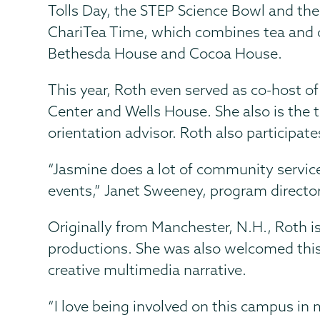
Tolls Day, the STEP Science Bowl and the
ChariTea Time, which combines tea and c
Bethesda House and Cocoa House.
This year, Roth even served as co-host o
Center and Wells House. She also is the t
orientation advisor. Roth also participate
“Jasmine does a lot of community servic
events,” Janet Sweeney, program director
Originally from Manchester, N.H., Roth i
productions. She was also welcomed this 
creative multimedia narrative.
“I love being involved on this campus in 