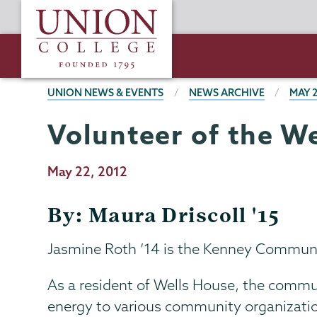
Skip
Union
to
College
main
content
BREADCRUMBS
UNION NEWS & EVENTS
NEWS ARCHIVE
MAY 
Volunteer of the W
Publication
May 22, 2012
Date
By: Maura Driscoll '15
Jasmine Roth ’14 is the Kenney Communit
As a resident of Wells House, the commu
energy to various community organization