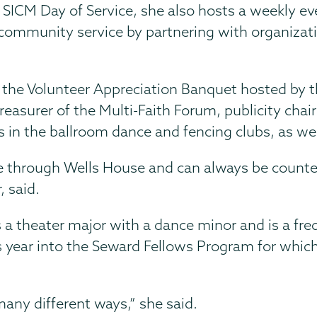
 SICM Day of Service, she also hosts a weekly ev
ommunity service by partnering with organizati
f the Volunteer Appreciation Banquet hosted by 
reasurer of the Multi-Faith Forum, publicity chai
s in the ballroom dance and fencing clubs, as wel
e through Wells House and can always be counte
, said.
s a theater major with a dance minor and is a fre
year into the Seward Fellows Program for which 
many different ways,” she said.