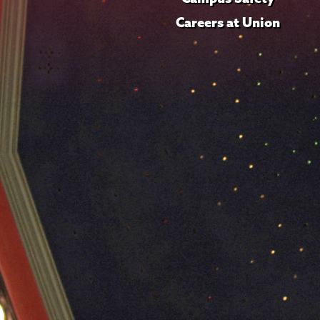
Careers at Union