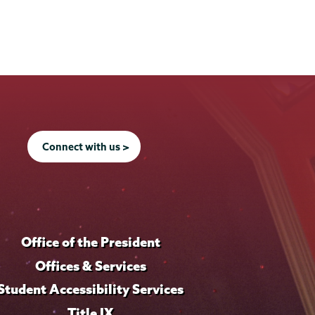
Connect with us >
Office of the President
Offices & Services
Student Accessibility Services
Title IX