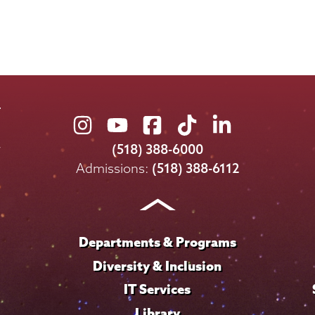
Union
Union
Union
Union
Union
College
College
College
College
College
(518) 388-6000
on
on
on
on
on
Admissions:
(518) 388-6112
Instagram
Youtube
Facebook
TikTok
LinkedIn
Departments & Programs
Diversity & Inclusion
IT Services
Library