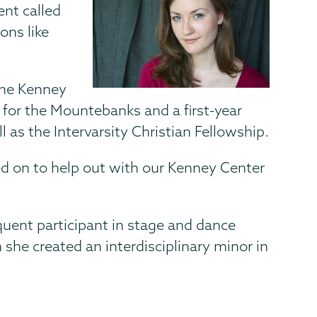
ent called
ons like
the Kenney
r for the Mountebanks and a first-year
l as the Intervarsity Christian Fellowship.
d on to help out with our Kenney Center
quent participant in stage and dance
she created an interdisciplinary minor in