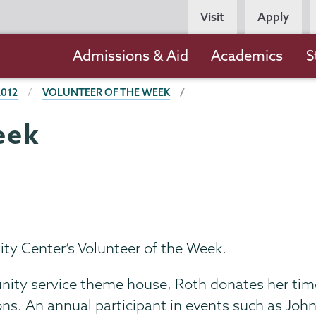
Persona
Visit
Apply
Navigation
Main
Admissions & Aid
Academics
S
navigation
2012
VOLUNTEER OF THE WEEK
eek
y Center’s Volunteer of the Week.
nity service theme house, Roth donates her ti
s. An annual participant in events such as John