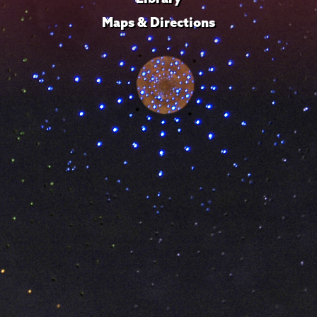
Maps & Directions