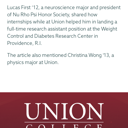
Lucas First ’12, a neuroscience major and president
of Nu Rho Psi Honor Society, shared how
internships while at Union helped him in landing a
full-time research assistant position at the Weight
Control and Diabetes Research Center in
Providence, R.I.
The article also mentioned Christina Wong '13, a
physics major at Union.