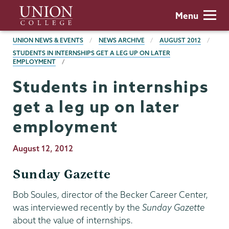
Skip
Union
Menu
to
College
main
BREADCRUMBS
UNION NEWS & EVENTS
NEWS ARCHIVE
AUGUST 2012
content
STUDENTS IN INTERNSHIPS GET A LEG UP ON LATER
EMPLOYMENT
Students in internships
get a leg up on later
employment
Publication
August 12, 2012
Date
Sunday Gazette
Bob Soules, director of the Becker Career Center,
was interviewed recently by the
Sunday Gazette
about the value of internships.