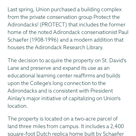
Last spring, Union purchased a building complex
from the private conservation group Protect the
Adirondacks! (PROTECT) that includes the former
home of the noted Adirondack conservationist Paul
Schaefer (1908-1996) and a modern addition that
houses the Adirondack Research Library.
The decision to acquire the property on St. David's
Lane and preserve and expand its use as an
educational learning center reaffirms and builds
upon the College's long connection to the
Adirondacks and is consistent with President
Ainlay's major initiative of capitalizing on Union's
location.
The property is located on a two-acre parcel of
land three miles from campus. It includes a 2,400
square-foot Dutch replica home built by Schaefer