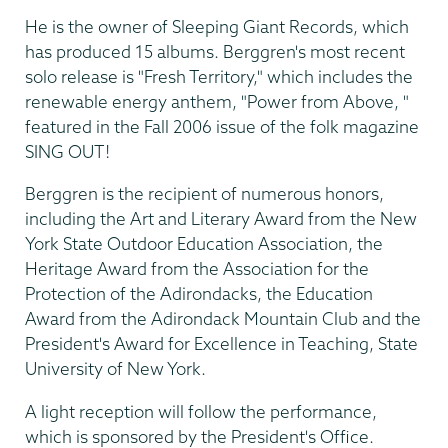
He is the owner of Sleeping Giant Records, which
has produced 15 albums. Berggren's most recent
solo release is "Fresh Territory," which includes the
renewable energy anthem, "Power from Above, "
featured in the Fall 2006 issue of the folk magazine
SING OUT!
Berggren is the recipient of numerous honors,
including the Art and Literary Award from the New
York State Outdoor Education Association, the
Heritage Award from the Association for the
Protection of the Adirondacks, the Education
Award from the Adirondack Mountain Club and the
President's Award for Excellence in Teaching, State
University of New York.
A light reception will follow the performance,
which is sponsored by the President's Office.