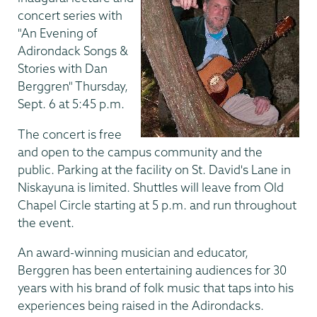
concert series with
"An Evening of
Adirondack Songs &
Stories with Dan
Berggren" Thursday,
Sept. 6 at 5:45 p.m.
The concert is free
and open to the campus community and the
public. Parking at the facility on St. David's Lane in
Niskayuna is limited. Shuttles will leave from Old
Chapel Circle starting at 5 p.m. and run throughout
the event.
An award-winning musician and educator,
Berggren has been entertaining audiences for 30
years with his brand of folk music that taps into his
experiences being raised in the Adirondacks.