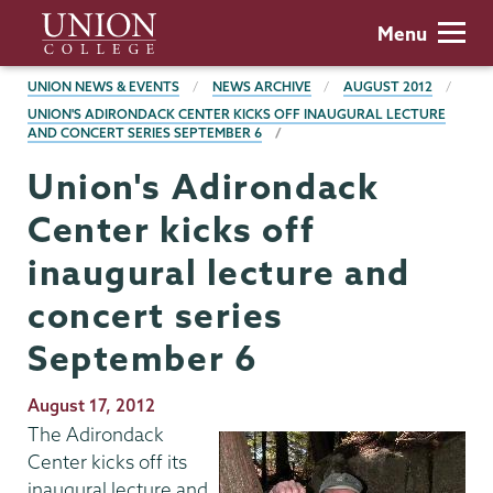
Skip
Union
Menu
to
College
main
BREADCRUMBS
UNION NEWS & EVENTS
NEWS ARCHIVE
AUGUST 2012
content
UNION'S ADIRONDACK CENTER KICKS OFF INAUGURAL LECTURE
AND CONCERT SERIES SEPTEMBER 6
Union's Adirondack
Center kicks off
inaugural lecture and
concert series
September 6
Publication
August 17, 2012
Date
The Adirondack
Center kicks off its
inaugural lecture and