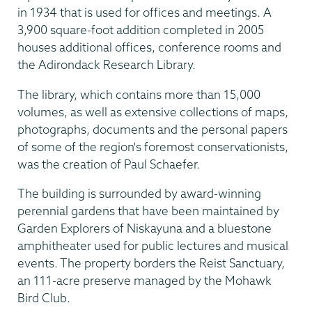
in 1934 that is used for offices and meetings. A
3,900 square-foot addition completed in 2005
houses additional offices, conference rooms and
the Adirondack Research Library.
The library, which contains more than 15,000
volumes, as well as extensive collections of maps,
photographs, documents and the personal papers
of some of the region's foremost conservationists,
was the creation of Paul Schaefer.
The building is surrounded by award-winning
perennial gardens that have been maintained by
Garden Explorers of Niskayuna and a bluestone
amphitheater used for public lectures and musical
events. The property borders the Reist Sanctuary,
an 111-acre preserve managed by the Mohawk
Bird Club.