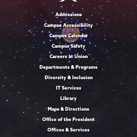
Admissions
Campus Accessibility
Campus Calendar
Campus Safety
Careers at Union
Departments & Programs
Diversity & Inclusion
IT Services
Library
Maps & Directions
Office of the President
Offices & Services