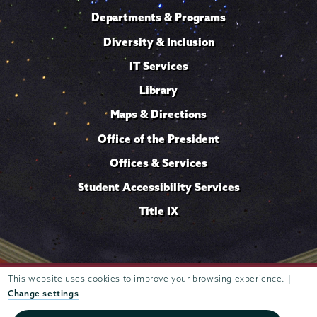
Departments & Programs
Diversity & Inclusion
IT Services
Library
Maps & Directions
Office of the President
Offices & Services
Student Accessibility Services
Title IX
Trustees of
This website uses cookies to improve your browsing experience. |
807 Union Street Schenectady, NY 12308 © 2026
Union College
Student consumer information
Website
·
·
Change settings
privacy policy