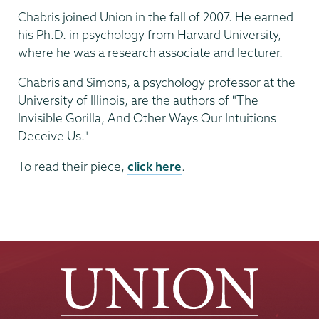
Chabris joined Union in the fall of 2007. He earned
his Ph.D. in psychology from Harvard University,
where he was a research associate and lecturer.
Chabris and Simons, a psychology professor at the
University of Illinois, are the authors of "The
Invisible Gorilla, And Other Ways Our Intuitions
Deceive Us."
To read their piece,
click here
.