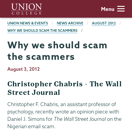
Skip
Union
Menu
to
College
main
BREADCRUMBS
UNION NEWS & EVENTS
NEWS ARCHIVE
AUGUST 2012
content
WHY WE SHOULD SCAM THE SCAMMERS
Why we should scam
the scammers
Publication
August 3, 2012
Date
Christopher Chabris - The Wall
Street Journal
Christopher F. Chabris, an assistant professor of
psychology, recently wrote an opinion piece with
Daniel J. Simons for
The Wall Street Journal
on the
Nigerian email scam.