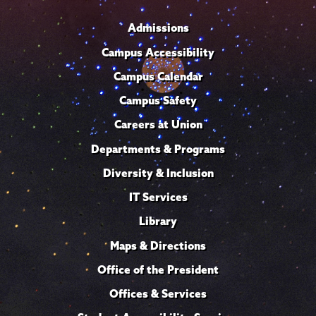
Admissions
Campus Accessibility
Campus Calendar
Campus Safety
Careers at Union
Departments & Programs
Diversity & Inclusion
IT Services
Library
Maps & Directions
Office of the President
Offices & Services