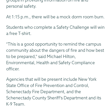
personal safety.
At 1:15 p.m., there will be a mock dorm room burn.
Students who complete a Safety Challenge will win
a free T-shirt.
"This is a good opportunity to remind the campus
community about the dangers of fire and how best
to be prepared," said Michael Hilton,
Environmental, Health and Safety Compliance
officer.
Agencies that will be present include New York
State Office of Fire Prevention and Control,
Schenectady Fire Department, and the
Schenectady County Sheriff’s Department and its
K-9 Team.