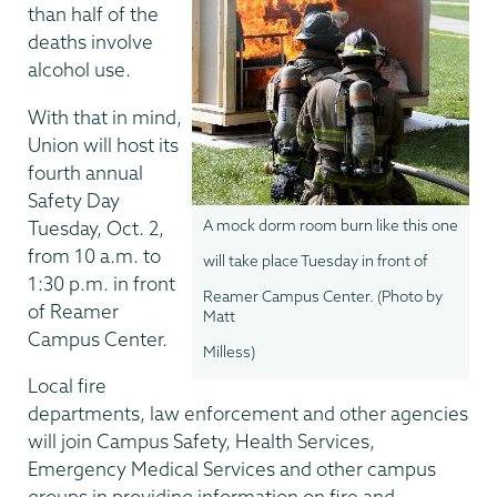
than half of the
deaths involve
alcohol use.
With that in mind,
Union will host its
fourth annual
Safety Day
Tuesday, Oct. 2,
A mock dorm room burn like this one
from 10 a.m. to
will take place Tuesday in front of
1:30 p.m. in front
Reamer Campus Center. (Photo by
of Reamer
Matt
Campus Center.
Milless)
Local fire
departments, law enforcement and other agencies
will join Campus Safety, Health Services,
Emergency Medical Services and other campus
groups in providing information on fire and