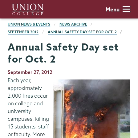
Skip
Union
Menu
to
College
main
BREADCRUMBS
UNION NEWS & EVENTS
NEWS ARCHIVE
content
SEPTEMBER 2012
ANNUAL SAFETY DAY SET FOR OCT. 2
Annual Safety Day set
for Oct. 2
Publication
September 27, 2012
Date
Each year,
approximately
2,000 fires occur
on college and
university
campuses, killing
15 students, staff
or faculty. More