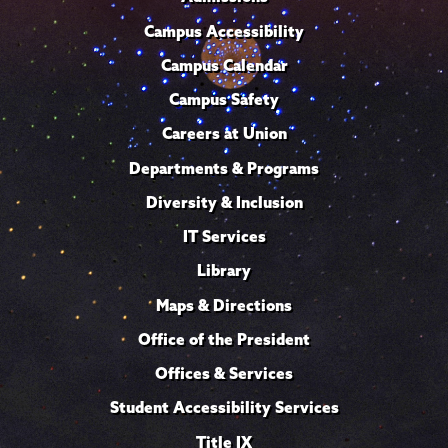
Campus Accessibility
Campus Calendar
Campus Safety
Careers at Union
Departments & Programs
Diversity & Inclusion
IT Services
Library
Maps & Directions
Office of the President
Offices & Services
Student Accessibility Services
Title IX