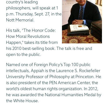
country's leading
philosophers, will speak at 1
p.m. Thursday, Sept. 27, in the
Nott Memorial.
His talk, "The Honor Code:
How Moral Revolutions
Happen," takes its title from
his 2010 best-selling book. The talk is free and
open to the public.
Named one of Foreign Policy’s Top 100 public
intellectuals, Appiah is the Laurence S. Rockefeller
University Professor of Philosophy at Princeton. He
is also president of the PEN American Center, the
world’s oldest human rights organization. In 2012,
he was awarded the National Humanities Medal by
the White House.