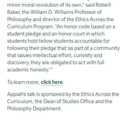
minor moral revolution of its own," said Robert
Baker, the William D. Williams Professor of
Philosophy and director of the Ethics Across the
Curriculum Program. "An honor code based on a
student pledge and an honor court in which
students hold fellow students accountable for
following their pledge that 'as part of a community
that values intellectual effort, curiosity and
discovery, they are obligated to act with full
academic honesty.' "
To learn more,
click here
.
Appiah's talk is sponsored by the Ethics Across the
Curriculum, the Dean of Studies Office and the
Philosophy Department.