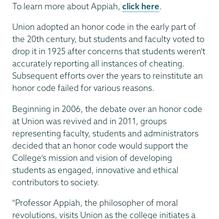
To learn more about Appiah,
click here
.
Union adopted an honor code in the early part of
the 20th century, but students and faculty voted to
drop it in 1925 after concerns that students weren't
accurately reporting all instances of cheating.
Subsequent efforts over the years to reinstitute an
honor code failed for various reasons.
Beginning in 2006, the debate over an honor code
at Union was revived and in 2011, groups
representing faculty, students and administrators
decided that an honor code would support the
College’s mission and vision of developing
students as engaged, innovative and ethical
contributors to society.
"Professor Appiah, the philosopher of moral
revolutions, visits Union as the college initiates a