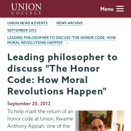
Skip
Union
Menu
to
College
main
BREADCRUMBS
UNION NEWS & EVENTS
NEWS ARCHIVE
content
SEPTEMBER 2012
LEADING PHILOSOPHER TO DISCUSS "THE HONOR CODE: HOW
MORAL REVOLUTIONS HAPPEN"
Leading philosopher to
discuss "The Honor
Code: How Moral
Revolutions Happen"
Publication
September 20, 2012
Date
To help mark the return of an
honor code at Union, Kwame
Anthony Appiah, one of the