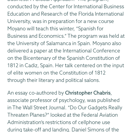
conducted by the Center for International Business
Education and Research of the Florida International
University, was in preparation for a new course
Moyano will teach this winter, “Spanish for
Business and Economics.” The program was held at
the University of Salamanca in Spain. Moyano also
delivered a paper at the International Conference
on the Bicentenary of the Spanish Constitution of
1812 in Cadiz, Spain. Her talk centered on the input
of elite women on the Constitution of 1812
through their literary and political salons.
An essay co-authored by
Christopher Chabris
,
associate professor of psychology, was published
in The Wall Street Journal. “Do Our Gadgets Really
Threaten Planes?” looked at the Federal Aviation
Administration’s restrictions of cellphone use
during take-off and landing. Daniel Simons of the