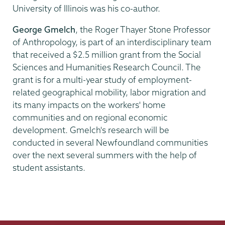
University of Illinois was his co-author.
George Gmelch
, the Roger Thayer Stone Professor
of Anthropology, is part of an interdisciplinary team
that received a $2.5 million grant from the Social
Sciences and Humanities Research Council. The
grant is for a multi-year study of employment-
related geographical mobility, labor migration and
its many impacts on the workers' home
communities and on regional economic
development. Gmelch's research will be
conducted in several Newfoundland communities
over the next several summers with the help of
student assistants.