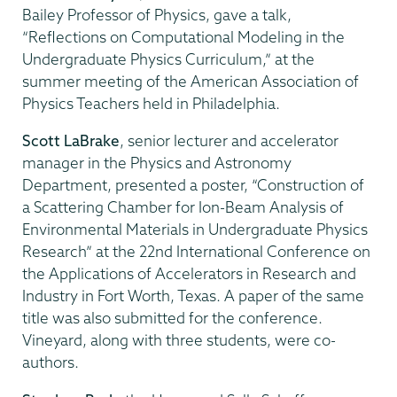
Bailey Professor of Physics, gave a talk,
“Reflections on Computational Modeling in the
Undergraduate Physics Curriculum,” at the
summer meeting of the American Association of
Physics Teachers held in Philadelphia.
Scott LaBrake
, senior lecturer and accelerator
manager in the Physics and Astronomy
Department, presented a poster, “Construction of
a Scattering Chamber for Ion-Beam Analysis of
Environmental Materials in Undergraduate Physics
Research” at the 22nd International Conference on
the Applications of Accelerators in Research and
Industry in Fort Worth, Texas. A paper of the same
title was also submitted for the conference.
Vineyard, along with three students, were co-
authors.