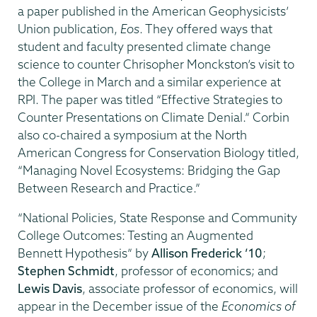
a paper published in the American Geophysicists’
Union publication,
Eos
. They offered ways that
student and faculty presented climate change
science to counter Chrisopher Monckston’s visit to
the College in March and a similar experience at
RPI. The paper was titled “Effective Strategies to
Counter Presentations on Climate Denial.” Corbin
also co-chaired a symposium at the North
American Congress for Conservation Biology titled,
“Managing Novel Ecosystems: Bridging the Gap
Between Research and Practice.”
“National Policies, State Response and Community
College Outcomes: Testing an Augmented
Bennett Hypothesis” by
Allison Frederick ’10
;
Stephen Schmidt
, professor of economics; and
Lewis Davis
, associate professor of economics, will
appear in the December issue of the
Economics of