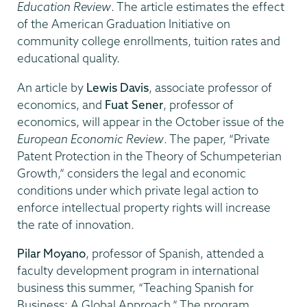
Education Review
. The article estimates the effect
of the American Graduation Initiative on
community college enrollments, tuition rates and
educational quality.
An article by
Lewis Davis
, associate professor of
economics, and
Fuat Sener
, professor of
economics, will appear in the October issue of the
European Economic Review
. The paper, “Private
Patent Protection in the Theory of Schumpeterian
Growth,” considers the legal and economic
conditions under which private legal action to
enforce intellectual property rights will increase
the rate of innovation.
Pilar Moyano
, professor of Spanish, attended a
faculty development program in international
business this summer, “Teaching Spanish for
Business: A Global Approach.” The program,