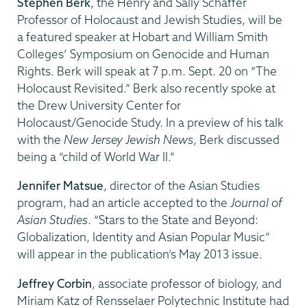
Stephen Berk
, the Henry and Sally Schaffer
Professor of Holocaust and Jewish Studies, will be
a featured speaker at Hobart and William Smith
Colleges’ Symposium on Genocide and Human
Rights. Berk will speak at 7 p.m. Sept. 20 on “The
Holocaust Revisited.” Berk also recently spoke at
the Drew University Center for
Holocaust/Genocide Study. In a preview of his talk
with the
New Jersey Jewish News
, Berk discussed
being a “child of World War II.”
Jennifer Matsue
, director of the Asian Studies
program, had an article accepted to the
Journal of
Asian Studies
. “Stars to the State and Beyond:
Globalization, Identity and Asian Popular Music”
will appear in the publication’s May 2013 issue.
Jeffrey Corbin
, associate professor of biology, and
Miriam Katz of Rensselaer Polytechnic Institute had