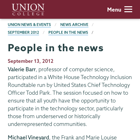
Skip
Union
Menu
to
College
main
BREADCRUMBS
UNION NEWS & EVENTS
NEWS ARCHIVE
content
SEPTEMBER 2012
PEOPLE IN THE NEWS
People in the news
Publication
September 13, 2012
Date
Valerie Barr
, professor of computer science,
participated in a White House Technology Inclusion
Roundtable run by United States Chief Technology
Officer Todd Park. The session focused on how to
ensure that all youth have the opportunity to
participate in the technology sector, particularly
those from underserved or historically
underrepresented communities.
Michael Vineyard
, the Frank and Marie Louise