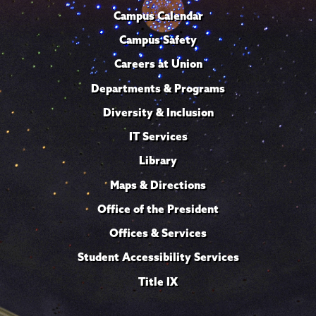
Campus Calendar
Campus Safety
Careers at Union
Departments & Programs
Diversity & Inclusion
IT Services
Library
Maps & Directions
Office of the President
Offices & Services
Student Accessibility Services
Title IX