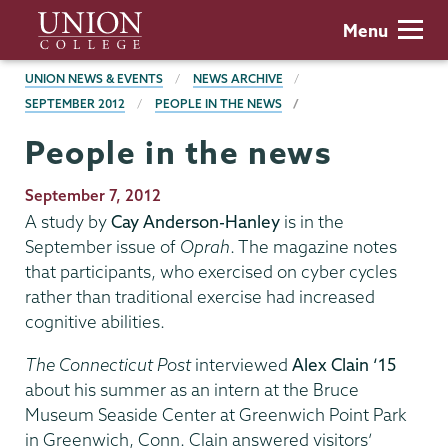
Skip
Union
Menu
to
College
main
BREADCRUMBS
UNION NEWS & EVENTS
NEWS ARCHIVE
content
SEPTEMBER 2012
PEOPLE IN THE NEWS
People in the news
Publication
September 7, 2012
Date
A study by
Cay Anderson-Hanley
is in the
September issue of
Oprah
. The magazine notes
that participants, who exercised on cyber cycles
rather than traditional exercise had increased
cognitive abilities.
The Connecticut Post
interviewed
Alex Clain ‘15
about his summer as an intern at the Bruce
Museum Seaside Center at Greenwich Point Park
in Greenwich, Conn. Clain answered visitors’