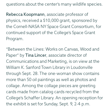
questions about the center’s many wildlife species.
Rebecca Koopmann
, associate professor of
physics, received a $10,000 grant, sponsored by
the Cornell-NASA NY Space Grant Consortium, for
continued support of the College’s Space Grant
Program.
“Between the Lines: Works on Canvas, Wood and
Paper” by
Tina Lincer
, associate director of
Communications and Marketing, is on view at the
William K. Sanford Town Library in Loudonville
through Sept. 28. The one-woman show contains
more than 50 oil paintings as well as photos and
collage. Among the collage pieces are greeting
cards made from catalog cards recycled from the
College’s Schaffer Library. An opening reception for
the exhibit is set for Sunday, Sept. 9, 2-4 p.m.