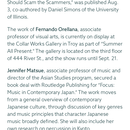
Should Scam the Scammers,” was published Aug.
3, co-authored by Daniel Simons of the University
of Illinois.
The work of
Fernando Orellana
, associate
professor of visual arts, is currently on display at
the Collar Works Gallery in Troy as part of “Summer
All Present.” The gallery is located on the third floor
of 444 River St., and the show runs until Sept. 21.
Jennifer Matsue
, associate professor of music and
director of the Asian Studies program, secured a
book deal with Routledge Publishing for “Focus:
Music in Contemporary Japan.” The work moves
from a general overview of contemporary
Japanese culture, through discussion of key genres
and music principles that character Japanese
music broadly defined. She will also include her
own research on percussion in Kyoto.