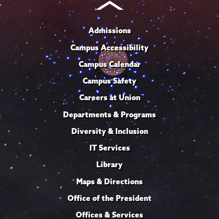
Admissions
Campus Accessibility
Campus Calendar
Campus Safety
Careers at Union
Departments & Programs
Diversity & Inclusion
IT Services
Library
Maps & Directions
Office of the President
Offices & Services