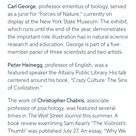
Carl George
, professor emeritus of biology, served
as a juror for “Forces of Nature,” currently on
display at the New York State Museum. The exhibit,
which runs until the end of the year, demonstrates
the important role illustration has in natural science
research and education. George is part of a five-
member panel of three scientists and two artists.
Peter Heinegg
, professor of English, was a
featured speaker the Albany Public Library. His talk
centered around his book, “Crazy Culture: The Sins
of Civilization.”
The work of
Christopher Chabris
, associate
professor of psychology, was featured several
times in
The Wall Street Journal
this summer. A
book review examining Sam Kean’s “The Violinist’s
Thumb” was published July 27. An essay, “Why We