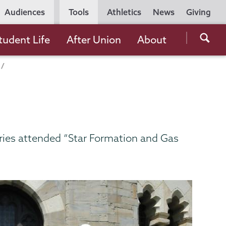
Utility
Audiences
Tools
Athletics
News
Giving
Navigation
Searc
tudent Life
After Union
About
the
Unio
Colle
websi
ries attended “Star Formation and Gas