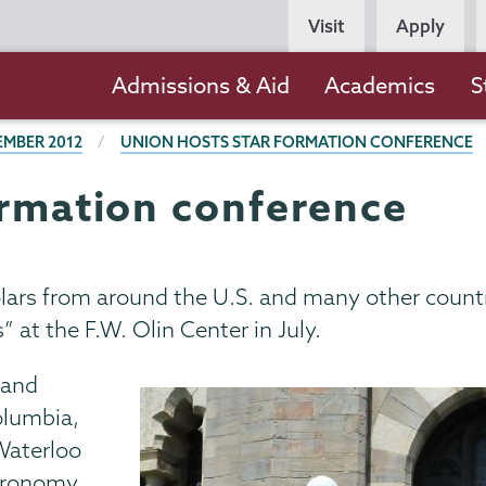
Persona
Visit
Apply
Navigation
Main
Admissions & Aid
Academics
S
navigation
EMBER 2012
UNION HOSTS STAR FORMATION CONFERENCE
ormation conference
olars from around the U.S. and many other count
 at the F.W. Olin Center in July.
 and
olumbia,
 Waterloo
stronomy