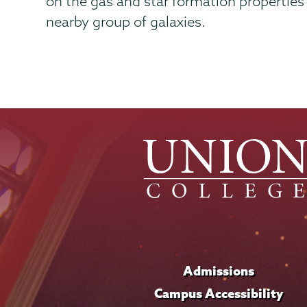
on the gas and star formation properties 
nearby group of galaxies.
Admissions
Campus Accessibility