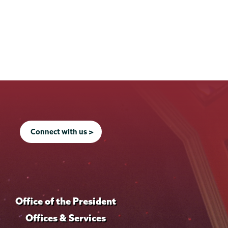
Connect with us >
Office of the President
Offices & Services