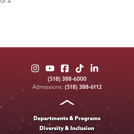
of a
Union
Union
Union
Union
Union
College
College
College
College
College
(518) 388-6000
on
on
on
on
on
Admissions:
(518) 388-6112
Instagram
Youtube
Facebook
TikTok
LinkedIn
Departments & Programs
Diversity & Inclusion