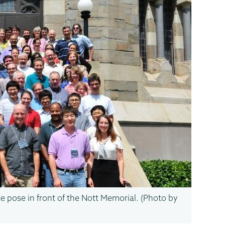
 pose in front of the Nott Memorial. (Photo by