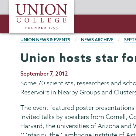
Skip
Union
to
College
main
content
BREADCRUMBS
UNION NEWS & EVENTS
NEWS ARCHIVE
SEPT
Union hosts star f
Publication
September 7, 2012
Date
Some 70 scientists, researchers and sch
Reservoirs in Nearby Groups and Clusters”
The event featured poster presentations
invited talks by speakers from Cornell, C
Harvard, the universities of Arizona and
(Ontario), the Cambridge Institute of A