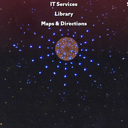
IT Services
Library
Maps & Directions