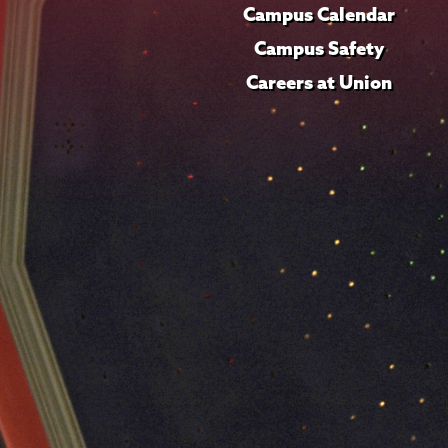
Campus Calendar
Campus Safety
Careers at Union