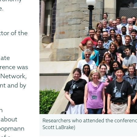
e.
tor of the
iate
erence was
n Network,
nt and by
ch
 about
Researchers who attended the conference
Scott LaBrake)
 Koopmann