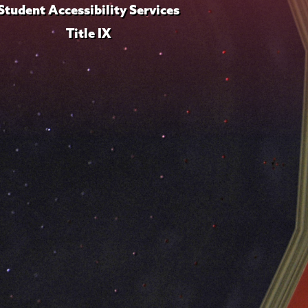
Student Accessibility Services
Title IX