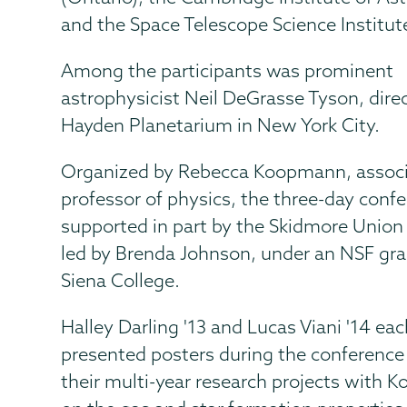
and the Space Telescope Science Institut
Among the participants was prominent
astrophysicist Neil DeGrasse Tyson, direc
Hayden Planetarium in New York City.
Organized by Rebecca Koopmann, assoc
professor of physics, the three-day conf
supported in part by the Skidmore Unio
led by Brenda Johnson, under an NSF gra
Siena College.
Halley Darling '13 and Lucas Viani '14 ea
presented posters during the conference
their multi-year research projects with