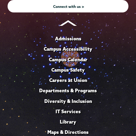
Connect with us >
Admissions
Campus Accessibility
Campus Calendar
Campus Safety
Careers at Union
Departments & Programs
Diversity & Inclusion
IT Services
Library
Maps & Directions