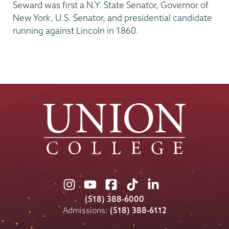
Seward was first a N.Y. State Senator, Governor of
New York, U.S. Senator, and presidential candidate
running against Lincoln in 1860.
Union
Union
Union
Union
Union
College
College
College
College
College
(518) 388-6000
on
on
on
on
on
Admissions:
(518) 388-6112
Instagram
Youtube
Facebook
TikTok
LinkedIn