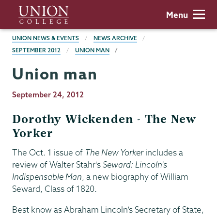
Skip
Union
Menu
to
College
main
BREADCRUMBS
UNION NEWS & EVENTS
NEWS ARCHIVE
content
SEPTEMBER 2012
UNION MAN
Union man
Publication
September 24, 2012
Date
Dorothy Wickenden - The New
Yorker
The Oct. 1 issue of
The New Yorker
includes a
review of Walter Stahr's
Seward: Lincoln's
Indispensable Man
, a new biography of William
Seward, Class of 1820.
Best know as Abraham Lincoln’s Secretary of State,