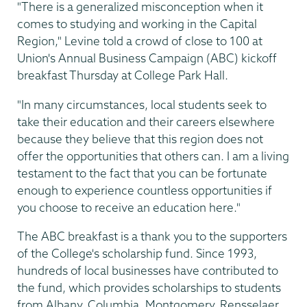
"There is a generalized misconception when it
comes to studying and working in the Capital
Region," Levine told a crowd of close to 100 at
Union's Annual Business Campaign (ABC) kickoff
breakfast Thursday at College Park Hall.
"In many circumstances, local students seek to
take their education and their careers elsewhere
because they believe that this region does not
offer the opportunities that others can. I am a living
testament to the fact that you can be fortunate
enough to experience countless opportunities if
you choose to receive an education here."
The ABC breakfast is a thank you to the supporters
of the College's scholarship fund. Since 1993,
hundreds of local businesses have contributed to
the fund, which provides scholarships to students
from Albany, Columbia, Montgomery, Rensselaer,