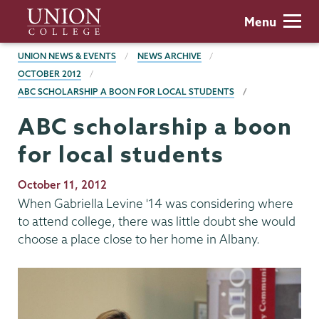
Skip
Union
Menu
to
College
main
BREADCRUMBS
UNION NEWS & EVENTS
NEWS ARCHIVE
content
OCTOBER 2012
ABC SCHOLARSHIP A BOON FOR LOCAL STUDENTS
ABC scholarship a boon
for local students
Publication
October 11, 2012
Date
When Gabriella Levine '14 was considering where
to attend college, there was little doubt she would
choose a place close to her home in Albany.