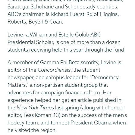
Saratoga, Schoharie and Schenectady counties.
ABC’s chairman is Richard Fuerst '96 of Higgins,
Roberts, Beyerl & Coan.
Levine, a William and Estelle Golub ABC
Presidential Scholar, is one of more than a dozen
students receiving help this year through the fund.
A member of Gamma Phi Beta sorority, Levine is
editor of the
Concordiensis
, the student
newspaper, and campus leader for "Democracy
Matters," a non-partisan student group that
advocates for campaign finance reform. Her
experience helped her get an article published in
the
New York Times
last spring (along with her co-
editor, Tess Koman '13) on the success of the men's
hockey team, and to meet President Obama when
he visited the region.