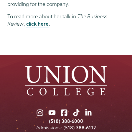
providing for the company.
To read more about her talk in
The Business
Review
,
click here
.
Union
Union
Union
Union
Union
College
College
College
College
College
(518) 388-6000
on
on
on
on
on
Admissions:
(518) 388-6112