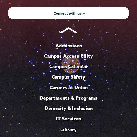
Instagram
Youtube
Facebook
TikTok
LinkedIn
Connect with us >
Admissions
Campus Accessibility
Campus Calendar
Campus Safety
Careers at Union
Departments & Programs
Diversity & Inclusion
IT Services
Library