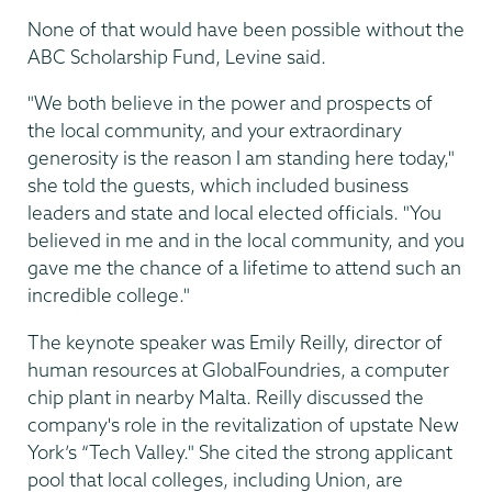
None of that would have been possible without the
ABC Scholarship Fund, Levine said.
"We both believe in the power and prospects of
the local community, and your extraordinary
generosity is the reason I am standing here today,"
she told the guests, which included business
leaders and state and local elected officials. "You
believed in me and in the local community, and you
gave me the chance of a lifetime to attend such an
incredible college."
The keynote speaker was Emily Reilly, director of
human resources at GlobalFoundries, a computer
chip plant in nearby Malta. Reilly discussed the
company's role in the revitalization of upstate New
York’s “Tech Valley." She cited the strong applicant
pool that local colleges, including Union, are