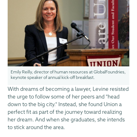
Emily Reilly, director of human resources at GlobalFoundries,
keynote speaker of annual kick-off breakfast.
With dreams of becoming a lawyer, Levine resisted
the urge to follow some of her peers and "head
down to the big city." Instead, she found Union a
perfect fit as part of the journey toward realizing
her dream. And when she graduates, she intends
to stick around the area.