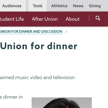
Utility
Audiences
Tools
Athletics
News
Giving
Navigation
Searc
tudent Life
After Union
About
the
UNION FOR DINNER AND DISCUSSION
Unio
Colle
Union for dinner
websi
laimed music video and television
e dinner in