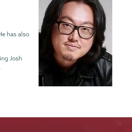
n
He has also
ring Josh
.