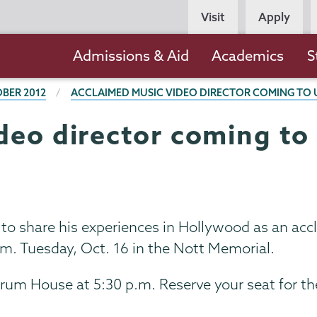
Persona
Visit
Apply
Navigation
Main
Admissions & Aid
Academics
S
navigation
BER 2012
ACCLAIMED MUSIC VIDEO DIRECTOR COMING TO 
deo director coming to 
to share his experiences in Hollywood as an acc
.m. Tuesday, Oct. 16 in the Nott Memorial.
orum House at 5:30 p.m. Reserve your seat for th