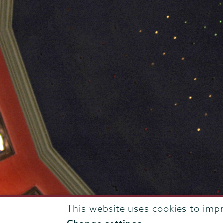
This website uses cookies to imp
807 Union Street Schenectady, NY 12308 © 2026
T