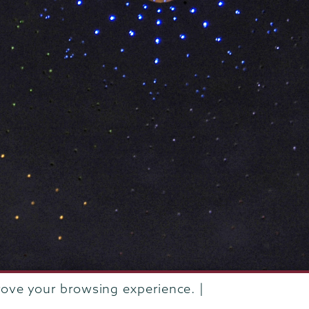
rove your browsing experience. |
rustees of Union College
·
Student consumer information