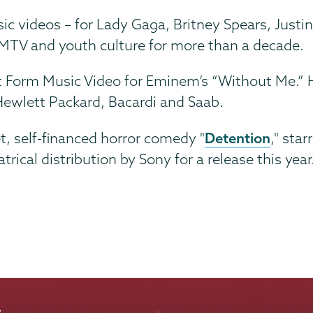
c videos – for Lady Gaga, Britney Spears, Justi
 MTV and youth culture for more than a decade.
t Form Music Video for Eminem’s “Without Me.” 
Hewlett Packard, Bacardi and Saab.
Detention
t, self-financed horror comedy "
," star
ical distribution by Sony for a release this year