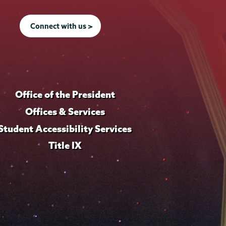
Connect with us >
Office of the President
Offices & Services
Student Accessibility Services
Title IX