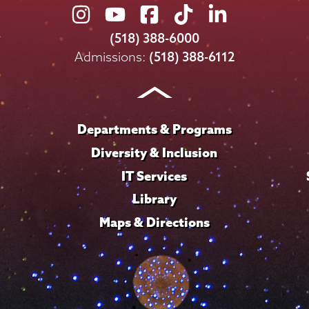
Union
Union
Union
Union
Union
College
College
College
College
College
(518) 388-6000
on
on
on
on
on
Admissions:
(518) 388-6112
Instagram
Youtube
Facebook
TikTok
LinkedIn
Departments & Programs
Diversity & Inclusion
IT Services
Library
Maps & Directions