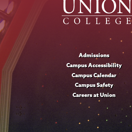
Admissions
Campus Accessibility
Campus Calendar
Campus Safety
Careers at Union