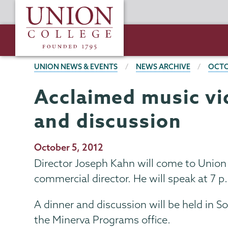
Skip
Union
to
College
main
content
BREADCRUMBS
UNION NEWS & EVENTS
NEWS ARCHIVE
OCTO
Acclaimed music vi
and discussion
Publication
October 5, 2012
Date
Director Joseph Kahn will come to Union 
commercial director. He will speak at 7 p
A dinner and discussion will be held in S
the Minerva Programs office.