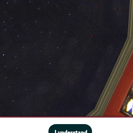
·
Website privacy policy
I understand