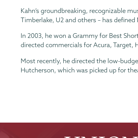
Kahn’s groundbreaking, recognizable musi
Timberlake, U2 and others – has defined
In 2003, he won a Grammy for Best Shor
directed commercials for Acura, Target, 
Most recently, he directed the low-budge
Hutcherson, which was picked up for theatr