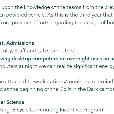
nd upon the knowledge of the teams from the pre
powered vehicle. As this is the third year that t
rom previous efforts regarding the design of bot
st, Admissions
culty, Staff and Lab Computers"
aving desktop computers on overnight uses an a
mputers at night we can realize significant energ
be attached to workstations/monitors to remind u
d at the beginning of the Do It in the Dark camp
ter Science
ting: Bicycle Commuting Incentive Program"