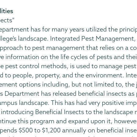
ities
sects"
partment has for many years utilized the princ
llege’s landscape. Integrated Pest Management, us
 approach to pest management that relies on a 
information on the life cycles of pests and thei
ble pest control methods, is used to manage pe
rd to people, property, and the environment. I
ent options including, but not limited to, the j
ds Department has released beneficial insects as
mpus landscape. This has had very positive impact
e introducing Beneficial Insects to the landscape
ontinue this program and expand upon it, however
ends $500 to $1,200 annually on beneficial insec