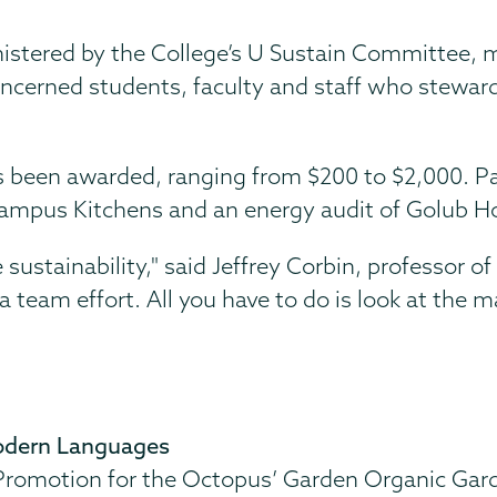
ministered by the College’s U Sustain Committee,
oncerned students, faculty and staff who stewar
s been awarded, ranging from $200 to $2,000. Pa
 Campus Kitchens and an energy audit of Golub H
 sustainability," said Jeffrey Corbin, professor of
a team effort. All you have to do is look at the 
 Modern Languages
romotion for the Octopus’ Garden Organic Gard