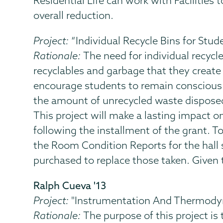
Residential Life can work with Facilities 
overall reduction.
Project:
“Individual Recycle Bins for Stud
Rationale:
The need for individual recycl
recyclables and garbage that they create 
encourage students to remain conscious a
the amount of unrecycled waste disposed 
This project will make a lasting impact o
following the installment of the grant. To
the Room Condition Reports for the hall
purchased to replace those taken. Given t
Ralph Cueva '13
Project:
"Instrumentation And Thermodyn
Rationale:
The purpose of this project is