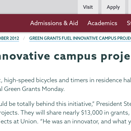
Persona
Visit
Apply
Navigation
Main
Admissions & Aid
Academics
S
navigation
BER 2012
GREEN GRANTS FUEL INNOVATIVE CAMPUS PROJE
innovative campus proje
, high-speed bicycles and timers in residence h
ial Green Grants Monday.
uld be totally behind this initiative,” President S
projects. They will share nearly $13,000 in grants
ects at Union. “He was an innovator, and what yo