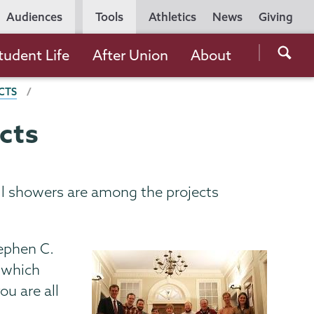
Utility
Audiences
Tools
Athletics
News
Giving
Navigation
Searc
tudent Life
After Union
About
the
CTS
Unio
Colle
cts
websi
all showers are among the projects
tephen C.
, which
u are all