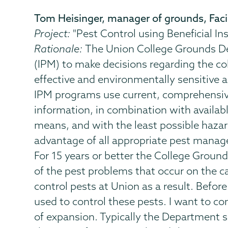
Tom Heisinger, manager of grounds, Facil
Project:
"Pest Control using Beneficial In
Rationale:
The Union College Grounds De
(IPM) to make decisions regarding the co
effective and environmentally sensitive
IPM programs use current, comprehensive 
information, in combination with availa
means, and with the least possible haza
advantage of all appropriate pest managem
For 15 years or better the College Groun
of the pest problems that occur on the ca
control pests at Union as a result. Befor
used to control these pests. I want to c
of expansion. Typically the Department sp