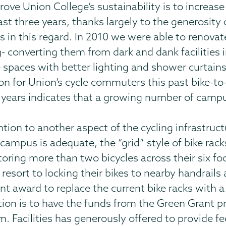
e Union College’s sustainability is to increas
st three years, thanks largely to the generosity
ss in this regard. In 2010 we were able to renova
 converting them from dark and dank facilities 
 spaces with better lighting and shower curtains
ion for Union’s cycle commuters this past bike-
years indicates that a growing number of camp
tion to another aspect of the cycling infrastruct
 campus is adequate, the “grid” style of bike rack
storing more than two bicycles across their six 
 resort to locking their bikes to nearby handrail
ant award to replace the current bike racks with 
tion is to have the funds from the Green Grant 
 Facilities has generously offered to provide fee