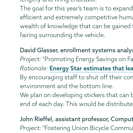
The goal for this year’s team is to expa
efficient and extremely competitive human 
wealth of knowledge that can be gained f
fairing surrounding the vehicle.
David Glasser, enrollment systems analy
Project:
"Promoting Energy Savings on Fa
Energy Star estimates that le
Rationale:
By encouraging staff to shut off their co
environment and the bottom line.
We plan on developing stickers that can 
end of each day. This would be distribute
John Rieffel, assistant professor, Compu
Project:
"Fostering Union Bicycle Commu