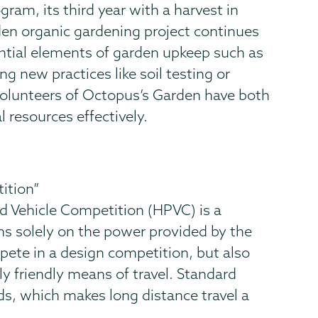
gram, its third year with a harvest in
den organic gardening project continues
ential elements of garden upkeep such as
g new practices like soil testing or
 volunteers of Octopus’s Garden have both
 resources effectively.
ition”
 Vehicle Competition (HPVC) is a
ns solely on the power provided by the
mpete in a design competition, but also
ly friendly means of travel. Standard
eds, which makes long distance travel a