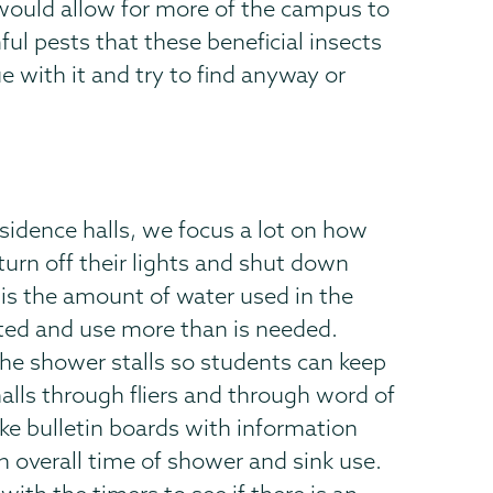
 would allow for more of the campus to
ful pests that these beneficial insects
 with it and try to find anyway or
esidence halls, we focus a lot on how
turn off their lights and shut down
 is the amount of water used in the
ted and use more than is needed.
 the shower stalls so students can keep
halls through fliers and through word of
ke bulletin boards with information
n overall time of shower and sink use.