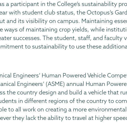
 a participant in the College’s sustainability pro
ear with student club status, the Octopus’s Gar
put and its visibility on campus. Maintaining ess
ways of maintaining crop yields, while institutin
eater successes. The student, staff, and faculty
tment to sustainability to use these additional
nical Engineers’ Human Powered Vehicle Compet
anical Engineers’ (ASME) annual Human Powered
s the country design and build a vehicle that ru
udents in different regions of the country to co
ple to all work on creating a more environmental
ver they lack the ability to travel at higher spe