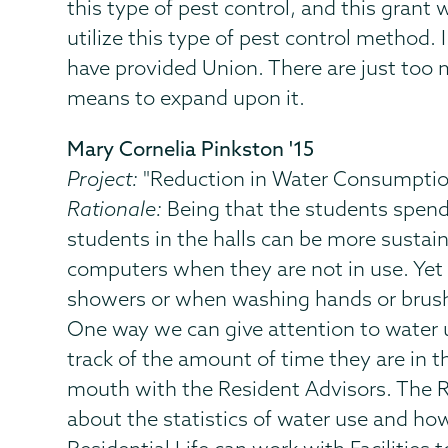
this type of pest control, and this gran
utilize this type of pest control method. 
have provided Union. There are just too 
means to expand upon it.
Mary Cornelia Pinkston '15
Project:
"Reduction in Water Consumptio
Rationale:
Being that the students spend 9
students in the halls can be more sustain
computers when they are not in use. Yet o
showers or when washing hands or brushi
One way we can give attention to water us
track of the amount of time they are in t
mouth with the Resident Advisors. The R
about the statistics of water use and ho