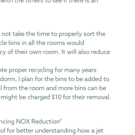
with the timers to see if there is an
 not take the time to properly sort the
cle bins in all the rooms would
 of their own room. It will also reduce
ote proper recycling for many years
 dorm, I plan for the bins to be added to
al from the room and more bins can be
 might be charged $10 for their removal.
ancing NOX Reduction"
ool for better understanding how a jet