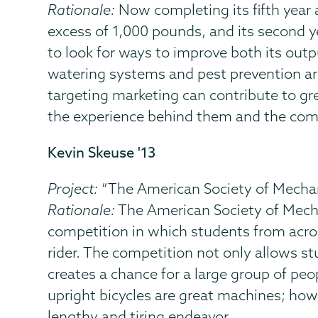
Rationale:
Now completing its fifth year as
excess of 1,000 pounds, and its second y
to look for ways to improve both its out
watering systems and pest prevention are 
targeting marketing can contribute to gr
the experience behind them and the commi
Kevin Skeuse '13
Project:
“The American Society of Mecha
Rationale:
The American Society of Mech
competition in which students from acros
rider. The competition not only allows st
creates a chance for a large group of peo
upright bicycles are great machines; howe
lengthy and tiring endeavor.