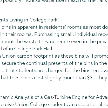
to possibly monitor water use in each of the halls 
ents Living in College Park”
e bins in apparent in residents’ rooms as most do
in their rooms. Purchasing small, individual recy
bout the waste they generate even in the privacy
of in College Park Hall.
n Union carbon footprint as these bins will prom
 secure the continual presents of the bins in the
 so that students are charged for the bins remov
hat these bins cost slightly more than $5 – they
amic Analysis of a Gas-Turbine Engine for Adv
 to give Union College students an educational t