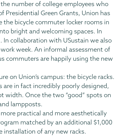
e the number of college employees who
 of Presidential Green Grants, Union has
te the bicycle commuter locker rooms in
into bright and welcoming spaces. In
. In collaboration with USustain we also
to-work week. An informal assessment of
us commuters are happily using the new
ure on Union’s campus: the bicycle racks.
s are in fact incredibly poorly designed,
foot width. Once the two “good” spots on
s and lampposts.
a more practical and more aesthetically
program matched by an additional $1,000
 installation of any new racks.