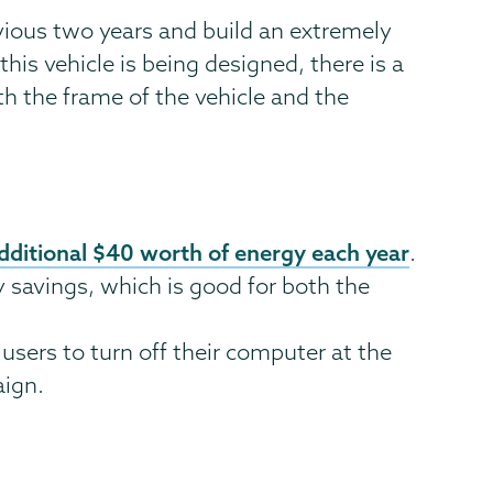
vious two years and build an extremely
his vehicle is being designed, there is a
h the frame of the vehicle and the
dditional $40 worth of energy each year
.
y savings, which is good for both the
sers to turn off their computer at the
aign.