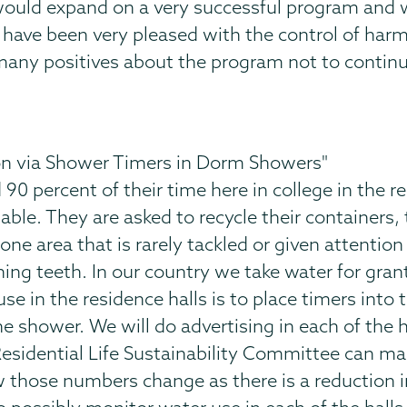
t would expand on a very successful program and
I have been very pleased with the control of harm
many positives about the program not to continue
n via Shower Timers in Dorm Showers"
0 percent of their time here in college in the r
able. They are asked to recycle their containers, 
ne area that is rarely tackled or given attention
ng teeth. In our country we take water for gran
e in the residence halls is to place timers into
he shower. We will do advertising in each of the 
esidential Life Sustainability Committee can ma
w those numbers change as there is a reduction i