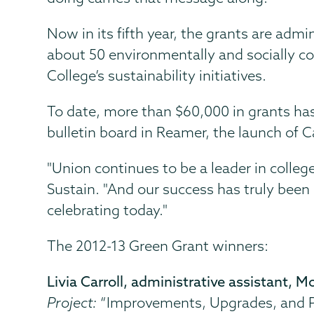
Now in its fifth year, the grants are ad
about 50 environmentally and socially c
College’s sustainability initiatives.
To date, more than $60,000 in grants ha
bulletin board in Reamer, the launch of
"Union continues to be a leader in college
Sustain. "And our success has truly been 
celebrating today."
The 2012-13 Green Grant winners:
Livia Carroll, administrative assistant,
Project:
“Improvements, Upgrades, and P