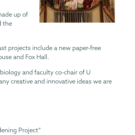
 made up of
d the
st projects include a new paper-free
ouse and Fox Hall.
 biology and faculty co-chair of U
many creative and innovative ideas we are
ening Project”