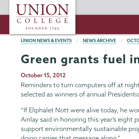
Skip
Union
to
College
main
content
BREADCRUMBS
UNION NEWS & EVENTS
NEWS ARCHIVE
OCTO
Green grants fuel 
Publication
October 15, 2012
Date
Reminders to turn computers off at night
selected as winners of annual President
“If Eliphalet Nott were alive today, he wo
Ainlay said in honoring this year’s eight 
support environmentally sustainable proj
doing carries that message along.”