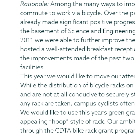
Rationale:
Among the many ways to improv
commute to work via bicycle. Over the pa
already made significant positive progre
the basement of Science and Engineering-
2011 we were able to further improve the
hosted a well-attended breakfast recept
the improvements made of the past two 
facilities.
This year we would like to move our atten
While the distribution of bicycle racks on
and are not at all conducive to securely 
any rack are taken, campus cyclists often
We would like to use this year’s green gr
appealing “hoop” style of rack. Our ambi
through the CDTA bike rack grant program.