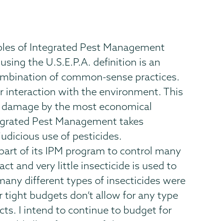
iples of Integrated Pest Management
ing the U.S.E.P.A. definition is an
combination of common-sense practices.
r interaction with the environment. This
st damage by the most economical
ntegrated Pest Management takes
udicious use of pesticides.
 part of its IPM program to control many
 and very little insecticide is used to
 many different types of insecticides were
 tight budgets don’t allow for any type
ts. I intend to continue to budget for