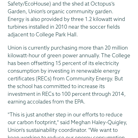
Safety/EcoHouse) and the shed at Octopus’s
Garden, Union’s organic community garden.
Energy is also provided by three 1.2 kilowatt wind
turbines installed in 2010 near the soccer fields
adjacent to College Park Hall.
Union is currently purchasing more than 20 million
kilowatt-hour of green power annually. The College
has been offsetting 15 percent of its electricity
consumption by investing in renewable energy
certificates (RECs) from Community Energy. But
the school has committed to increase its
investment in RECs to 100 percent through 2014,
earning accolades from the EPA.
"This is just another step in our efforts to reduce
our carbon footprint," said Meghan Haley-Quigley,
Union's sustainability coordinator. "We want to
keep working to reduce our energy consumption