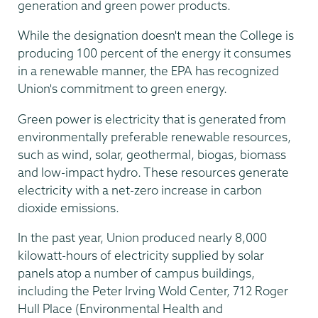
generation and green power products.
While the designation doesn't mean the College is
producing 100 percent of the energy it consumes
in a renewable manner, the EPA has recognized
Union's commitment to green energy.
Green power is electricity that is generated from
environmentally preferable renewable resources,
such as wind, solar, geothermal, biogas, biomass
and low-impact hydro. These resources generate
electricity with a net-zero increase in carbon
dioxide emissions.
In the past year, Union produced nearly 8,000
kilowatt-hours of electricity supplied by solar
panels atop a number of campus buildings,
including the Peter Irving Wold Center, 712 Roger
Hull Place (Environmental Health and