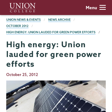
Skip
Union
Menu
to
College
main
BREADCRUMBS
UNION NEWS & EVENTS
NEWS ARCHIVE
content
OCTOBER 2012
HIGH ENERGY: UNION LAUDED FOR GREEN POWER EFFORTS
High energy: Union
lauded for green power
efforts
Publication
October 25, 2012
Date