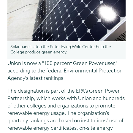
Solar panels atop the Peter Irving Wold Center help the
College produce green energy.
Union is now a "100 percent Green Power user,"
according to the federal Environmental Protection
Agency's latest rankings.
The designation is part of the EPA’s Green Power
Partnership, which works with Union and hundreds
of other colleges and organizations to promote
renewable energy usage. The organization’s
quarterly rankings are based on institutions’ use of
renewable energy certificates, on-site energy