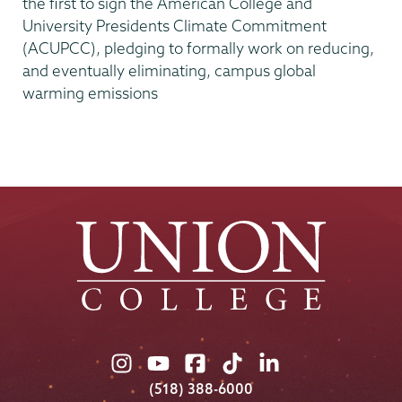
the first to sign the American College and
University Presidents Climate Commitment
(ACUPCC), pledging to formally work on reducing,
and eventually eliminating, campus global
warming emissions
Union
Union
Union
Union
Union
College
College
College
College
College
(518) 388-6000