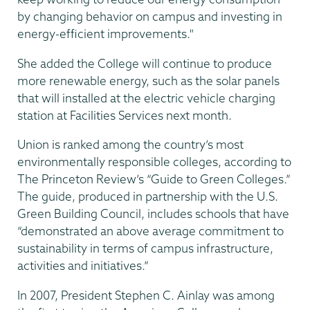
by changing behavior on campus and investing in
energy-efficient improvements."
She added the College will continue to produce
more renewable energy, such as the solar panels
that will installed at the electric vehicle charging
station at Facilities Services next month.
Union is ranked among the country’s most
environmentally responsible colleges, according to
The Princeton Review’s “Guide to Green Colleges.”
The guide, produced in partnership with the U.S.
Green Building Council, includes schools that have
“demonstrated an above average commitment to
sustainability in terms of campus infrastructure,
activities and initiatives.”
In 2007, President Stephen C. Ainlay was among