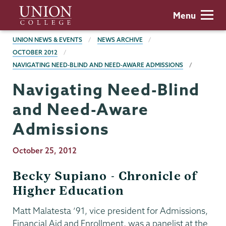
Skip
Union
Menu
to
College
main
BREADCRUMBS
UNION NEWS & EVENTS
NEWS ARCHIVE
content
OCTOBER 2012
NAVIGATING NEED-BLIND AND NEED-AWARE ADMISSIONS
Navigating Need-Blind
and Need-Aware
Admissions
Publication
October 25, 2012
Date
Becky Supiano - Chronicle of
Higher Education
Matt Malatesta ’91, vice president for Admissions,
Financial Aid and Enrollment, was a panelist at the