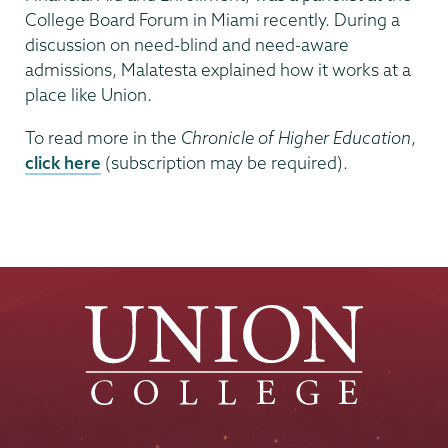
College Board Forum in Miami recently. During a
discussion on need-blind and need-aware
admissions, Malatesta explained how it works at a
place like Union.
To read more in the
Chronicle of Higher Education
,
click here
(subscription may be required).