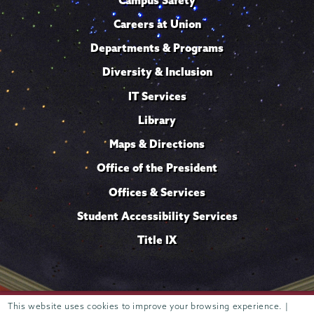
Careers at Union
Departments & Programs
Diversity & Inclusion
IT Services
Library
Maps & Directions
Office of the President
Offices & Services
Student Accessibility Services
Title IX
This website uses cookies to improve your browsing experience. |
Trustees of
807 Union Street Schenectady, NY 12308 © 2026