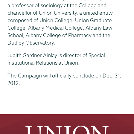
a professor of sociology at the College and
chancellor of Union University, a united entity
composed of Union College, Union Graduate
College, Albany Medical College, Albany Law
School, Albany College of Pharmacy and the
Dudley Observatory.
Judith Gardner Ainlay is director of Special
Institutional Relations at Union.
The Campaign will officially conclude on Dec. 31,
2012.