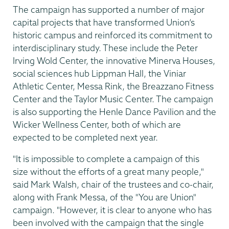
The campaign has supported a number of major
capital projects that have transformed Union’s
historic campus and reinforced its commitment to
interdisciplinary study. These include the Peter
Irving Wold Center, the innovative Minerva Houses,
social sciences hub Lippman Hall, the Viniar
Athletic Center, Messa Rink, the Breazzano Fitness
Center and the Taylor Music Center. The campaign
is also supporting the Henle Dance Pavilion and the
Wicker Wellness Center, both of which are
expected to be completed next year.
"It is impossible to complete a campaign of this
size without the efforts of a great many people,"
said Mark Walsh, chair of the trustees and co-chair,
along with Frank Messa, of the "You are Union"
campaign. "However, it is clear to anyone who has
been involved with the campaign that the single