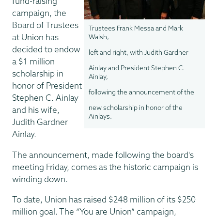
fund-raising
campaign, the
Board of Trustees
Trustees Frank Messa and Mark
at Union has
Walsh,
decided to endow
left and right, with Judith Gardner
a $1 million
Ainlay and President Stephen C.
scholarship in
Ainlay,
honor of President
following the announcement of the
Stephen C. Ainlay
new scholarship in honor of the
and his wife,
Ainlays.
Judith Gardner
Ainlay.
The announcement, made following the board's
meeting Friday, comes as the historic campaign is
winding down.
To date, Union has raised $248 million of its $250
million goal. The “You are Union” campaign,