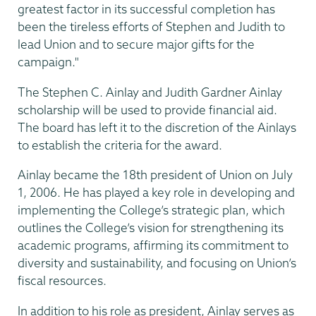
greatest factor in its successful completion has
been the tireless efforts of Stephen and Judith to
lead Union and to secure major gifts for the
campaign."
The Stephen C. Ainlay and Judith Gardner Ainlay
scholarship will be used to provide financial aid.
The board has left it to the discretion of the Ainlays
to establish the criteria for the award.
Ainlay became the 18th president of Union on July
1, 2006. He has played a key role in developing and
implementing the College’s strategic plan, which
outlines the College’s vision for strengthening its
academic programs, affirming its commitment to
diversity and sustainability, and focusing on Union’s
fiscal resources.
In addition to his role as president, Ainlay serves as