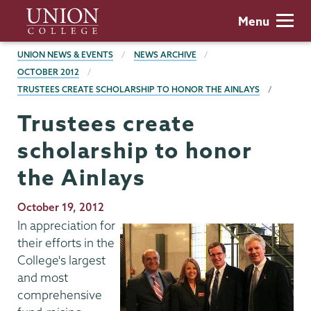
Skip
Union
Menu
to
College
main
BREADCRUMBS
UNION NEWS & EVENTS
NEWS ARCHIVE
content
OCTOBER 2012
TRUSTEES CREATE SCHOLARSHIP TO HONOR THE AINLAYS
Trustees create
scholarship to honor
the Ainlays
Publication
October 19, 2012
Date
In appreciation for
their efforts in the
College's largest
and most
comprehensive