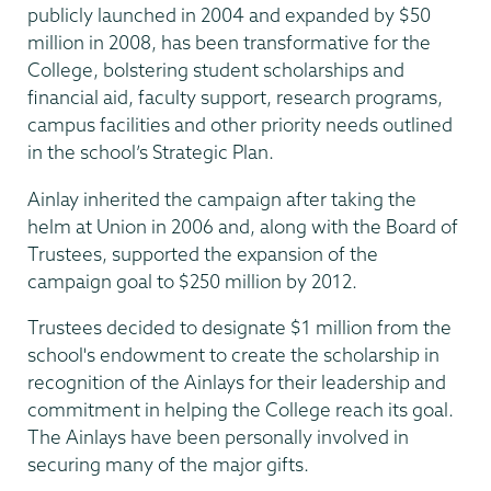
publicly launched in 2004 and expanded by $50
million in 2008, has been transformative for the
College, bolstering student scholarships and
financial aid, faculty support, research programs,
campus facilities and other priority needs outlined
in the school’s Strategic Plan.
Ainlay inherited the campaign after taking the
helm at Union in 2006 and, along with the Board of
Trustees, supported the expansion of the
campaign goal to $250 million by 2012.
Trustees decided to designate $1 million from the
school's endowment to create the scholarship in
recognition of the Ainlays for their leadership and
commitment in helping the College reach its goal.
The Ainlays have been personally involved in
securing many of the major gifts.