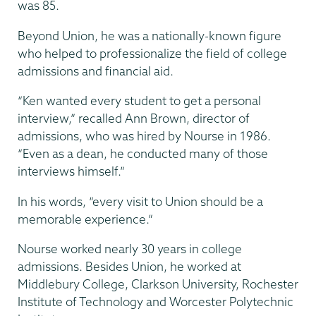
was 85.
Beyond Union, he was a nationally-known figure
who helped to professionalize the field of college
admissions and financial aid.
“Ken wanted every student to get a personal
interview,” recalled Ann Brown, director of
admissions, who was hired by Nourse in 1986.
“Even as a dean, he conducted many of those
interviews himself.”
In his words, “every visit to Union should be a
memorable experience.”
Nourse worked nearly 30 years in college
admissions. Besides Union, he worked at
Middlebury College, Clarkson University, Rochester
Institute of Technology and Worcester Polytechnic