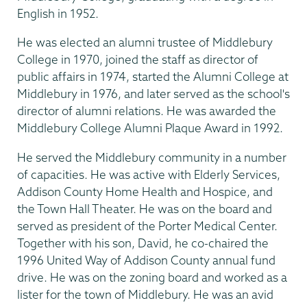
English in 1952.
He was elected an alumni trustee of Middlebury
College in 1970, joined the staff as director of
public affairs in 1974, started the Alumni College at
Middlebury in 1976, and later served as the school's
director of alumni relations. He was awarded the
Middlebury College Alumni Plaque Award in 1992.
He served the Middlebury community in a number
of capacities. He was active with Elderly Services,
Addison County Home Health and Hospice, and
the Town Hall Theater. He was on the board and
served as president of the Porter Medical Center.
Together with his son, David, he co-chaired the
1996 United Way of Addison County annual fund
drive. He was on the zoning board and worked as a
lister for the town of Middlebury. He was an avid