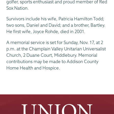
golfer, sports enthusiast and proud member of Red
Sox Nation.
Survivors include his wife, Patricia Hamilton Todd;
two sons, Daniel and David; and a brother, Bartley.
He first wife, Joyce Rohde, died in 2001.
A memorial service is set for Sunday, Nov. 17, at 2
p.m. at the Champlain Valley Unitarian Universalist
Church, 2 Duane Court, Middlebury. Memorial
contributions may be made to Addison County
Home Health and Hospice.