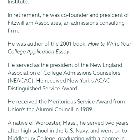
Institute.
In retirement, he was co-founder and president of
Fitzwilliam Associates, an admissions consulting
firm.
He was author of the 2001 book,
How to Write Your
College Application Essay
.
He served as the president of the New England
Association of College Admissions Counselors
(NEACAC). He received New York’s ACAC
Distinguished Service Award.
He received the Meritorious Service Award from
Union’s the Alumni Council in 1989.
A native of Worcester, Mass., he served two years
after high school in the U.S. Navy, and went on to
Middlebury College, graduating with a degree in