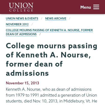
Skip
Union
Menu
to
College
main
BREADCRUMBS
UNION NEWS & EVENTS
NEWS ARCHIVE
content
NOVEMBER 2012
COLLEGE MOURNS PASSING OF KENNETH A. NOURSE, FORMER
DEAN OF ADMISSIONS
College mourns passing
of Kenneth A. Nourse,
former dean of
admissions
Publication
November 15, 2013
Date
Kenneth A. Nourse, who as dean of admissions
from 1979 to 1991 admitted a generation of Union
students, died Nov. 10, 2013, in Middlebury, Vt. He