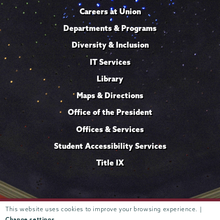
Careers at Union
Departments & Programs
Diversity & Inclusion
IT Services
Library
Maps & Directions
Office of the President
Offices & Services
Student Accessibility Services
Title IX
This website uses cookies to improve your browsing experience. |
Trustees of
807 Union Street Schenectady, NY 12308 © 2026
Union College
Student consumer information
Website
·
·
Change settings