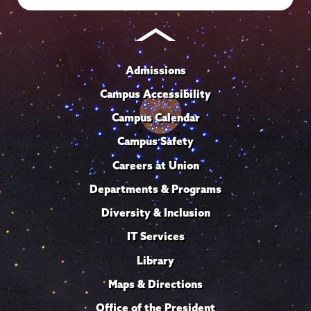
Admissions
Campus Accessibility
Campus Calendar
Campus Safety
Careers at Union
Departments & Programs
Diversity & Inclusion
IT Services
Library
Maps & Directions
Office of the President