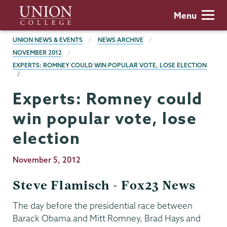
Skip
Union
Menu
to
College
main
BREADCRUMBS
UNION NEWS & EVENTS
NEWS ARCHIVE
content
NOVEMBER 2012
EXPERTS: ROMNEY COULD WIN POPULAR VOTE, LOSE ELECTION
Experts: Romney could
win popular vote, lose
election
Publication
November 5, 2012
Date
Steve Flamisch - Fox23 News
The day before the presidential race between
Barack Obama and Mitt Romney, Brad Hays and