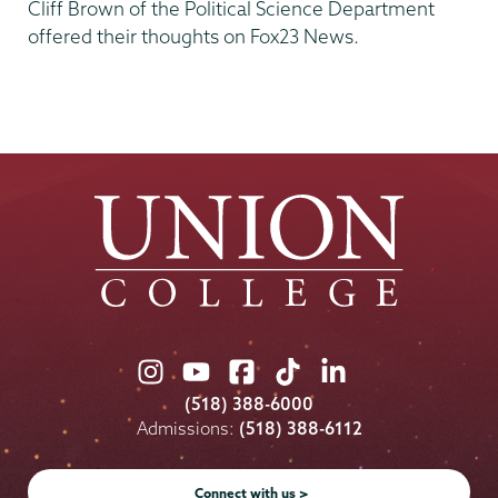
Cliff Brown of the Political Science Department
offered their thoughts on Fox23 News.
Union
Union
Union
Union
Union
College
College
College
College
College
(518) 388-6000
on
on
on
on
on
Admissions:
(518) 388-6112
Instagram
Youtube
Facebook
TikTok
LinkedIn
Connect with us >