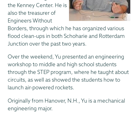
the Kenney Center. He is
also the treasurer of
Engineers Without
Borders, through which he has organized various
flood clean-ups in both Schoharie and Rotterdam
Junction over the past two years.
Over the weekend, Yu presented an engineering
workshop to middle and high school students
through the STEP program, where he taught about
circuits, as well as showed the students how to
launch air-powered rockets.
Originally from Hanover, N.H., Yu is a mechanical
engineering major.