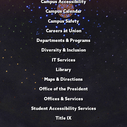
Campus Accessibility
Campus Calendar
Campus Safety
Careers at Union
Departments & Programs
Diversity & Inclusion
IT Services
Library
Maps & Directions
Office of the President
Offices & Services
Student Accessibility Services
Title IX