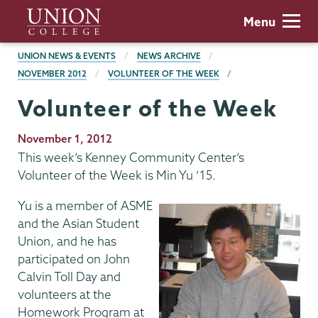
Skip
Union
Menu
to
College
main
BREADCRUMBS
UNION NEWS & EVENTS
NEWS ARCHIVE
content
NOVEMBER 2012
VOLUNTEER OF THE WEEK
Volunteer of the Week
Publication
November 1, 2012
Date
This week’s Kenney Community Center’s
Volunteer of the Week is Min Yu ’15.
Yu is a member of ASME
and the Asian Student
Union, and he has
participated on John
Calvin Toll Day and
volunteers at the
Homework Program at