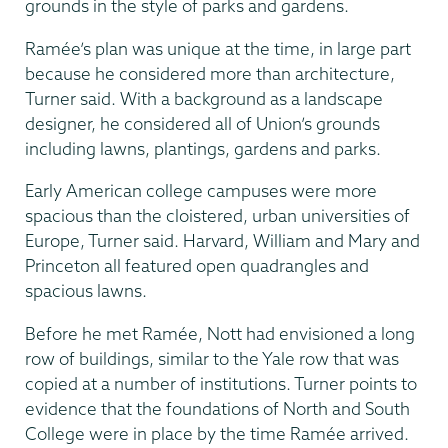
grounds in the style of parks and gardens.
Ramée’s plan was unique at the time, in large part
because he considered more than architecture,
Turner said. With a background as a landscape
designer, he considered all of Union’s grounds
including lawns, plantings, gardens and parks.
Early American college campuses were more
spacious than the cloistered, urban universities of
Europe, Turner said. Harvard, William and Mary and
Princeton all featured open quadrangles and
spacious lawns.
Before he met Ramée, Nott had envisioned a long
row of buildings, similar to the Yale row that was
copied at a number of institutions. Turner points to
evidence that the foundations of North and South
College were in place by the time Ramée arrived.