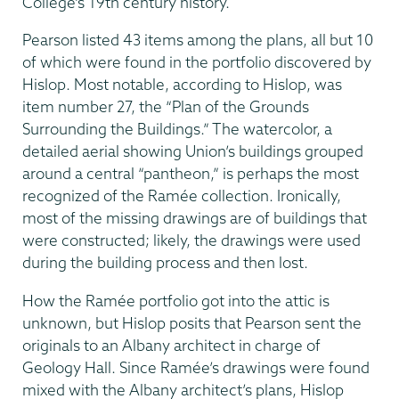
College’s 19th century history.
Pearson listed 43 items among the plans, all but 10
of which were found in the portfolio discovered by
Hislop. Most notable, according to Hislop, was
item number 27, the “Plan of the Grounds
Surrounding the Buildings.” The watercolor, a
detailed aerial showing Union’s buildings grouped
around a central “pantheon,” is perhaps the most
recognized of the Ramée collection. Ironically,
most of the missing drawings are of buildings that
were construct­ed; likely, the drawings were used
during the building process and then lost.
How the Ramée portfolio got into the attic is
unknown, but Hislop posits that Pearson sent the
originals to an Albany architect in charge of
Geology Hall. Since Ramée’s drawings were found
mixed with the Albany architect’s plans, Hislop