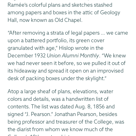
Ramée’s colorful plans and sketches stashed
among papers and boxes in the attic of Geology
Hall, now known as Old Chapel.
“After removing a strata of legal papers … we came
upon a battered portfolio, its green cover
granulated with age,” Hislop wrote in the
December 1932
Union Alumni Monthly
. “We knew
we had never seen it before, so we pulled it out of
its hideaway and spread it open on an improvised
desk of packing boxes under the skylight.”
Atop a large sheaf of plans, elevations, water
colors and details, was a handwritten list of
contents. The list was dated Aug. 8, 1856 and
signed “J. Pearson.” Jonathan Pearson, besides
being professor and treasurer of the College, was
the diarist from whom we know much of the