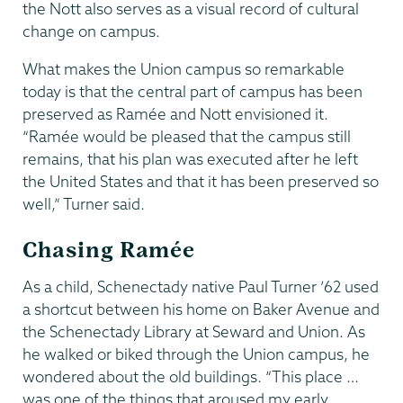
the Nott also serves as a visual record of cultural
change on campus.
What makes the Union campus so remarkable
today is that the central part of campus has been
preserved as Ramée and Nott envisioned it.
“Ramée would be pleased that the campus still
remains, that his plan was executed after he left
the United States and that it has been preserved so
well,” Turner said.
Chasing Ramée
As a child, Schenectady native Paul Turner ’62 used
a shortcut between his home on Baker Avenue and
the Schenectady Library at Seward and Union. As
he walked or biked through the Union campus, he
wondered about the old buildings. “This place …
was one of the things that aroused my early