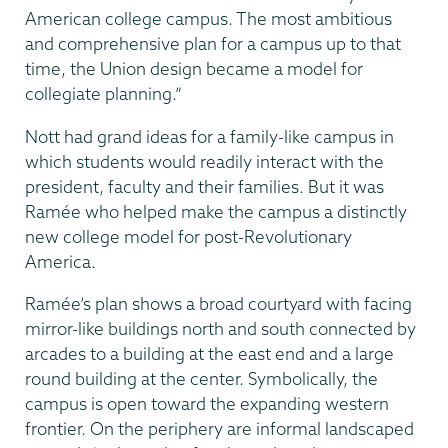
American college campus. The most ambitious
and comprehensive plan for a campus up to that
time, the Union design became a model for
collegiate planning.”
Nott had grand ideas for a family-like campus in
which students would readily interact with the
president, faculty and their families. But it was
Ramée who helped make the campus a distinctly
new college model for post-Revolutionary
America.
Ramée’s plan shows a broad courtyard with facing
mirror-like buildings north and south connected by
arcades to a building at the east end and a large
round building at the center. Symbolically, the
campus is open toward the expanding western
frontier. On the periphery are informal landscaped