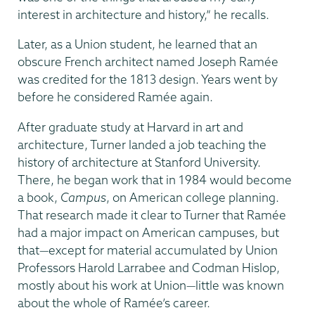
interest in architecture and history,” he recalls.
Later, as a Union student, he learned that an
obscure French architect named Joseph Ramée
was credited for the 1813 design. Years went by
before he considered Ramée again.
After graduate study at Harvard in art and
architecture, Turner landed a job teaching the
history of architecture at Stanford University.
There, he began work that in 1984 would become
a book,
Campus
, on American college planning.
That research made it clear to Turner that Ramée
had a major impact on American campuses, but
that—except for material accumulated by Union
Professors Harold Larrabee and Codman Hislop,
mostly about his work at Union—little was known
about the whole of Ramée’s career.