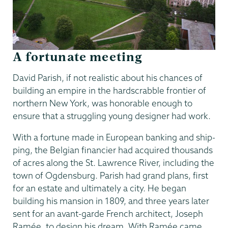
A fortunate meeting
David Parish, if not realistic about his chances of
building an empire in the hardscrabble frontier of
northern New York, was honorable enough to
ensure that a struggling young designer had work.
With a fortune made in European banking and ship-
ping, the Belgian financier had acquired thousands
of acres along the St. Lawrence River, including the
town of Ogdensburg. Parish had grand plans, first
for an estate and ultimately a city. He began
building his mansion in 1809, and three years later
sent for an avant-garde French architect, Joseph
Ramée, to design his dream. With Ramée came