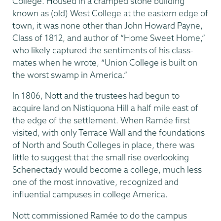
College. Housed in a cramped stone building
known as (old) West College at the eastern edge of
town, it was none other than John Howard Payne,
Class of 1812, and author of “Home Sweet Home,”
who likely captured the sentiments of his class­
mates when he wrote, “Union College is built on
the worst swamp in America.”
In 1806, Nott and the trustees had begun to
acquire land on Nistiquona Hill a half mile east of
the edge of the settlement. When Ramée first
visited, with only Terrace Wall and the foundations
of North and South Colleges in place, there was
little to suggest that the small rise overlooking
Schenectady would become a college, much less
one of the most innovative, recognized and
influential campuses in college America.
Nott commissioned Ramée to do the campus