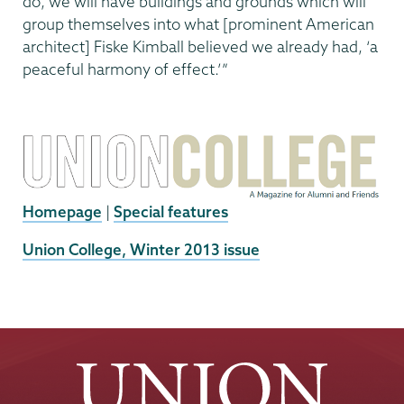
do, we will have buildings and grounds which will
group themselves into what [prominent American
architect] Fiske Kimball believed we already had, ‘a
peaceful harmony of effect.’”
Homepage
|
Special features
External
Union College, Winter 2013 issue
News
Source