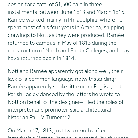
design for a total of $1,500 paid in three
installments between June 1813 and March 1815.
Ramée worked mainly in Philadelphia, where he
spent most of his four years in America, shipping
drawings to Nott as they were produced. Ramée
returned to campus in May of 1813 during the
construction of North and South Colleges, and may
have returned again in 1814.
Nott and Ramée apparently got along well, their
lack of a common language notwith­standing;
Ramée apparently spoke little or no English, but
Parish—as evidenced by the letters he wrote to
Nott on behalf of the designer—filled the roles of
interpreter and promoter, said architectural
historian Paul V. Turner ’62.
On March 17, 1813, just two months after