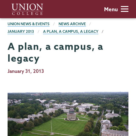
Skip
Union
Menu
to
College
main
BREADCRUMBS
UNION NEWS & EVENTS
NEWS ARCHIVE
content
JANUARY 2013
A PLAN, A CAMPUS, A LEGACY
A plan, a campus, a
legacy
Publication
January 31, 2013
Date