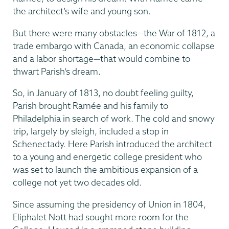
the architect’s wife and young son.
But there were many obstacles—the War of 1812, a
trade embargo with Canada, an economic collapse
and a labor shortage—that would combine to
thwart Parish’s dream.
So, in January of 1813, no doubt feeling guilty,
Parish brought Ramée and his family to
Philadelphia in search of work. The cold and snowy
trip, largely by sleigh, included a stop in
Schenectady. Here Parish introduced the architect
to a young and energetic college president who
was set to launch the ambitious expansion of a
college not yet two decades old.
Since assuming the presidency of Union in 1804,
Eliphalet Nott had sought more room for the