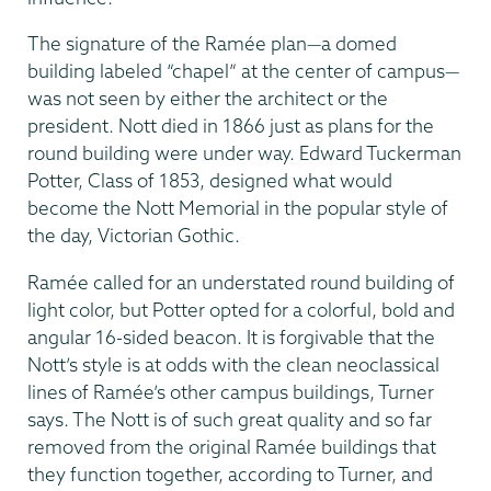
The signature of the Ramée plan—a domed
building labeled “chapel” at the center of campus—
was not seen by either the architect or the
president. Nott died in 1866 just as plans for the
round building were under way. Edward Tuckerman
Potter, Class of 1853, designed what would
become the Nott Memorial in the popular style of
the day, Victorian Gothic.
Ramée called for an under­stated round building of
light color, but Potter opted for a colorful, bold and
angular 16-sided beacon. It is forgivable that the
Nott’s style is at odds with the clean neoclassical
lines of Ramée’s other campus buildings, Turner
says. The Nott is of such great quality and so far
removed from the original Ramée buildings that
they function together, according to Turner, and