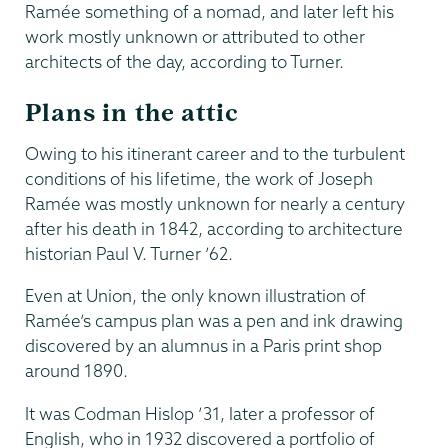
Ramée something of a nomad, and later left his
work mostly unknown or attributed to other
architects of the day, according to Turner.
Plans in the attic
Owing to his itinerant career and to the turbulent
conditions of his lifetime, the work of Joseph
Ramée was mostly unknown for nearly a century
after his death in 1842, according to architecture
historian Paul V. Turner ’62.
Even at Union, the only known illustration of
Ramée’s campus plan was a pen and ink drawing
discovered by an alumnus in a Paris print shop
around 1890.
It was Codman Hislop ’31, later a professor of
English, who in 1932 discovered a portfolio of