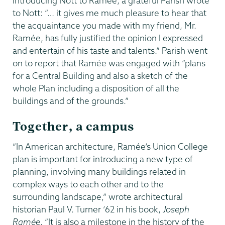
introducing Nott to Ramée, a grateful Parish wrote
to Nott: “… it gives me much pleasure to hear that
the acquaintance you made with my friend, Mr.
Ramée, has fully justified the opinion I expressed
and entertain of his taste and talents.” Parish went
on to report that Ramée was engaged with “plans
for a Central Building and also a sketch of the
whole Plan including a disposition of all the
buildings and of the grounds.”
Together, a campus
“In American architecture, Ramée’s Union College
plan is important for introducing a new type of
planning, involving many buildings related in
complex ways to each other and to the
surrounding landscape,” wrote architectural
historian Paul V. Turner ’62 in his book,
Joseph
Ramée
. “It is also a milestone in the history of the