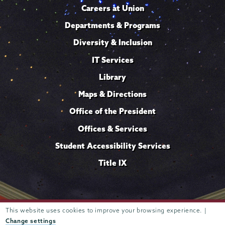
Careers at Union
Departments & Programs
Diversity & Inclusion
IT Services
Library
Maps & Directions
Office of the President
Offices & Services
Student Accessibility Services
Title IX
This website uses cookies to improve your browsing experience. |
Trustees of
807 Union Street Schenectady, NY 12308 © 2026
Union College
Student consumer information
Website
·
·
Change settings