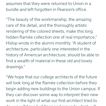
assumes that they were returned to Union in a
bundle and left forgotten in Pearson’s office.
“The beauty of the workmanship, the amazing
care of the detail, and the thoroughly artistic
rendering of the colored sheets, make this long
hidden Ramée collection one of real importance,”
Hislop wrote in the alumni monthly. “A student of
architecture, particularly one interested in the
history of American architecture, should be able to
find a wealth of material in these old and lovely
drawings.”
“We hope that our college architects of the future
will look long at the Ramée collection before they
begin adding new buildings to the Union campus. If
they can discover some way to interpret their new
work in the light of what our first architect tried to