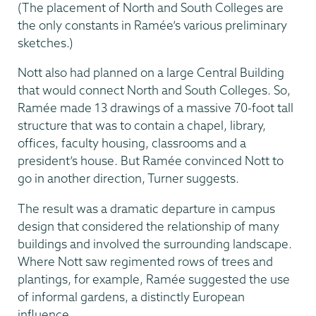
(The placement of North and South Colleges are
the only constants in Ramée’s various preliminary
sketches.)
Nott also had planned on a large Central Building
that would connect North and South Colleges. So,
Ramée made 13 drawings of a massive 70-foot tall
structure that was to contain a chapel, library,
offices, faculty housing, class­rooms and a
president’s house. But Ramée convinced Nott to
go in another direction, Turner suggests.
The result was a dramatic departure in campus
design that considered the relation­ship of many
buildings and involved the surrounding landscape.
Where Nott saw regimented rows of trees and
plantings, for example, Ramée suggested the use
of informal gardens, a distinctly European
influence.