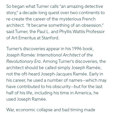
So began what Turner calls “an amazing detective
story,” a decade-long quest over two continents to
re-create the career of the mysterious French
architect. “It became something of an obsession,”
said Turner, the Paul L. and Phyllis Wattis Professor
of Art Emeritus at Stanford.
Turner’s discoveries appear in his 1996 book,
Joseph Ramée: International Architect of the
Revolutionary Era
. Among Turner’s discoveries, the
architect should be called simply Joseph Ramée,
not the oft-heard Joseph-Jacques Ramée. Early in
his career, he used a number of names—which may
have contributed to his obscurity—but for the last
half of his life, including his time in America, he
used Joseph Ramée.
War, economic collapse and bad timing made