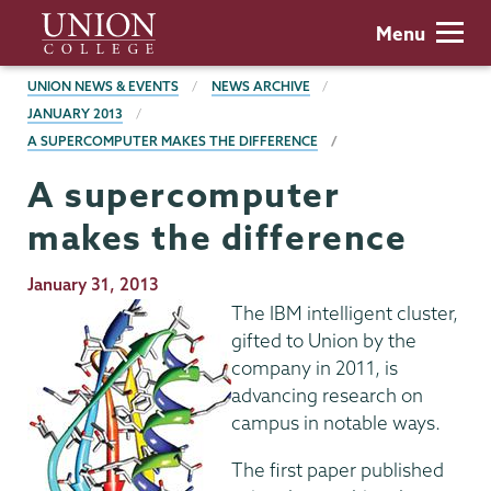
Skip
Union
Menu
to
College
main
BREADCRUMBS
UNION NEWS & EVENTS
NEWS ARCHIVE
content
JANUARY 2013
A SUPERCOMPUTER MAKES THE DIFFERENCE
A supercomputer
makes the difference
Publication
January 31, 2013
Date
The IBM intelligent cluster,
gifted to Union by the
company in 2011, is
advancing research on
campus in notable ways.
The first paper published