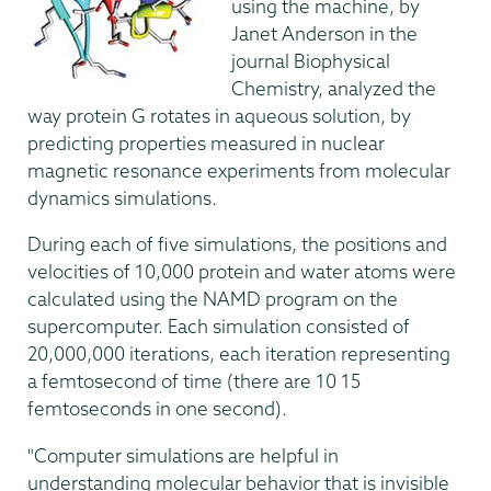
using the machine, by
Janet Anderson in the
journal Biophysical
Chemistry, analyzed the
way protein G rotates in aqueous solution, by
predicting properties measured in nuclear
magnetic resonance experiments from molecular
dynamics simulations.
During each of five simulations, the positions and
velocities of 10,000 protein and water atoms were
calculated using the NAMD program on the
supercomputer. Each simulation consisted of
20,000,000 iterations, each iteration representing
a femtosecond of time (there are 10 15
femtoseconds in one second).
"Computer simulations are helpful in
understanding molecular behavior that is invisible