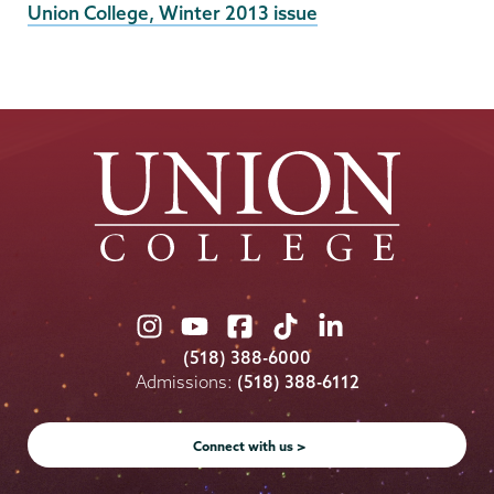
External
Union College, Winter 2013 issue
News
Source
Union
Union
Union
Union
Union
College
College
College
College
College
(518) 388-6000
on
on
on
on
on
Admissions:
(518) 388-6112
Instagram
Youtube
Facebook
TikTok
LinkedIn
Connect with us >