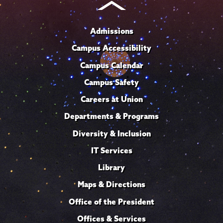
Admissions
Campus Accessibility
Campus Calendar
Campus Safety
Careers at Union
Departments & Programs
Diversity & Inclusion
IT Services
Library
Maps & Directions
Office of the President
Offices & Services