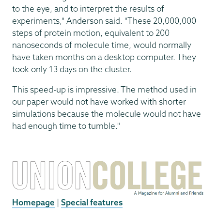
to the eye, and to interpret the results of
experiments," Anderson said. "These 20,000,000
steps of protein motion, equivalent to 200
nanoseconds of molecule time, would normally
have taken months on a desktop computer. They
took only 13 days on the cluster.
This speed-up is impressive. The method used in
our paper would not have worked with shorter
simulations because the molecule would not have
had enough time to tumble."
Homepage
|
Special features