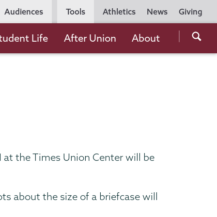
Utility
Audiences
Tools
Athletics
News
Giving
Navigation
Searc
tudent Life
After Union
About
the
Unio
Colle
websi
at the Times Union Center will be
 about the size of a briefcase will