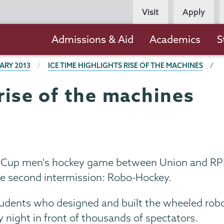
Persona
Visit
Apply
Navigation
Main
Admissions & Aid
Academics
S
navigation
ARY 2013
ICE TIME HIGHLIGHTS RISE OF THE MACHINES
 rise of the machines
s Cup men's hockey game between Union and RPI 
he second intermission: Robo-Hockey.
dents who designed and built the wheeled robots
 night in front of thousands of spectators.