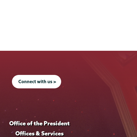
Connect with us >
Office of the President
Offices & Services