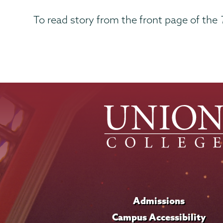
To read story from the front page of the
Admissions
Campus Accessibility