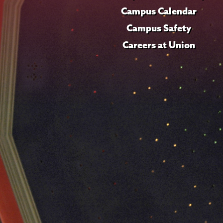
Campus Calendar
Campus Safety
Careers at Union