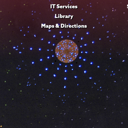
IT Services
Library
Maps & Directions