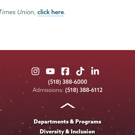
click here
Times Union
,
.
Union
Union
Union
Union
Union
College
College
College
College
College
(518) 388-6000
on
on
on
on
on
Admissions:
(518) 388-6112
Instagram
Youtube
Facebook
TikTok
LinkedIn
Departments & Programs
Diversity & Inclusion