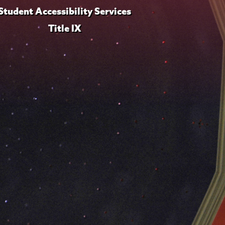
Student Accessibility Services
Title IX