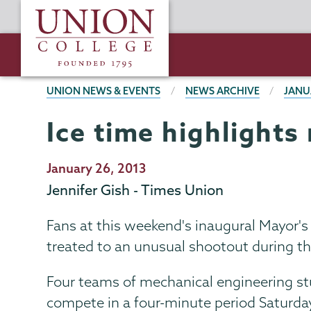
Skip
Union
to
College
main
content
BREADCRUMBS
UNION NEWS & EVENTS
NEWS ARCHIVE
JANU
Ice time highlights
Publication
January 26, 2013
Date
Jennifer Gish - Times Union
Fans at this weekend's inaugural Mayor'
treated to an unusual shootout during t
Four teams of mechanical engineering stu
compete in a four-minute period Saturday