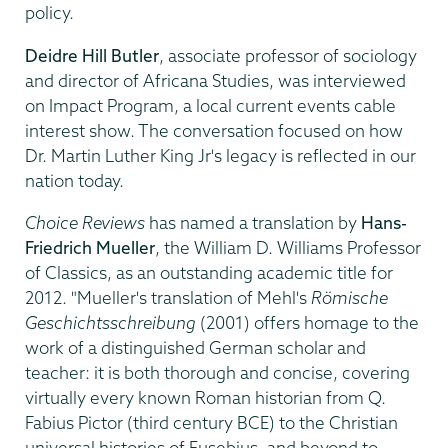
policy.
Deidre Hill Butler
, associate professor of sociology
and director of Africana Studies, was interviewed
on Impact Program, a local current events cable
interest show. The conversation focused on how
Dr. Martin Luther King Jr's legacy is reflected in our
nation today.
Choice Reviews
has named a translation by
Hans-
Friedrich Mueller
, the William D. Williams Professor
of Classics, as an outstanding academic title for
2012. "Mueller's translation of Mehl's
Römische
Geschichtsschreibung
(2001) offers homage to the
work of a distinguished German scholar and
teacher: it is both thorough and concise, covering
virtually every known Roman historian from Q.
Fabius Pictor (third century BCE) to the Christian
universal histories of Eusebius, and beyond to