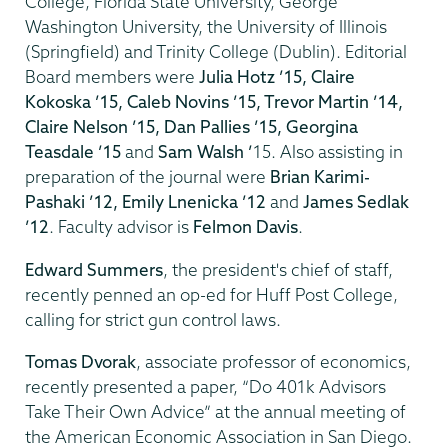
College, Florida State University, George
Washington University, the University of Illinois
(Springfield) and Trinity College (Dublin). Editorial
Board members were
Julia Hotz ’15, Claire
Kokoska ’15, Caleb Novins ’15, Trevor Martin ’14,
Claire Nelson ’15, Dan Pallies ’15, Georgina
Teasdale ’15
and
Sam Walsh ’
15. Also assisting in
preparation of the journal were
Brian Karimi-
Pashaki ’12, Emily Lnenicka ’12
and
James Sedlak
’12
. Faculty advisor is
Felmon Davis
.
Edward Summers
, the president's chief of staff,
recently penned an op-ed for Huff Post College,
calling for strict gun control laws.
Tomas Dvorak
, associate professor of economics,
recently presented a paper, “Do 401k Advisors
Take Their Own Advice” at the annual meeting of
the American Economic Association in San Diego.