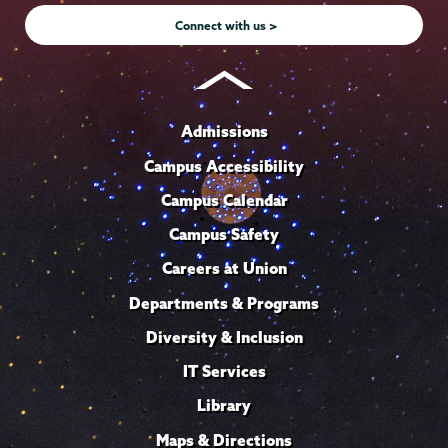
Connect with us >
Admissions
Campus Accessibility
Campus Calendar
Campus Safety
Careers at Union
Departments & Programs
Diversity & Inclusion
IT Services
Library
Maps & Directions