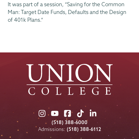
It was part of a session, “Saving for the Common
Man: Target Date Funds, Defaults and the Design
of 401k Plans.”
Union
Union
Union
Union
Union
College
College
College
College
College
(518) 388-6000
on
on
on
on
on
Admissions:
(518) 388-6112
Instagram
Youtube
Facebook
TikTok
LinkedIn