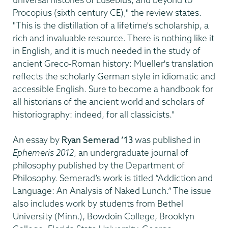
Procopius (sixth century CE)," the review states.
"This is the distillation of a lifetime's scholarship, a
rich and invaluable resource. There is nothing like it
in English, and it is much needed in the study of
ancient Greco-Roman history: Mueller's translation
reflects the scholarly German style in idiomatic and
accessible English. Sure to become a handbook for
all historians of the ancient world and scholars of
historiography: indeed, for all classicists."
An essay by
Ryan Semerad ’13
was published in
Ephemeris 2012
, an undergraduate journal of
philosophy published by the Department of
Philosophy. Semerad’s work is titled “Addiction and
Language: An Analysis of Naked Lunch.” The issue
also includes work by students from Bethel
University (Minn.), Bowdoin College, Brooklyn