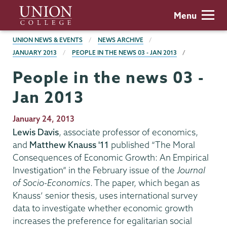
Skip
Union
Menu
to
College
main
BREADCRUMBS
UNION NEWS & EVENTS
NEWS ARCHIVE
content
JANUARY 2013
PEOPLE IN THE NEWS 03 - JAN 2013
People in the news 03 -
Jan 2013
Publication
January 24, 2013
Date
Lewis Davis
, associate professor of economics,
and
Matthew Knauss '11
published “The Moral
Consequences of Economic Growth: An Empirical
Investigation” in the February issue of the
Journal
of Socio-Economics
. The paper, which began as
Knauss’ senior thesis, uses international survey
data to investigate whether economic growth
increases the preference for egalitarian social