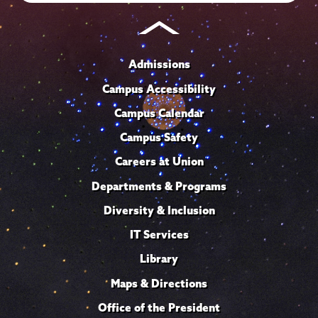
Admissions
Campus Accessibility
Campus Calendar
Campus Safety
Careers at Union
Departments & Programs
Diversity & Inclusion
IT Services
Library
Maps & Directions
Office of the President