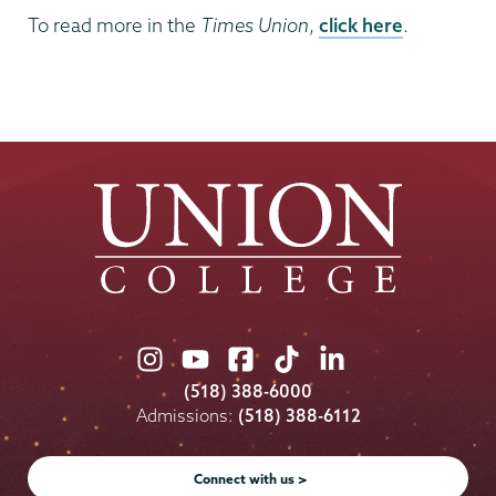
To read more in the
Times Union
,
click here
.
Union
Union
Union
Union
Union
College
College
College
College
College
(518) 388-6000
on
on
on
on
on
Admissions:
(518) 388-6112
Instagram
Youtube
Facebook
TikTok
LinkedIn
Connect with us >