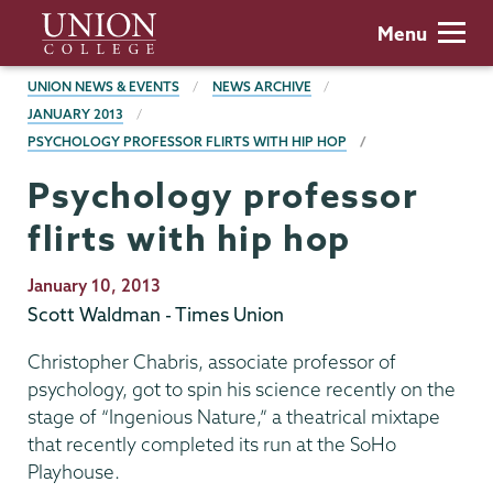
Skip
Union
Menu
to
College
main
BREADCRUMBS
UNION NEWS & EVENTS
NEWS ARCHIVE
content
JANUARY 2013
PSYCHOLOGY PROFESSOR FLIRTS WITH HIP HOP
Psychology professor
flirts with hip hop
Publication
January 10, 2013
Date
Scott Waldman - Times Union
Christopher Chabris, associate professor of
psychology, got to spin his science recently on the
stage of “Ingenious Nature,” a theatrical mixtape
that recently completed its run at the SoHo
Playhouse.