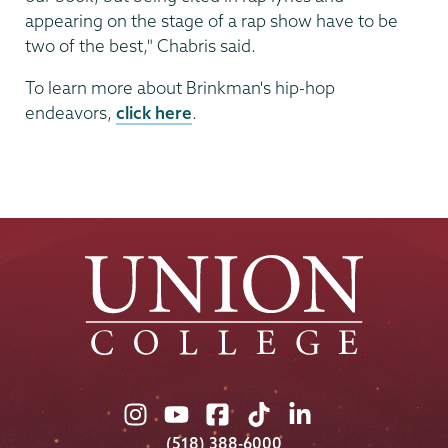
appearing on the stage of a rap show have to be
two of the best," Chabris said.
To learn more about Brinkman's hip-hop
endeavors,
click here
.
Union
Union
Union
Union
Union
College
College
College
College
College
(518) 388-6000