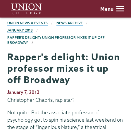
Skip
Union
Menu
to
College
main
BREADCRUMBS
UNION NEWS & EVENTS
NEWS ARCHIVE
content
JANUARY 2013
RAPPER'S DELIGHT: UNION PROFESSOR MIXES IT UP OFF
BROADWAY
Rapper's delight: Union
professor mixes it up
off Broadway
Publication
January 7, 2013
Date
Christopher Chabris, rap star?
Not quite. But the associate professor of
psychology got to spin his science last weekend on
the stage of “Ingenious Nature,” a theatrical