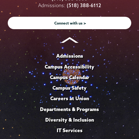
on
on
on
on
on
Admissions:
(518) 388-6112
Instagram
Youtube
Facebook
TikTok
LinkedIn
Connect with us >
Admissions
Campus Accessibility
Campus Calendar
Campus Safety
Careers at Union
Departments & Programs
Diversity & Inclusion
IT Services