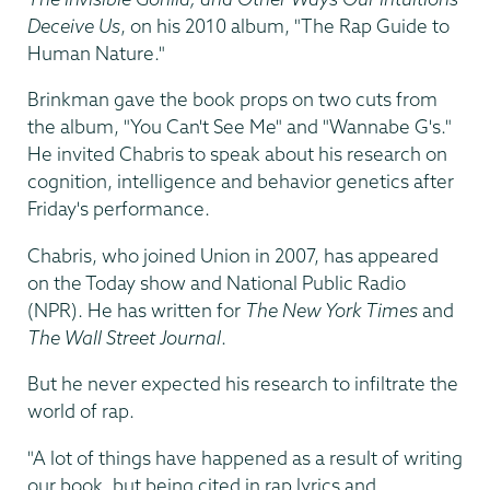
Deceive Us
, on his 2010 album, "The Rap Guide to
Human Nature."
Brinkman gave the book props on two cuts from
the album, "You Can't See Me" and "Wannabe G's."
He invited Chabris to speak about his research on
cognition, intelligence and behavior genetics after
Friday's performance.
Chabris, who joined Union in 2007, has appeared
on the Today show and National Public Radio
(NPR). He has written for
The New York Times
and
The Wall Street Journal
.
But he never expected his research to infiltrate the
world of rap.
"A lot of things have happened as a result of writing
our book, but being cited in rap lyrics and