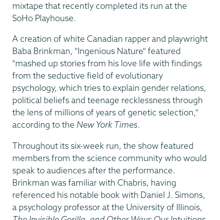
mixtape that recently completed its run at the
SoHo Playhouse.
A creation of white Canadian rapper and playwright
Baba Brinkman, "Ingenious Nature" featured
"mashed up stories from his love life with findings
from the seductive field of evolutionary
psychology, which tries to explain gender relations,
political beliefs and teenage recklessness through
the lens of millions of years of genetic selection,"
according to the
New York Times
.
Throughout its six-week run, the show featured
members from the science community who would
speak to audiences after the performance.
Brinkman was familiar with Chabris, having
referenced his notable book with Daniel J. Simons,
a psychology professor at the University of Illinois,
The Invisible Gorilla, and Other Ways Our Intuitions