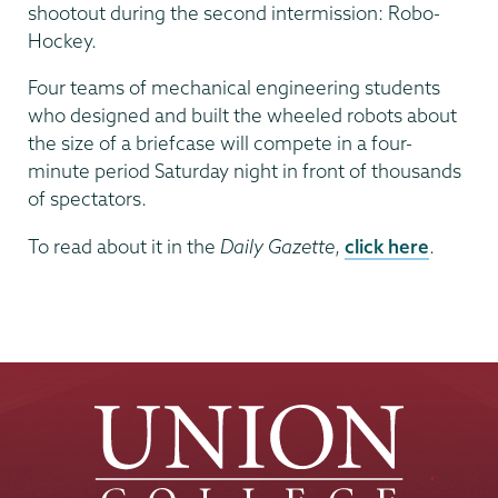
shootout during the second intermission: Robo-
Hockey.
Four teams of mechanical engineering students
who designed and built the wheeled robots about
the size of a briefcase will compete in a four-
minute period Saturday night in front of thousands
of spectators.
To read about it in the
Daily Gazette
,
click here
.