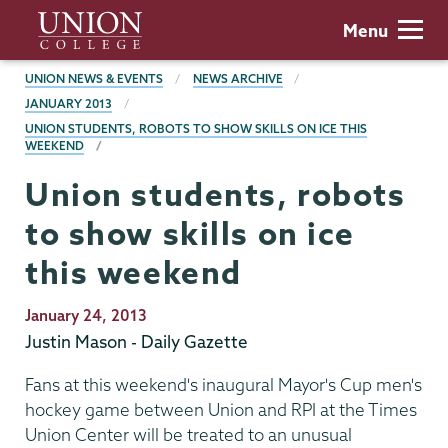
Skip
Union
Menu
to
College
main
BREADCRUMBS
UNION NEWS & EVENTS
NEWS ARCHIVE
content
JANUARY 2013
UNION STUDENTS, ROBOTS TO SHOW SKILLS ON ICE THIS
WEEKEND
Union students, robots
to show skills on ice
this weekend
Publication
January 24, 2013
Date
Justin Mason - Daily Gazette
Fans at this weekend's inaugural Mayor's Cup men's
hockey game between Union and RPI at the Times
Union Center will be treated to an unusual