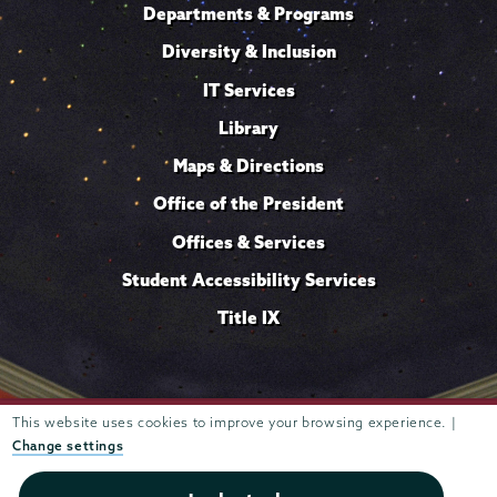
Departments & Programs
Diversity & Inclusion
IT Services
Library
Maps & Directions
Office of the President
Offices & Services
Student Accessibility Services
Title IX
This website uses cookies to improve your browsing experience. |
Trustees of
807 Union Street Schenectady, NY 12308 © 2026
Union College
Student consumer information
Website
·
·
Change settings
privacy policy