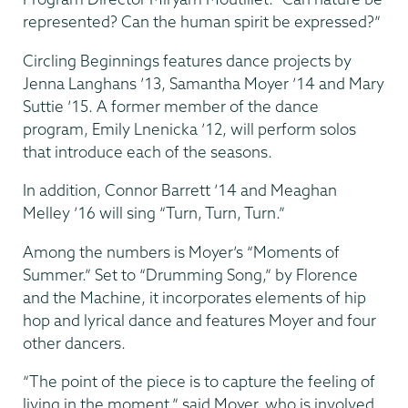
represented? Can the human spirit be expressed?”
Circling Beginnings features dance projects by
Jenna Langhans ’13, Samantha Moyer ’14 and Mary
Suttie ’15. A former member of the dance
program, Emily Lnenicka ’12, will perform solos
that introduce each of the seasons.
In addition, Connor Barrett ’14 and Meaghan
Melley ’16 will sing “Turn, Turn, Turn.”
Among the numbers is Moyer’s “Moments of
Summer.” Set to “Drumming Song,” by Florence
and the Machine, it incorporates elements of hip
hop and lyrical dance and features Moyer and four
other dancers.
“The point of the piece is to capture the feeling of
living in the moment,” said Moyer, who is involved