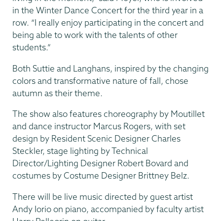
in the Winter Dance Concert for the third year in a
row. “I really enjoy participating in the concert and
being able to work with the talents of other
students.”
Both Suttie and Langhans, inspired by the changing
colors and transformative nature of fall, chose
autumn as their theme.
The show also features choreography by Moutillet
and dance instructor Marcus Rogers, with set
design by Resident Scenic Designer Charles
Steckler, stage lighting by Technical
Director/Lighting Designer Robert Bovard and
costumes by Costume Designer Brittney Belz.
There will be live music directed by guest artist
Andy Iorio on piano, accompanied by faculty artist