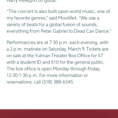
Harry Pellegrin on guitar.
“The concert is also built upon world music, one of
my favorite genres,” said Moutillet. “We use a
variety of beats for a global fusion of sounds,
everything from Peter Gabriel to Dead Can Dance.”
Performances are at 7:30 p.m. each evening, with
a 2 p.m. matinée on Saturday, March 9. Tickets are
on sale at the Yulman Theater Box Office for $7
with a student ID and $10 for the general public.
The box office is open Monday through Friday,
12:30-1:30 p.m. For more information or
reservations, call (518) 388-6545.