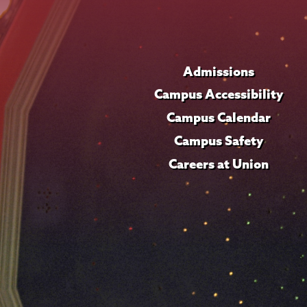
Admissions
Campus Accessibility
Campus Calendar
Campus Safety
Careers at Union