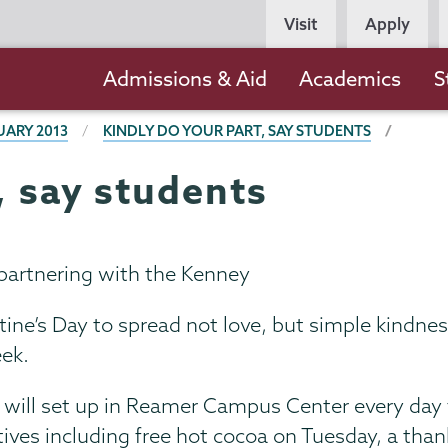
Persona
Visit
Apply
Navigation
Main
Admissions & Aid
Academics
S
navigation
UARY 2013
KINDLY DO YOUR PART, SAY STUDENTS
, say students
partnering with the Kenney
ne’s Day to spread not love, but simple kindnes
ek.
ill set up in Reamer Campus Center every day 
ntives including free hot cocoa on Tuesday, a than