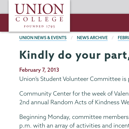
Skip
Union
to
College
main
content
BREADCRUMBS
UNION NEWS & EVENTS
NEWS ARCHIVE
FEBR
Kindly do your part
Publication
February 7, 2013
Date
Union’s Student Volunteer Committee is 
Community Center for the week of Valenti
2nd annual Random Acts of Kindness We
Beginning Monday, committee members w
p.m. with an array of activities and ince