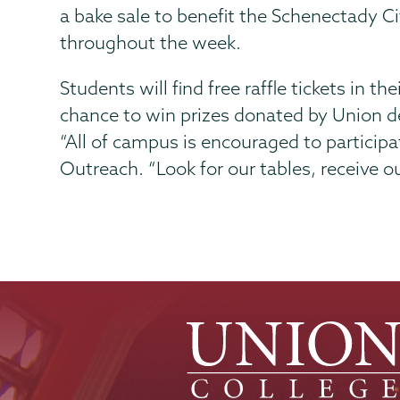
a bake sale to benefit the Schenectady 
throughout the week.
Students will find free raffle tickets in 
chance to win prizes donated by Union 
“All of campus is encouraged to particip
Outreach. “Look for our tables, receive ou