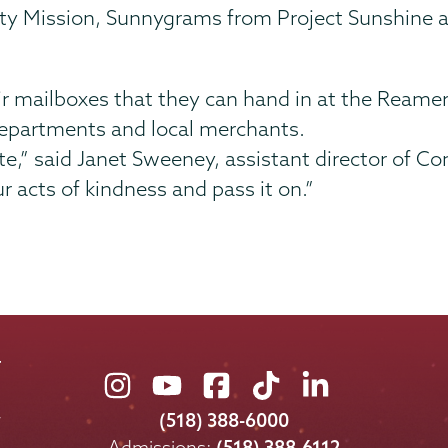
City Mission, Sunnygrams from Project Sunshine
their mailboxes that they can hand in at the Reamer
departments and local merchants.
ate,” said Janet Sweeney, assistant director of 
r acts of kindness and pass it on.”
Union
Union
Union
Union
Union
College
College
College
College
College
(518) 388-6000
on
on
on
on
on
Admissions:
(518) 388-6112