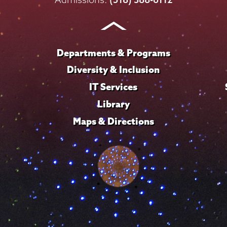
Instagram
Youtube
Facebook
TikTok
LinkedIn
Departments & Programs
Diversity & Inclusion
IT Services
Library
Maps & Directions