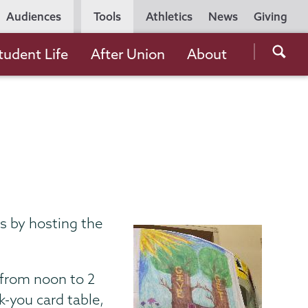
Utility
Audiences
Tools
Athletics
News
Giving
Navigation
Searc
tudent Life
After Union
About
the
Unio
Colle
websi
s by hosting the
from noon to 2
k-you card table,