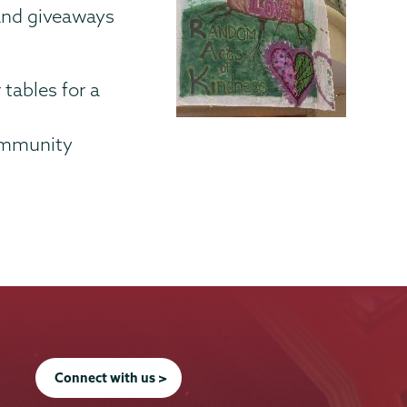
 and giveaways
 tables for a
Community
Connect with us >