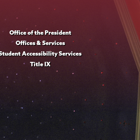
Office of the President
Offices & Services
Student Accessibility Services
Title IX