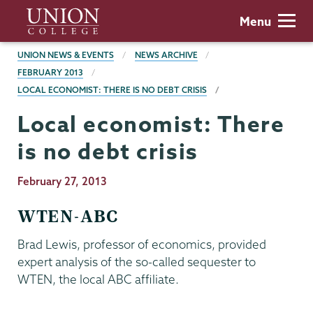
Skip
Union
Menu
to
College
main
BREADCRUMBS
UNION NEWS & EVENTS
NEWS ARCHIVE
content
FEBRUARY 2013
LOCAL ECONOMIST: THERE IS NO DEBT CRISIS
Local economist: There
is no debt crisis
Publication
February 27, 2013
Date
WTEN-ABC
Brad Lewis, professor of economics, provided
expert analysis of the so-called sequester to
WTEN, the local ABC affiliate.