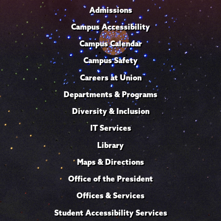
Admissions
Campus Accessibility
Campus Calendar
Campus Safety
Careers at Union
Departments & Programs
Diversity & Inclusion
IT Services
Library
Maps & Directions
Office of the President
Offices & Services
Student Accessibility Services