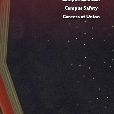
Campus Safety
Careers at Union