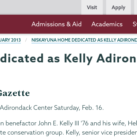
Persona
Visit
Apply
Navigation
Main
Admissions & Aid
Academics
S
navigation
UARY 2013
NISKAYUNA HOME DEDICATED AS KELLY ADIRON
icated as Kelly Adiro
azette
 Adirondack Center Saturday, Feb. 16.
benefactor John E. Kelly III '76 and his wife, He
e conservation group. Kelly, senior vice presiden