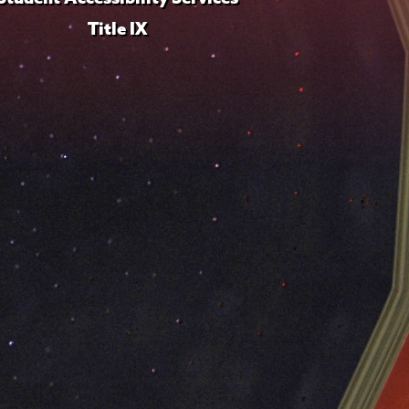
Title IX