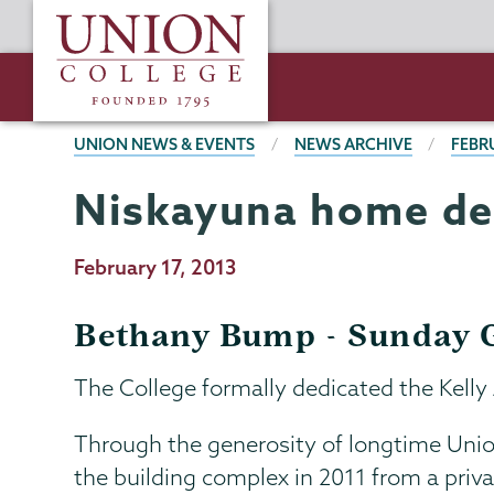
Skip
Union
to
College
main
content
BREADCRUMBS
UNION NEWS & EVENTS
NEWS ARCHIVE
FEBR
Niskayuna home ded
Publication
February 17, 2013
Date
Bethany Bump - Sunday G
The College formally dedicated the Kelly
Through the generosity of longtime Union 
the building complex in 2011 from a privat