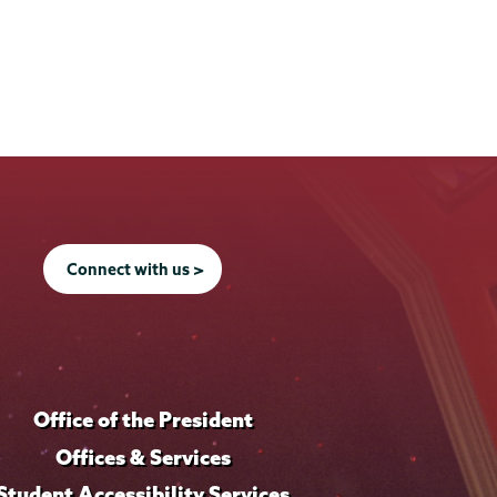
Connect with us >
Office of the President
Offices & Services
Student Accessibility Services