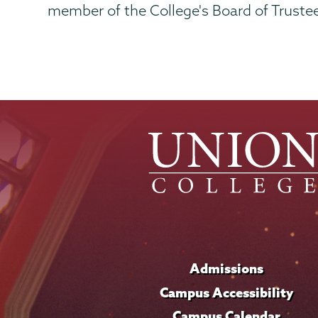
member of the College's Board of Truste
Admissions
Campus Accessibility
Campus Calendar