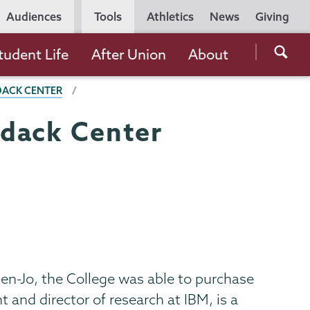
Utility
Audiences
Tools
Athletics
News
Giving
Navigation
Searc
tudent Life
After Union
About
the
DACK CENTER
Unio
Colle
ndack Center
websi
len-Jo, the College was able to purchase
t and director of research at IBM, is a