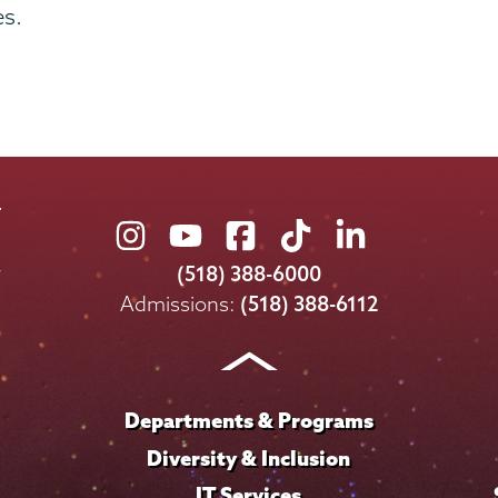
es.
Union
Union
Union
Union
Union
College
College
College
College
College
(518) 388-6000
on
on
on
on
on
Admissions:
(518) 388-6112
Instagram
Youtube
Facebook
TikTok
LinkedIn
Departments & Programs
Diversity & Inclusion
IT Services