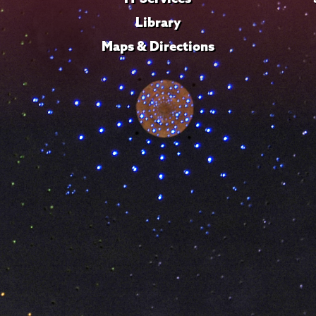
Library
Maps & Directions