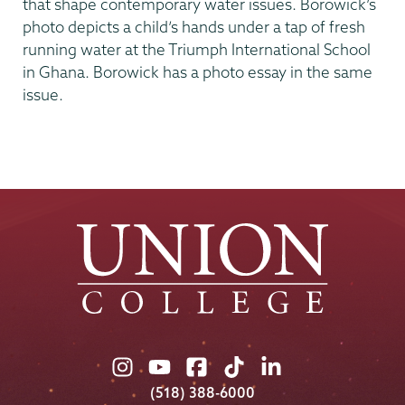
that shape contemporary water issues. Borowick’s
photo depicts a child’s hands under a tap of fresh
running water at the Triumph International School
in Ghana. Borowick has a photo essay in the same
issue.
Union
Union
Union
Union
Union
College
College
College
College
College
(518) 388-6000