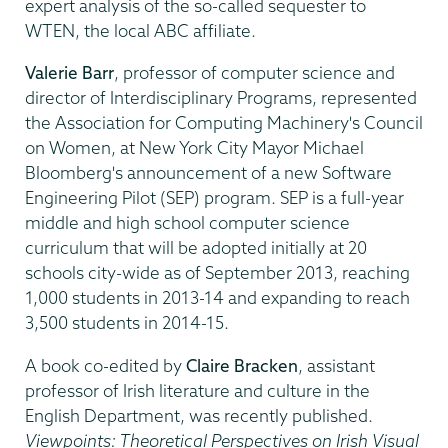
expert analysis of the so-called sequester to
WTEN, the local ABC affiliate.
Valerie Barr
, professor of computer science and
director of Interdisciplinary Programs, represented
the Association for Computing Machinery's Council
on Women, at New York City Mayor Michael
Bloomberg's announcement of a new Software
Engineering Pilot (SEP) program. SEP is a full-year
middle and high school computer science
curriculum that will be adopted initially at 20
schools city-wide as of September 2013, reaching
1,000 students in 2013-14 and expanding to reach
3,500 students in 2014-15.
A book co-edited by
Claire Bracken
, assistant
professor of Irish literature and culture in the
English Department, was recently published.
Viewpoints: Theoretical Perspectives on Irish Visual