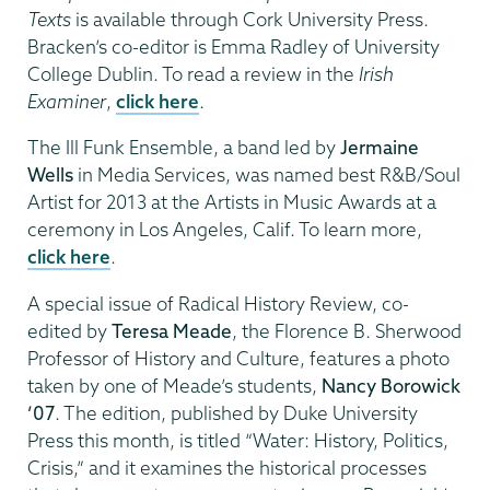
Texts
is available through Cork University Press.
Bracken’s co-editor is Emma Radley of University
College Dublin. To read a review in the
Irish
Examiner
,
click here
.
The Ill Funk Ensemble, a band led by
Jermaine
Wells
in Media Services, was named best R&B/Soul
Artist for 2013 at the Artists in Music Awards at a
ceremony in Los Angeles, Calif. To learn more,
click here
.
A special issue of Radical History Review, co-
edited by
Teresa Meade
, the Florence B. Sherwood
Professor of History and Culture, features a photo
taken by one of Meade’s students,
Nancy Borowick
’07
. The edition, published by Duke University
Press this month, is titled “Water: History, Politics,
Crisis,” and it examines the historical processes