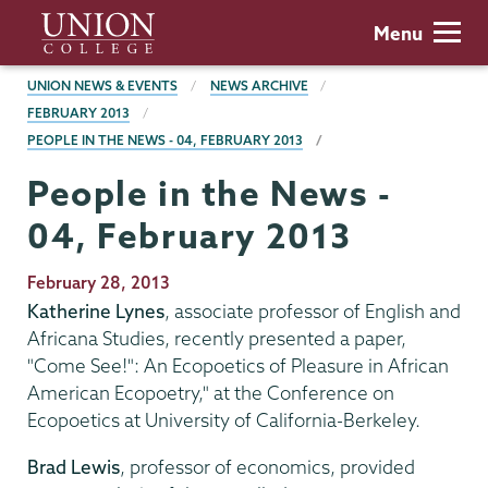
Skip
Union
Menu
to
College
main
BREADCRUMBS
UNION NEWS & EVENTS
NEWS ARCHIVE
content
FEBRUARY 2013
PEOPLE IN THE NEWS - 04, FEBRUARY 2013
People in the News -
04, February 2013
Publication
February 28, 2013
Date
Katherine Lynes
, associate professor of English and
Africana Studies, recently presented a paper,
"Come See!": An Ecopoetics of Pleasure in African
American Ecopoetry," at the Conference on
Ecopoetics at University of California-Berkeley.
Brad Lewis
, professor of economics, provided