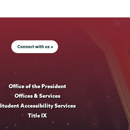
Connect with us >
Office of the President
Offices & Services
Student Accessibility Services
Title IX