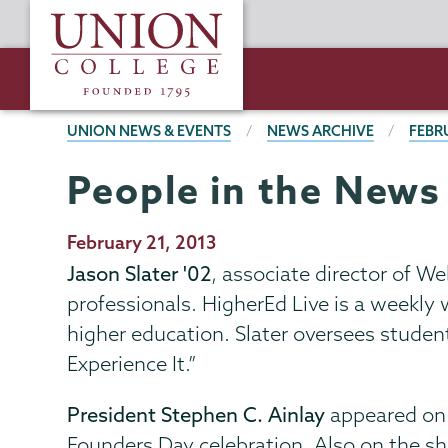
Skip
Union
to
College
main
content
BREADCRUMBS
UNION NEWS & EVENTS
NEWS ARCHIVE
FEBR
People in the News
Publication
February 21, 2013
Date
Jason Slater '02
, associate director of 
professionals. HigherEd Live is a weekly
higher education. Slater oversees studen
Experience It.”
President Stephen C. Ainlay
appeared o
Founders Day celebration. Also on the sh