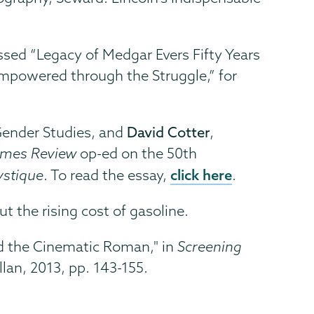
ussed “Legacy of Medgar Evers Fifty Years
 Empowered through the Struggle,” for
 Gender Studies, and
David Cotter
,
imes Review
op-ed on the 50th
click here
ystique
. To read the essay,
.
ut the rising cost of gasoline.
and the Cinematic Roman," in
Screening
lan, 2013, pp. 143-155.