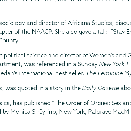
 sociology and director of Africana Studies, disc
hapter of the NAACP. She also gave a talk, “Stay
County.
of political science and director of Women’s and
partment, was referenced in a Sunday
New York T
iedan’s international best seller,
The Feminine M
s, was quoted in a story in the
Daily Gazette
abo
assics, has published "The Order of Orgies: Sex 
d by Monica S. Cyrino, New York, Palgrave MacMil