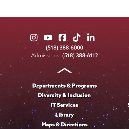
Union
Union
Union
Union
Union
College
College
College
College
College
(518) 388-6000
on
on
on
on
on
Admissions:
(518) 388-6112
Instagram
Youtube
Facebook
TikTok
LinkedIn
Departments & Programs
Diversity & Inclusion
IT Services
Library
Maps & Directions