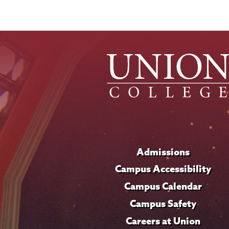
Admissions
Campus Accessibility
Campus Calendar
Campus Safety
Careers at Union