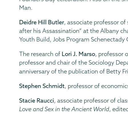
Man.
Deidre Hill Butler
, associate professor of
after his Assassination” at the Albany c
Youth Build, Jobs Program Schenectady 
The research of
Lori J. Marso
, professor 
professor and chair of the Sociology De
anniversary of the publication of Betty Fr
Stephen Schmidt
, professor of economic
Stacie Raucci
, associate professor of cl
Love and Sex in the Ancient World
, edite