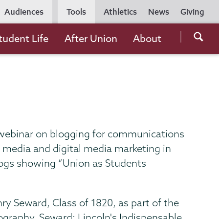
Utility
Audiences
Tools
Athletics
News
Giving
Navigation
Searc
tudent Life
After Union
About
the
Unio
Colle
websi
 webinar on blogging for communications
l media and digital media marketing in
 blogs showing “Union as Students
ry Seward, Class of 1820, as part of the
ography, Seward: Lincoln's Indispensable