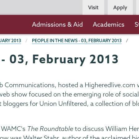
Persona
Visit
Apply
Navigation
Main
Admissions & Aid
Academics
S
navigation
UARY 2013
PEOPLE IN THE NEWS - 03, FEBRUARY 2013
 - 03, February 2013
Web Communications, hosted a Higheredlive.com
 web show focused on the emerging role of socia
t bloggers for Union Unfiltered, a collection of
n WAMC's
The Roundtable
to discuss William Hen
ow was Walter Stahr, author of the acclaimed bi