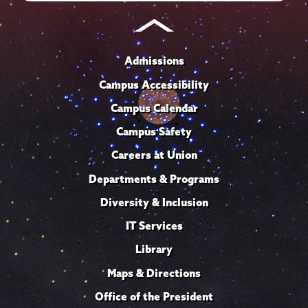
Admissions
Campus Accessibility
Campus Calendar
Campus Safety
Careers at Union
Departments & Programs
Diversity & Inclusion
IT Services
Library
Maps & Directions
Office of the President