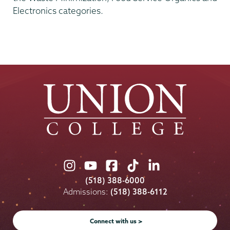
Electronics categories.
Union
Union
Union
Union
Union
College
College
College
College
College
(518) 388-6000
on
on
on
on
on
Admissions:
(518) 388-6112
Instagram
Youtube
Facebook
TikTok
LinkedIn
Connect with us >