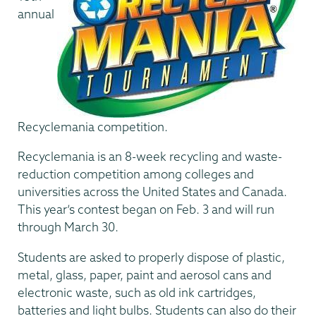
annual
Recyclemania competition.
Recyclemania is an 8-week recycling and waste-
reduction competition among colleges and
universities across the United States and Canada.
This year’s contest began on Feb. 3 and will run
through March 30.
Students are asked to properly dispose of plastic,
metal, glass, paper, paint and aerosol cans and
electronic waste, such as old ink cartridges,
batteries and light bulbs. Students can also do their