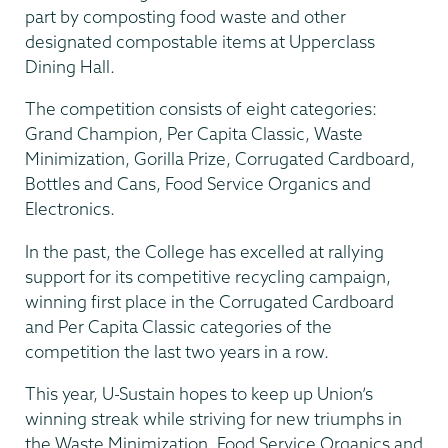
part by composting food waste and other
designated compostable items at Upperclass
Dining Hall.
The competition consists of eight categories:
Grand Champion, Per Capita Classic, Waste
Minimization, Gorilla Prize, Corrugated Cardboard,
Bottles and Cans, Food Service Organics and
Electronics.
In the past, the College has excelled at rallying
support for its competitive recycling campaign,
winning first place in the Corrugated Cardboard
and Per Capita Classic categories of the
competition the last two years in a row.
This year, U-Sustain hopes to keep up Union’s
winning streak while striving for new triumphs in
the Waste Minimization, Food Service Organics and