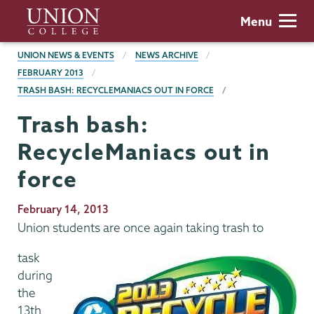
Skip
Union
Menu
to
College
main
BREADCRUMBS
UNION NEWS & EVENTS
NEWS ARCHIVE
content
FEBRUARY 2013
TRASH BASH: RECYCLEMANIACS OUT IN FORCE
Trash bash:
RecycleManiacs out in
force
Publication
February 14, 2013
Date
Union students are once again taking trash to
task
during
the
13th