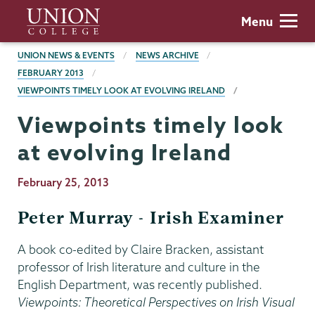
Skip
Union
Menu
to
College
main
BREADCRUMBS
UNION NEWS & EVENTS
NEWS ARCHIVE
content
FEBRUARY 2013
VIEWPOINTS TIMELY LOOK AT EVOLVING IRELAND
Viewpoints timely look
at evolving Ireland
Publication
February 25, 2013
Date
Peter Murray - Irish Examiner
A book co-edited by Claire Bracken, assistant
professor of Irish literature and culture in the
English Department, was recently published.
Viewpoints: Theoretical Perspectives on Irish Visual