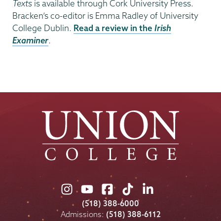
Texts
is available through Cork University Press.
Bracken’s co-editor is Emma Radley of University
College Dublin.
Read a review in the
Irish
Examiner
.
Union
Union
Union
Union
Union
College
College
College
College
College
(518) 388-6000
on
on
on
on
on
Admissions:
(518) 388-6112