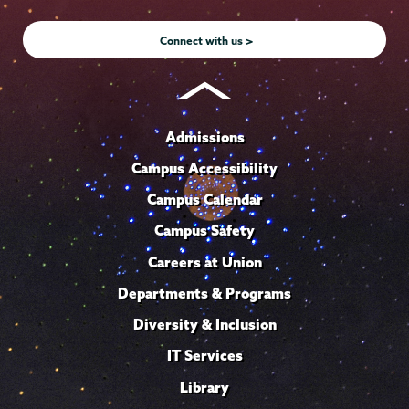
Instagram
Youtube
Facebook
TikTok
LinkedIn
Connect with us >
Admissions
Campus Accessibility
Campus Calendar
Campus Safety
Careers at Union
Departments & Programs
Diversity & Inclusion
IT Services
Library