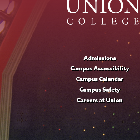
Admissions
Campus Accessibility
Campus Calendar
Campus Safety
Careers at Union