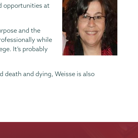
 opportunities at
purpose and the
rofessionally while
ege. It’s probably
d death and dying, Weisse is also