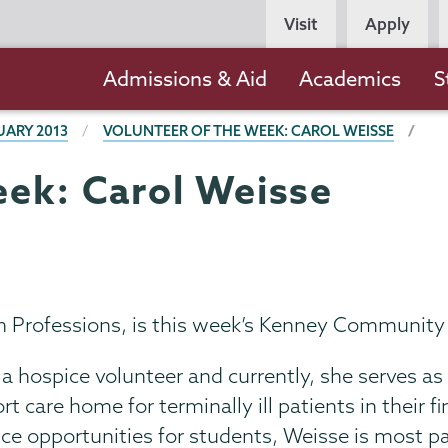
Persona
Visit
Apply
Navigation
Main
Admissions & Aid
Academics
S
navigation
UARY 2013
VOLUNTEER OF THE WEEK: CAROL WEISSE
eek: Carol Weisse
th Professions, is this week’s Kenney Community
 a hospice volunteer and currently, she serves 
 care home for terminally ill patients in their fin
vice opportunities for students, Weisse is most 