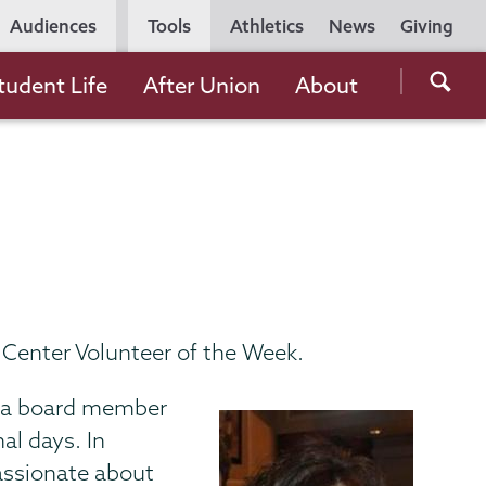
Utility
Audiences
Tools
Athletics
News
Giving
Navigation
Searc
tudent Life
After Union
About
the
Unio
Colle
websi
 Center Volunteer of the Week.
as a board member
al days. In
passionate about