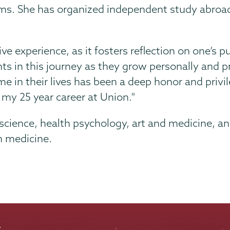
ams. She has organized independent study abroad
ve experience, as it fosters reflection on one’s 
ents in this journey as they grow personally and p
e in their lives has been a deep honor and privil
my 25 year career at Union."
oscience, health psychology, art and medicine, an
n medicine.