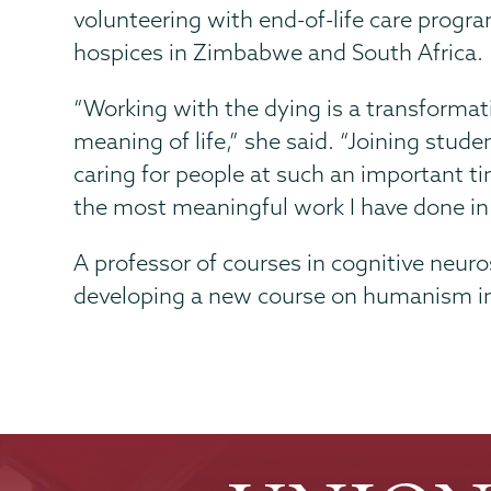
volunteering with end-of-life care progr
hospices in Zimbabwe and South Africa.
“Working with the dying is a transformati
meaning of life,” she said. “Joining stud
caring for people at such an important tim
the most meaningful work I have done in 
A professor of courses in cognitive neur
developing a new course on humanism i