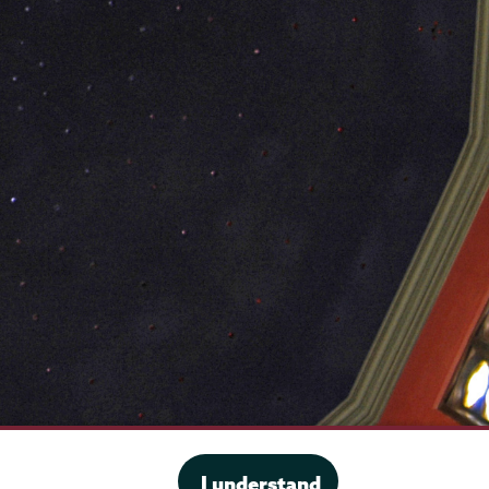
·
Website privacy policy
I understand