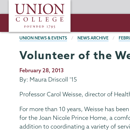
Skip
Union
to
College
main
content
BREADCRUMBS
UNION NEWS & EVENTS
NEWS ARCHIVE
FEBR
Volunteer of the W
Publication
February 28, 2013
Date
By: Maura Driscoll '15
Professor Carol Weisse, director of Heal
For more than 10 years, Weisse has been
for the Joan Nicole Prince Home, a comfort
addition to coordinating a variety of ser