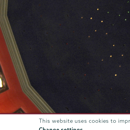
This website uses cookies to imp
807 Union Street Schenectady, NY 12308 © 2026
T
Change settings