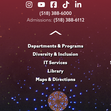
Union
Union
Union
Union
Union
College
College
College
College
College
(518) 388-6000
on
on
on
on
on
Admissions:
(518) 388-6112
Instagram
Youtube
Facebook
TikTok
LinkedIn
Departments & Programs
Diversity & Inclusion
IT Services
Library
Maps & Directions