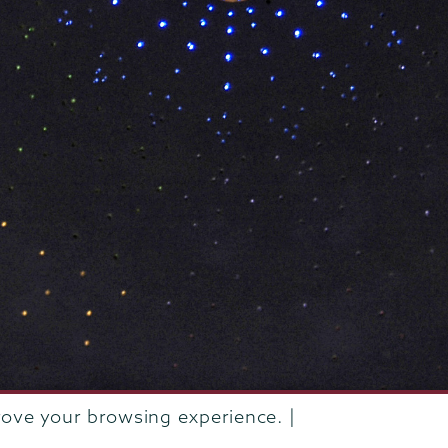
rove your browsing experience. |
rustees of Union College
·
Student consumer information