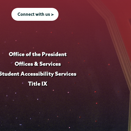
Connect with us >
Office of the President
Offices & Services
Student Accessibility Services
Title IX