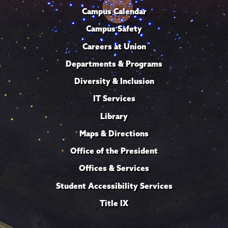
Campus Calendar
Campus Safety
Careers at Union
Departments & Programs
Diversity & Inclusion
IT Services
Library
Maps & Directions
Office of the President
Offices & Services
Student Accessibility Services
Title IX