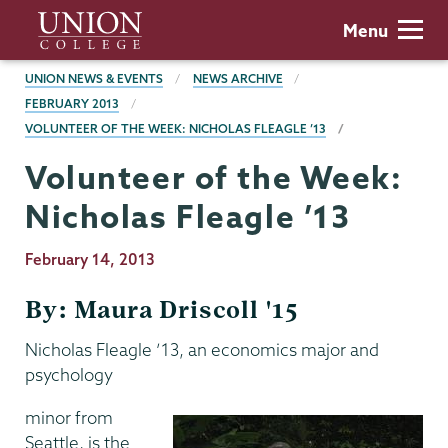
Skip
Union
Menu
to
College
main
BREADCRUMBS
UNION NEWS & EVENTS
NEWS ARCHIVE
content
FEBRUARY 2013
VOLUNTEER OF THE WEEK: NICHOLAS FLEAGLE ’13
Volunteer of the Week:
Nicholas Fleagle ’13
Publication
February 14, 2013
Date
By: Maura Driscoll '15
Nicholas Fleagle ’13, an economics major and
psychology
minor from
Seattle, is the