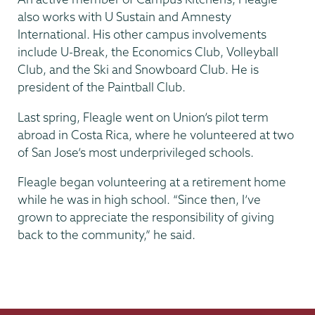
also works with U Sustain and Amnesty
International. His other campus involvements
include U-Break, the Economics Club, Volleyball
Club, and the Ski and Snowboard Club. He is
president of the Paintball Club.
Last spring, Fleagle went on Union’s pilot term
abroad in Costa Rica, where he volunteered at two
of San Jose’s most underprivileged schools.
Fleagle began volunteering at a retirement home
while he was in high school. “Since then, I’ve
grown to appreciate the responsibility of giving
back to the community,” he said.