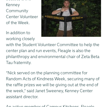
Kenney
Community
Center Volunteer
of the Week.
In addition to
working closely
with the Student Volunteer Committee to help the
center plan and run events, Fleagle is also the
philanthropy and environmental chair of Zeta Beta
Tau fraternity.
“Nick served on the planning committee for
Random Acts of Kindness Week, securing many of
the raffle prizes we will be giving out at the end of
the week,” said Janet Sweeney, Kenney Center
assistant director.
An active member of Campus Kitchens, Fleagle