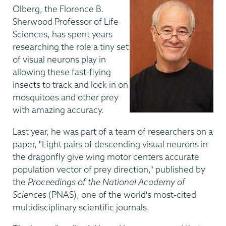
Olberg, the Florence B.
Sherwood Professor of Life
Sciences, has spent years
researching the role a tiny set
of visual neurons play in
allowing these fast-flying
insects to track and lock in on
mosquitoes and other prey
with amazing accuracy.
Last year, he was part of a team of researchers on a
paper, "Eight pairs of descending visual neurons in
the dragonfly give wing motor centers accurate
population vector of prey direction," published by
the
Proceedings of the National Academy of
Sciences
(PNAS), one of the world's most-cited
multidisciplinary scientific journals.