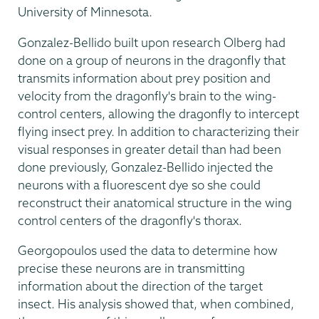
University of Minnesota.
Gonzalez-Bellido built upon research Olberg had
done on a group of neurons in the dragonfly that
transmits information about prey position and
velocity from the dragonfly's brain to the wing-
control centers, allowing the dragonfly to intercept
flying insect prey. In addition to characterizing their
visual responses in greater detail than had been
done previously, Gonzalez-Bellido injected the
neurons with a fluorescent dye so she could
reconstruct their anatomical structure in the wing
control centers of the dragonfly's thorax.
Georgopoulos used the data to determine how
precise these neurons are in transmitting
information about the direction of the target
insect. His analysis showed that, when combined,