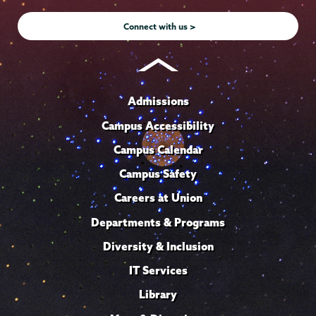
Instagram
Youtube
Facebook
TikTok
LinkedIn
Connect with us >
Admissions
Campus Accessibility
Campus Calendar
Campus Safety
Careers at Union
Departments & Programs
Diversity & Inclusion
IT Services
Library