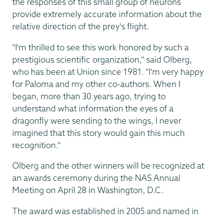
the responses of this small group of neurons
provide extremely accurate information about the
relative direction of the prey's flight.
"I'm thrilled to see this work honored by such a
prestigious scientific organization," said Olberg,
who has been at Union since 1981. "I'm very happy
for Paloma and my other co-authors. When I
began, more than 30 years ago, trying to
understand what information the eyes of a
dragonfly were sending to the wings, I never
imagined that this story would gain this much
recognition."
Olberg and the other winners will be recognized at
an awards ceremony during the NAS Annual
Meeting on April 28 in Washington, D.C.
The award was established in 2005 and named in