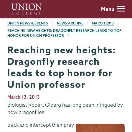
Skip
Union
Menu
to
College
main
BREADCRUMBS
UNION NEWS & EVENTS
NEWS ARCHIVE
MARCH 2013
content
REACHING NEW HEIGHTS: DRAGONFLY RESEARCH LEADS TO TOP
HONOR FOR UNION PROFESSOR
Reaching new heights:
Dragonfly research
leads to top honor for
Union professor
Publication
March 13, 2013
Date
Biologist Robert Olberg has long been intrigued by
how dragonflies
track and intercept their prey.