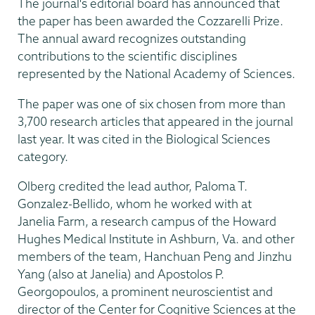
The journal's editorial board has announced that
the paper has been awarded the Cozzarelli Prize.
The annual award recognizes outstanding
contributions to the scientific disciplines
represented by the National Academy of Sciences.
The paper was one of six chosen from more than
3,700 research articles that appeared in the journal
last year. It was cited in the Biological Sciences
category.
Olberg credited the lead author, Paloma T.
Gonzalez-Bellido, whom he worked with at
Janelia Farm, a research campus of the Howard
Hughes Medical Institute in Ashburn, Va. and other
members of the team, Hanchuan Peng and Jinzhu
Yang (also at Janelia) and Apostolos P.
Georgopoulos, a prominent neuroscientist and
director of the Center for Cognitive Sciences at the