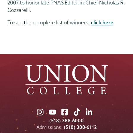
2007 to honor late PNAS Editor-in-Chief Nicholas R.
Cozzarelli.
To see the complete list of winners,
click here
.
Union
Union
Union
Union
Union
College
College
College
College
College
(518) 388-6000
on
on
on
on
on
Admissions:
(518) 388-6112