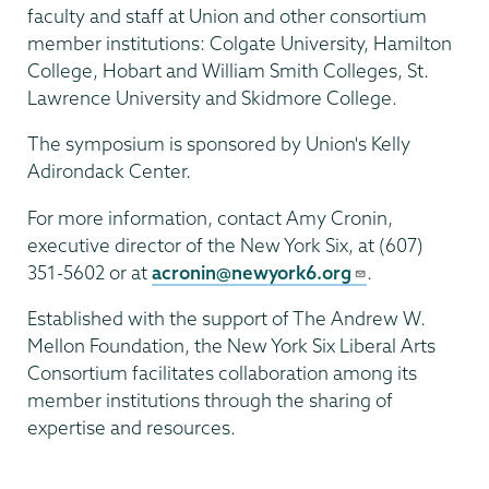
faculty and staff at Union and other consortium
member institutions: Colgate University, Hamilton
College, Hobart and William Smith Colleges, St.
Lawrence University and Skidmore College.
The symposium is sponsored by Union's Kelly
Adirondack Center.
For more information, contact Amy Cronin,
executive director of the New York Six, at (607)
351-5602 or at
acronin@newyork6.org
.
Established with the support of The Andrew W.
Mellon Foundation, the New York Six Liberal Arts
Consortium facilitates collaboration among its
member institutions through the sharing of
expertise and resources.