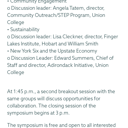
• Community Engagement
o Discussion leader: Angela Tatem, director,
Community Outreach/STEP Program, Union
College
• Sustainability
o Discussion leader: Lisa Cleckner, director, Finger
Lakes Institute, Hobart and William Smith
• New York Six and the Upstate Economy
o Discussion Leader: Edward Summers, Chief of
Staff and director, Adirondack Initiative, Union
College
At 1:45 p.m., a second breakout session with the
same groups will discuss opportunities for
collaboration. The closing session of the
symposium begins at 3 p.m.
The symposium is free and open to all interested