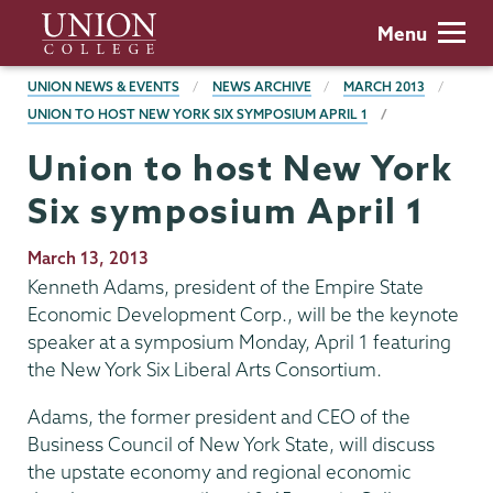
Skip
Union
Menu
to
College
main
BREADCRUMBS
UNION NEWS & EVENTS
NEWS ARCHIVE
MARCH 2013
content
UNION TO HOST NEW YORK SIX SYMPOSIUM APRIL 1
Union to host New York
Six symposium April 1
Publication
March 13, 2013
Date
Kenneth Adams, president of the Empire State
Economic Development Corp., will be the keynote
speaker at a symposium Monday, April 1 featuring
the New York Six Liberal Arts Consortium.
Adams, the former president and CEO of the
Business Council of New York State, will discuss
the upstate economy and regional economic