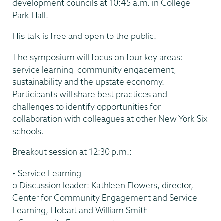
development councils at 10:45 a.m. in College
Park Hall.
His talk is free and open to the public.
The symposium will focus on four key areas:
service learning, community engagement,
sustainability and the upstate economy.
Participants will share best practices and
challenges to identify opportunities for
collaboration with colleagues at other New York Six
schools.
Breakout session at 12:30 p.m.:
• Service Learning
o Discussion leader: Kathleen Flowers, director,
Center for Community Engagement and Service
Learning, Hobart and William Smith