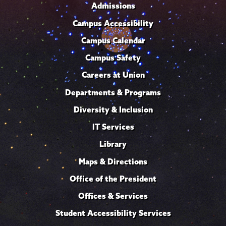
Admissions
Campus Accessibility
Campus Calendar
Campus Safety
Careers at Union
Departments & Programs
Diversity & Inclusion
IT Services
Library
Maps & Directions
Office of the President
Offices & Services
Student Accessibility Services