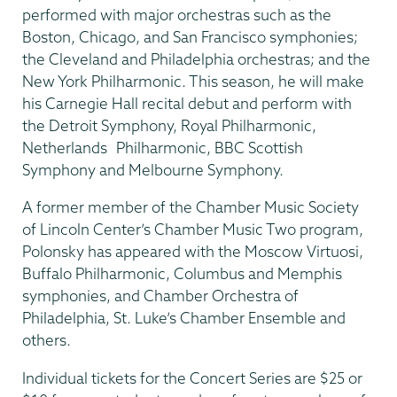
performed with major orchestras such as the
Boston, Chicago, and San Francisco symphonies;
the Cleveland and Philadelphia orchestras; and the
New York Philharmonic. This season, he will make
his Carnegie Hall recital debut and perform with
the Detroit Symphony, Royal Philharmonic,
Netherlands Philharmonic, BBC Scottish
Symphony and Melbourne Symphony.
A former member of the Chamber Music Society
of Lincoln Center’s Chamber Music Two program,
Polonsky has appeared with the Moscow Virtuosi,
Buffalo Philharmonic, Columbus and Memphis
symphonies, and Chamber Orchestra of
Philadelphia, St. Luke’s Chamber Ensemble and
others.
Individual tickets for the Concert Series are $25 or