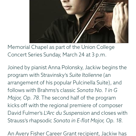
Memorial Chapel as part of the Union College
Concert Series Sunday, March 24 at 3 p.m.
Joined by pianist Anna Polonsky, Jackiw begins the
program with Stravinsky’s
Suite Italienne
(an
arrangement of his popular Pulcinella Suite), and
follows with Brahms’s classic
Sonata No. 1 in G
Major, Op. 78
. The second half of the program
kicks off with the regional premiere of composer
David Fulmer’s
L’Arc du Suspension
and closes with
Strauss’s rhapsodic
Sonata in E-flat Major, Op. 18.
An Avery Fisher Career Grant recipient, Jackiw has