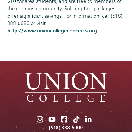
$10 for area students, and are free to members of
the campus community. Subscription packages
offer significant savings. For information, call (518)
388-6080 or visit
http://www.unioncollegeconcerts.org
.
Union
Union
Union
Union
Union
College
College
College
College
College
(518) 388-6000