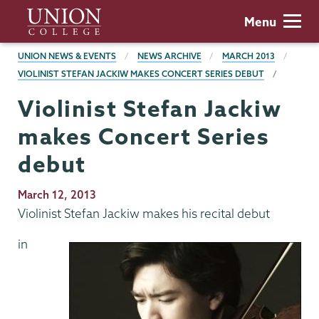
Skip
Union
Menu
to
College
main
BREADCRUMBS
UNION NEWS & EVENTS
NEWS ARCHIVE
MARCH 2013
content
VIOLINIST STEFAN JACKIW MAKES CONCERT SERIES DEBUT
Violinist Stefan Jackiw
makes Concert Series
debut
Publication
March 12, 2013
Date
Violinist Stefan Jackiw makes his recital debut
in