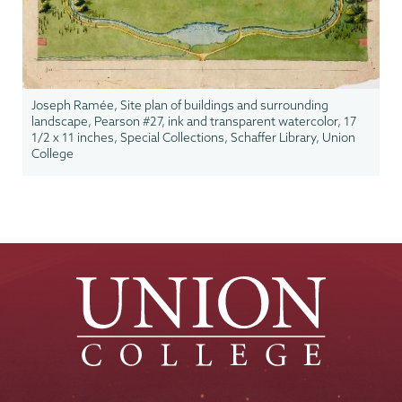
Joseph Ramée, Site plan of buildings and surrounding
landscape, Pearson #27, ink and transparent watercolor, 17
1/2 x 11 inches, Special Collections, Schaffer Library, Union
College