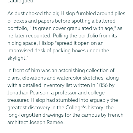
catalogued.
As dust choked the air, Hislop fumbled around piles
of boxes and papers before spotting a battered
portfolio, "its green cover granulated with age," as
he later recounted. Pulling the portfolio from its
hiding space, Hislop "spread it open on an
improvised desk of packing boxes under the
skylight."
In front of him was an astonishing collection of
plans, elevations and watercolor sketches, along
with a detailed inventory list written in 1856 by
Jonathan Pearson, a professor and college
treasurer. Hislop had stumbled into arguably the
greatest discovery in the College's history: the
long-forgotten drawings for the campus by French
architect Joseph Ramée.