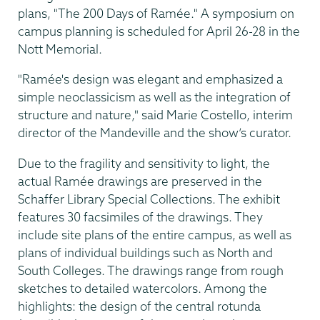
plans, "The 200 Days of Ramée." A symposium on
campus planning is scheduled for April 26-28 in the
Nott Memorial.
"Ramée's design was elegant and emphasized a
simple neoclassicism as well as the integration of
structure and nature," said Marie Costello, interim
director of the Mandeville and the show’s curator.
Due to the fragility and sensitivity to light, the
actual Ramée drawings are preserved in the
Schaffer Library Special Collections. The exhibit
features 30 facsimiles of the drawings. They
include site plans of the entire campus, as well as
plans of individual buildings such as North and
South Colleges. The drawings range from rough
sketches to detailed watercolors. Among the
highlights: the design of the central rotunda