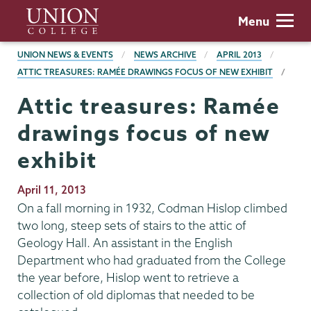
Skip
Union
Menu
to
College
main
BREADCRUMBS
UNION NEWS & EVENTS
NEWS ARCHIVE
APRIL 2013
content
ATTIC TREASURES: RAMÉE DRAWINGS FOCUS OF NEW EXHIBIT
Attic treasures: Ramée
drawings focus of new
exhibit
Publication
April 11, 2013
Date
On a fall morning in 1932, Codman Hislop climbed
two long, steep sets of stairs to the attic of
Geology Hall. An assistant in the English
Department who had graduated from the College
the year before, Hislop went to retrieve a
collection of old diplomas that needed to be