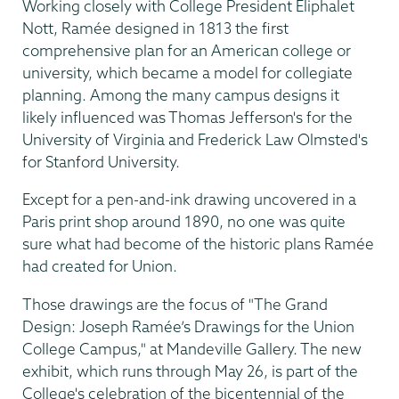
Working closely with College President Eliphalet
Nott, Ramée designed in 1813 the first
comprehensive plan for an American college or
university, which became a model for collegiate
planning. Among the many campus designs it
likely influenced was Thomas Jefferson's for the
University of Virginia and Frederick Law Olmsted's
for Stanford University.
Except for a pen-and-ink drawing uncovered in a
Paris print shop around 1890, no one was quite
sure what had become of the historic plans Ramée
had created for Union.
Those drawings are the focus of "The Grand
Design: Joseph Ramée’s Drawings for the Union
College Campus," at Mandeville Gallery. The new
exhibit, which runs through May 26, is part of the
College's celebration of the bicentennial of the