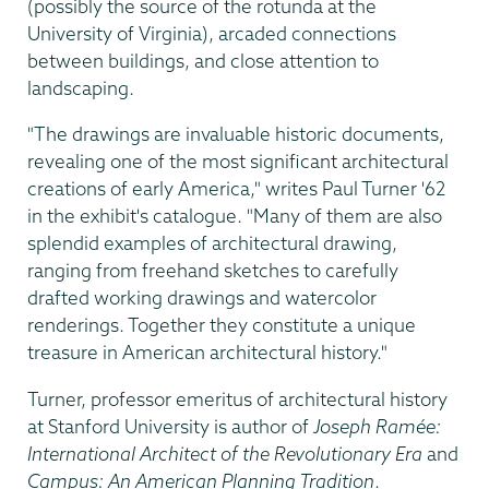
(possibly the source of the rotunda at the
University of Virginia), arcaded connections
between buildings, and close attention to
landscaping.
"The drawings are invaluable historic documents,
revealing one of the most significant architectural
creations of early America," writes Paul Turner '62
in the exhibit's catalogue. "Many of them are also
splendid examples of architectural drawing,
ranging from freehand sketches to carefully
drafted working drawings and watercolor
renderings. Together they constitute a unique
treasure in American architectural history."
Turner, professor emeritus of architectural history
at Stanford University is author of
Joseph Ramée:
International Architect of the Revolutionary Era
and
Campus: An American Planning Tradition
.