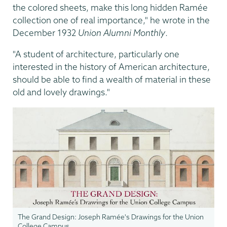
the colored sheets, make this long hidden Ramée
collection one of real importance," he wrote in the
December 1932
Union Alumni Monthly
.
"A student of architecture, particularly one
interested in the history of American architecture,
should be able to find a wealth of material in these
old and lovely drawings."
The Grand Design: Joseph Ramée's Drawings for the Union
College Campus