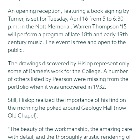
An opening reception, featuring a book signing by
Turner, is set for Tuesday, April 16 from 5 to 6:30
p.m. in the Nott Memorial. Warren Thompson '15
will perform a program of late 18th and early 19th
century music. The event is free and open to the
public.
The drawings discovered by Hislop represent only
some of Ramée's work for the College. A number
of others listed by Pearson were missing from the
portfolio when it was uncovered in 1932.
Still, Hislop realized the importance of his find on
the morning he poked around Geology Hall (now
Old Chapel).
"The beauty of the workmanship, the amazing care
with detail, and the thoroughly artistic rendering of