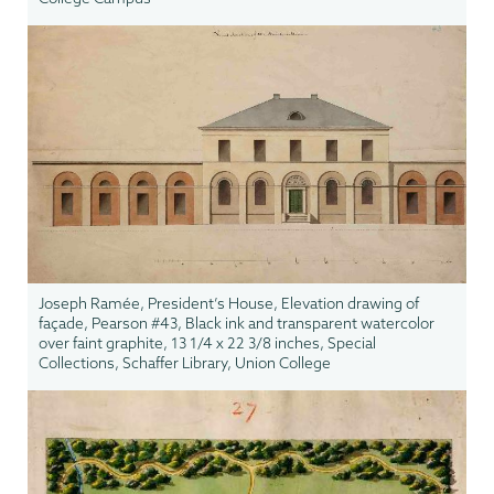
Joseph Ramée, President’s House, Elevation drawing of
façade, Pearson #43, Black ink and transparent watercolor
over faint graphite, 13 1/4 x 22 3/8 inches, Special
Collections, Schaffer Library, Union College