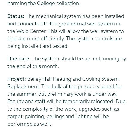
harming the College collection.
Status:
The mechanical system has been installed
and connected to the geothermal well system in
the Wold Center. This will allow the well system to
operate more efficiently. The system controls are
being installed and tested.
Due date:
The system should be up and running by
the end of this month.
Project:
Bailey Hall Heating and Cooling System
Replacement. The bulk of the project is slated for
the summer, but preliminary work is under way.
Faculty and staff will be temporarily relocated. Due
to the complexity of the work, upgrades such as
carpet, painting, ceilings and lighting will be
performed as well.