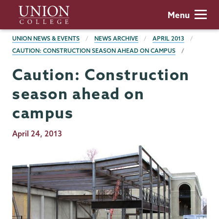
Skip
Union
Menu
to
College
main
BREADCRUMBS
UNION NEWS & EVENTS
NEWS ARCHIVE
APRIL 2013
content
CAUTION: CONSTRUCTION SEASON AHEAD ON CAMPUS
Caution: Construction
season ahead on
campus
Publication
April 24, 2013
Date