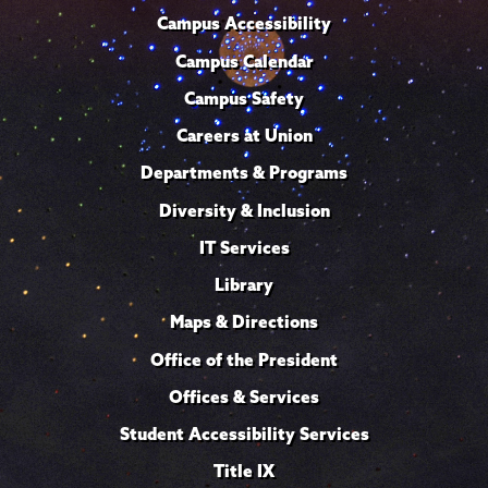
Campus Accessibility
Campus Calendar
Campus Safety
Careers at Union
Departments & Programs
Diversity & Inclusion
IT Services
Library
Maps & Directions
Office of the President
Offices & Services
Student Accessibility Services
Title IX