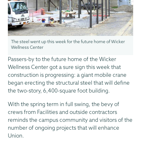
The steel went up this week for the future home of Wicker
Wellness Center
Passers-by to the future home of the Wicker
Wellness Center got a sure sign this week that
construction is progressing: a giant mobile crane
began erecting the structural steel that will define
the two-story, 6,400-square foot building.
With the spring term in full swing, the bevy of
crews from Facilities and outside contractors
reminds the campus community and visitors of the
number of ongoing projects that will enhance
Union.