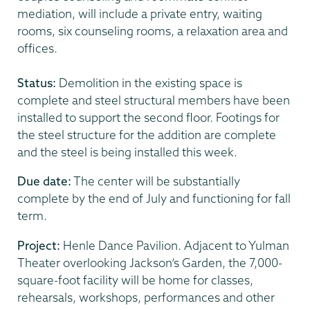
mediation, will include a private entry, waiting
rooms, six counseling rooms, a relaxation area and
offices.
Status:
Demolition in the existing space is
complete and steel structural members have been
installed to support the second floor. Footings for
the steel structure for the addition are complete
and the steel is being installed this week.
Due date:
The center will be substantially
complete by the end of July and functioning for fall
term.
Project:
Henle Dance Pavilion. Adjacent to Yulman
Theater overlooking Jackson’s Garden, the 7,000-
square-foot facility will be home for classes,
rehearsals, workshops, performances and other