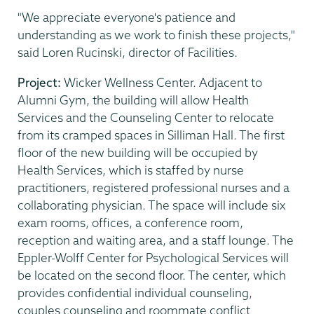
"We appreciate everyone's patience and
understanding as we work to finish these projects,"
said Loren Rucinski, director of Facilities.
Project:
Wicker Wellness Center. Adjacent to
Alumni Gym, the building will allow Health
Services and the Counseling Center to relocate
from its cramped spaces in Silliman Hall. The first
floor of the new building will be occupied by
Health Services, which is staffed by nurse
practitioners, registered professional nurses and a
collaborating physician. The space will include six
exam rooms, offices, a conference room,
reception and waiting area, and a staff lounge. The
Eppler-Wolff Center for Psychological Services will
be located on the second floor. The center, which
provides confidential individual counseling,
couples counseling and roommate conflict