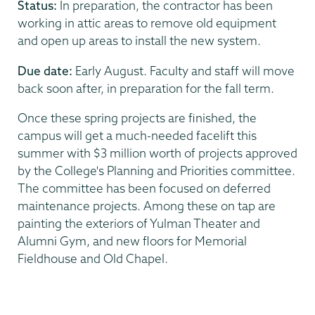
Status:
In preparation, the contractor has been
working in attic areas to remove old equipment
and open up areas to install the new system.
Due date:
Early August. Faculty and staff will move
back soon after, in preparation for the fall term.
Once these spring projects are finished, the
campus will get a much-needed facelift this
summer with $3 million worth of projects approved
by the College's Planning and Priorities committee.
The committee has been focused on deferred
maintenance projects. Among these on tap are
painting the exteriors of Yulman Theater and
Alumni Gym, and new floors for Memorial
Fieldhouse and Old Chapel.