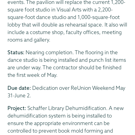
events. The pavilion will replace the current 1,200-
square foot studio in Visual Arts with a 2,200-
square-foot dance studio and 1,000-square-foot
lobby that will double as rehearsal space. It also will
include a costume shop, faculty offices, meeting
rooms and gallery.
Status:
Nearing completion. The flooring in the
dance studio is being installed and punch list items
are under way. The contractor should be finished
the first week of May.
Due date:
Dedication over ReUnion Weekend May
31-June 2.
Project:
Schaffer Library Dehumidification. A new
dehumidification system is being installed to
ensure the appropriate environment can be
controlled to prevent book mold forming and