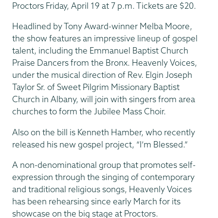
Proctors Friday, April 19 at 7 p.m. Tickets are $20.
Headlined by Tony Award-winner Melba Moore,
the show features an impressive lineup of gospel
talent, including the Emmanuel Baptist Church
Praise Dancers from the Bronx. Heavenly Voices,
under the musical direction of Rev. Elgin Joseph
Taylor Sr. of Sweet Pilgrim Missionary Baptist
Church in Albany, will join with singers from area
churches to form the Jubilee Mass Choir.
Also on the bill is Kenneth Hamber, who recently
released his new gospel project, “I’m Blessed.”
A non-denominational group that promotes self-
expression through the singing of contemporary
and traditional religious songs, Heavenly Voices
has been rehearsing since early March for its
showcase on the big stage at Proctors.