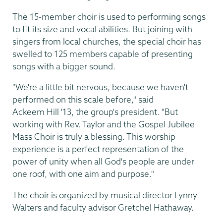
The 15-member choir is used to performing songs
to fit its size and vocal abilities. But joining with
singers from local churches, the special choir has
swelled to 125 members capable of presenting
songs with a bigger sound.
"We're a little bit nervous, because we haven't
performed on this scale before," said
Ackeem Hill '13, the group's president. "But
working with Rev. Taylor and the Gospel Jubilee
Mass Choir is truly a blessing. This worship
experience is a perfect representation of the
power of unity when all God's people are under
one roof, with one aim and purpose."
The choir is organized by musical director Lynny
Walters and faculty advisor Gretchel Hathaway.