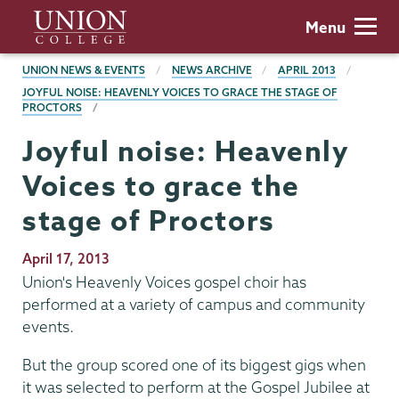
Skip
Union
Menu
to
College
main
BREADCRUMBS
UNION NEWS & EVENTS
NEWS ARCHIVE
APRIL 2013
content
JOYFUL NOISE: HEAVENLY VOICES TO GRACE THE STAGE OF
PROCTORS
Joyful noise: Heavenly
Voices to grace the
stage of Proctors
Publication
April 17, 2013
Date
Union's Heavenly Voices gospel choir has
performed at a variety of campus and community
events.
But the group scored one of its biggest gigs when
it was selected to perform at the Gospel Jubilee at