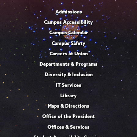
Admissions
Campus Accessibility
Campus Calendar
Campus Safety
Careers at Union
Departments & Programs
Diversity & Inclusion
IT Services
Library
Maps & Directions
Office of the President
Offices & Services