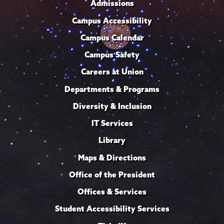
Admissions
Campus Accessibility
Campus Calendar
Campus Safety
Careers at Union
Departments & Programs
Diversity & Inclusion
IT Services
Library
Maps & Directions
Office of the President
Offices & Services
Student Accessibility Services