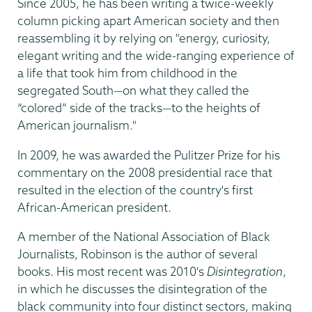
Since 2005, he has been writing a twice-weekly
column picking apart American society and then
reassembling it by relying on "energy, curiosity,
elegant writing and the wide-ranging experience of
a life that took him from childhood in the
segregated South—on what they called the
“colored” side of the tracks—to the heights of
American journalism."
In 2009, he was awarded the Pulitzer Prize for his
commentary on the 2008 presidential race that
resulted in the election of the country's first
African-American president.
A member of the National Association of Black
Journalists, Robinson is the author of several
books. His most recent was 2010's
Disintegration
,
in which he discusses the disintegration of the
black community into four distinct sectors, making