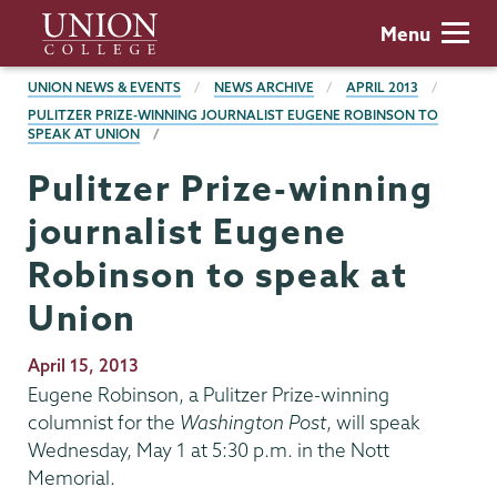
Skip
Union
Menu
to
College
main
BREADCRUMBS
UNION NEWS & EVENTS
NEWS ARCHIVE
APRIL 2013
content
PULITZER PRIZE-WINNING JOURNALIST EUGENE ROBINSON TO
SPEAK AT UNION
Pulitzer Prize-winning
journalist Eugene
Robinson to speak at
Union
Publication
April 15, 2013
Date
Eugene Robinson, a Pulitzer Prize-winning
columnist for the
Washington Post
, will speak
Wednesday, May 1 at 5:30 p.m. in the Nott
Memorial.