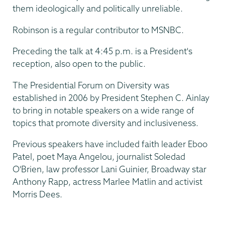
them ideologically and politically unreliable.
Robinson is a regular contributor to MSNBC.
Preceding the talk at 4:45 p.m. is a President's
reception, also open to the public.
The Presidential Forum on Diversity was
established in 2006 by President Stephen C. Ainlay
to bring in notable speakers on a wide range of
topics that promote diversity and inclusiveness.
Previous speakers have included faith leader Eboo
Patel, poet Maya Angelou, journalist Soledad
O'Brien, law professor Lani Guinier, Broadway star
Anthony Rapp, actress Marlee Matlin and activist
Morris Dees.