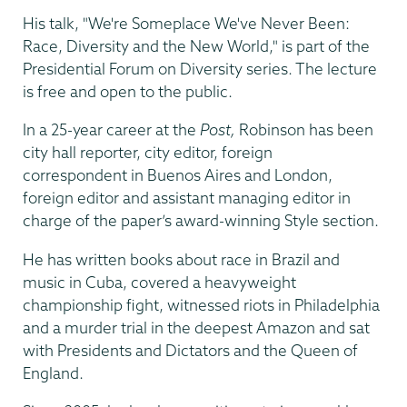
His talk, "We're Someplace We've Never Been:
Race, Diversity and the New World," is part of the
Presidential Forum on Diversity series. The lecture
is free and open to the public.
In a 25-year career at the
Post,
Robinson has been
city hall reporter, city editor, foreign
correspondent in Buenos Aires and London,
foreign editor and assistant managing editor in
charge of the paper’s award-winning Style section.
He has written books about race in Brazil and
music in Cuba, covered a heavyweight
championship fight, witnessed riots in Philadelphia
and a murder trial in the deepest Amazon and sat
with Presidents and Dictators and the Queen of
England.