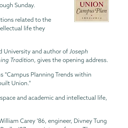
hrough Sunday.
tions related to the
llectual life they
rd University and author of
Joseph
ng Tradition
, gives the opening address.
cuss "Campus Planning Trends within
uilt Union."
pace and academic and intellectual life,
; William Carey '86, engineer, Divney Tung