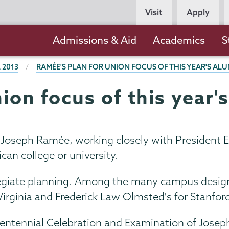
Persona
Visit
Apply
Navigation
Main
Admissions & Aid
Academics
S
navigation
 2013
RAMÉE'S PLAN FOR UNION FOCUS OF THIS YEAR'S AL
nion focus of this year
 Joseph Ramée, working closely with President E
can college or university.
giate planning. Among the many campus designs 
Virginia and Frederick Law Olmsted's for Stanford
ntennial Celebration and Examination of Joseph