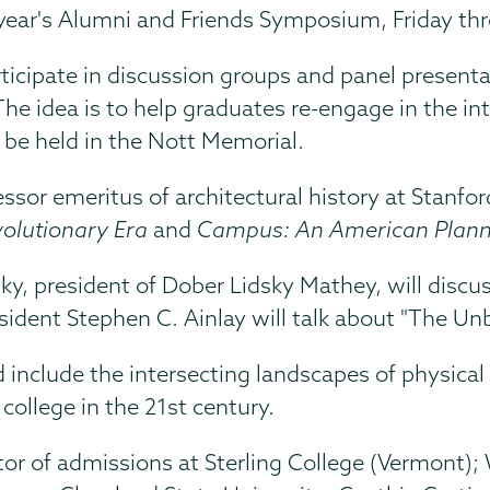
is year's Alumni and Friends Symposium, Friday t
icipate in discussion groups and panel presenta
e idea is to help graduates re-engage in the inte
 be held in the Nott Memorial.
fessor emeritus of architectural history at Stanfo
volutionary Era
and
Campus: An American Planni
dsky, president of Dober Lidsky Mathey, will dis
esident Stephen C. Ainlay will talk about "The Unb
nclude the intersecting landscapes of physical s
college in the 21st century.
ector of admissions at Sterling College (Vermont)