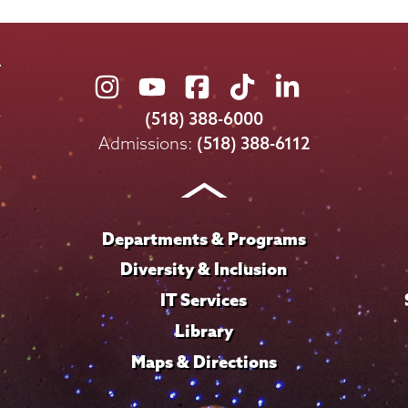
Union
Union
Union
Union
Union
College
College
College
College
College
(518) 388-6000
on
on
on
on
on
Admissions:
(518) 388-6112
Instagram
Youtube
Facebook
TikTok
LinkedIn
Departments & Programs
Diversity & Inclusion
IT Services
Library
Maps & Directions