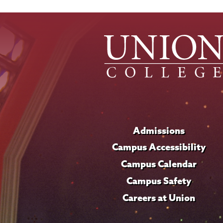
Admissions
Campus Accessibility
Campus Calendar
Campus Safety
Careers at Union