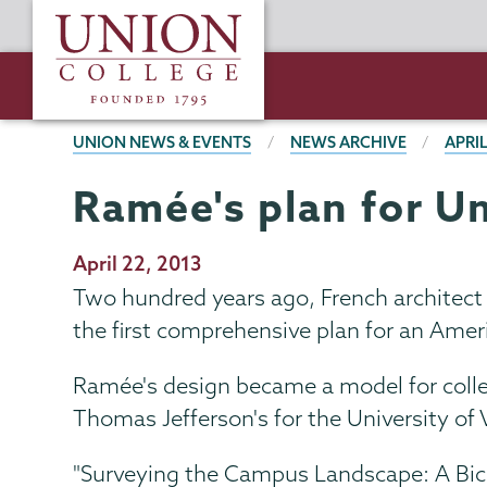
Skip
Union
to
College
main
content
BREADCRUMBS
UNION NEWS & EVENTS
NEWS ARCHIVE
APRIL
Ramée's plan for U
Publication
April 22, 2013
Date
Two hundred years ago, French architect
the first comprehensive plan for an Ameri
Ramée's design became a model for colle
Thomas Jefferson's for the University of 
"Surveying the Campus Landscape: A Bice