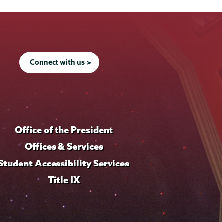
Connect with us >
Office of the President
Offices & Services
Student Accessibility Services
Title IX