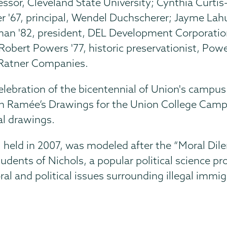
ssor, Cleveland State University; Cynthia Curtis
 '67, principal, Wendel Duchscherer; Jayme Lahu
an '82, president, DEL Development Corporation;
Robert Powers '77, historic preservationist, Po
y Ratner Companies.
elebration of the bicentennial of Union's campu
h Ramée’s Drawings for the Union College Campus
al drawings.
 held in 2007, was modeled after the “Moral Dil
udents of Nichols, a popular political science p
ral and political issues surrounding illegal immig