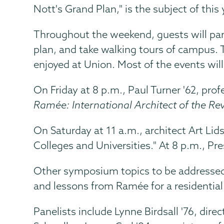
Nott's Grand Plan," is the subject of th
Throughout the weekend, guests will part
plan, and take walking tours of campus. Th
enjoyed at Union. Most of the events will
On Friday at 8 p.m., Paul Turner '62, pro
Ramée: International Architect of the Re
On Saturday at 11 a.m., architect Art Li
Colleges and Universities." At 8 p.m., Pr
Other symposium topics to be addressed i
and lessons from Ramée for a residential 
Panelists include Lynne Birdsall '76, dir