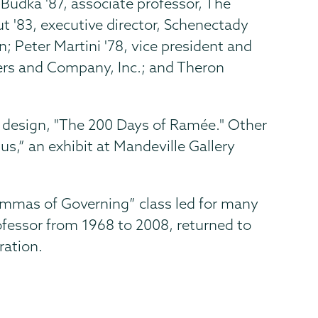
-Budka '87, associate professor, The
t '83, executive director, Schenectady
 Peter Martini '78, vice president and
wers and Company, Inc.; and Theron
s design, "The 200 Days of Ramée." Other
,” an exhibit at Mandeville Gallery
emmas of Governing” class led for many
rofessor from 1968 to 2008, returned to
ration.