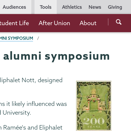
Utility
Audiences
Tools
Athletics
News
Giving
Navigation
Searc
tudent Life
After Union
About
the
UMNI SYMPOSIUM
Unio
Colle
's alumni symposium
websi
liphalet Nott, designed
it likely influenced was
 University.
 Ramée's and Eliphalet