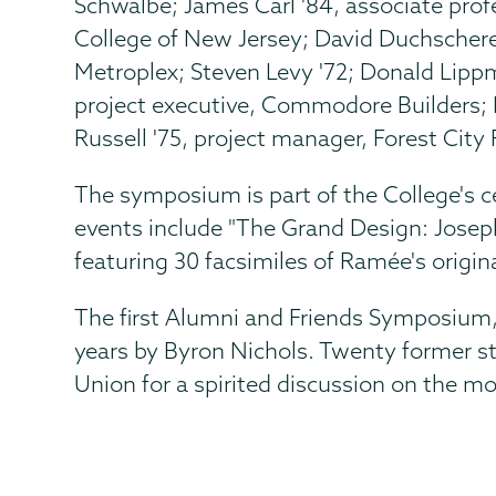
Schwalbe; James Carl '84, associate profe
College of New Jersey; David Duchscherer
Metroplex; Steven Levy '72; Donald Lippm
project executive, Commodore Builders; 
Russell '75, project manager, Forest Cit
The symposium is part of the College's c
events include "The Grand Design: Josep
featuring 30 facsimiles of Ramée's origin
The first Alumni and Friends Symposium,
years by Byron Nichols. Twenty former st
Union for a spirited discussion on the mo