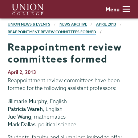
Skip
Union
Menu
to
College
main
BREADCRUMBS
UNION NEWS & EVENTS
NEWS ARCHIVE
APRIL 2013
content
REAPPOINTMENT REVIEW COMMITTEES FORMED
Reappointment review
committees formed
Publication
April 2, 2013
Date
Reappointment review committees have been
formed for the following assistant professors:
Jillmarie Murphy
, English
Patricia Wareh
, English
Jue Wang
, mathematics
Mark Dallas
, political science
Students, faculty, and alumni are invited to offer