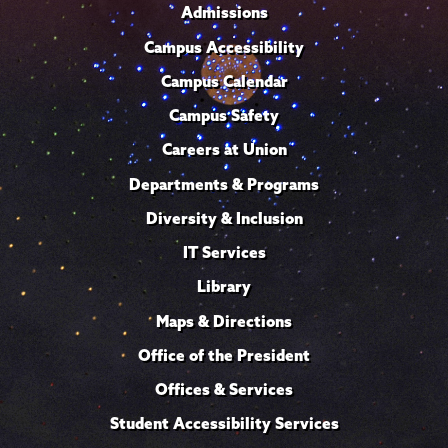
Admissions
Campus Accessibility
Campus Calendar
Campus Safety
Careers at Union
Departments & Programs
Diversity & Inclusion
IT Services
Library
Maps & Directions
Office of the President
Offices & Services
Student Accessibility Services