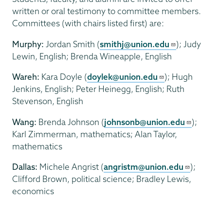
written or oral testimony to committee members.
Committees (with chairs listed first) are:
Murphy
:
Jordan Smith (
smithj@union.edu
); Judy
Lewin, English; Brenda Wineapple, English
Wareh:
Kara Doyle (
doylek@union.edu
); Hugh
Jenkins, English; Peter Heinegg, English; Ruth
Stevenson, English
Wang:
Brenda Johnson (
johnsonb@union.edu
);
Karl Zimmerman, mathematics; Alan Taylor,
mathematics
Dallas:
Michele Angrist (
angristm@union.edu
);
Clifford Brown, political science; Bradley Lewis,
economics