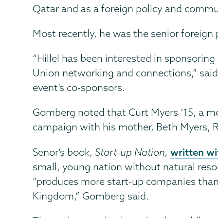
Qatar and as a foreign policy and commun
Most recently, he was the senior foreign 
“Hillel has been interested in sponsorin
Union networking and connections,” said 
event’s co-sponsors.
Gomberg noted that Curt Myers ’15, a me
campaign with his mother, Beth Myers, R
written wi
Senor’s book,
Start-up Nation,
small, young nation without natural reso
“produces more start-up companies than l
Kingdom,” Gomberg said.