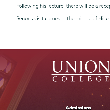
Following his lecture, there will be a re
Senor's visit comes in the middle of Hil
Admissions