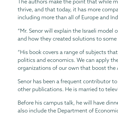
The authors make the point that while m
thrive, and that today, it has more com
including more than all of Europe and In
“Mr. Senor will explain the Israeli model 
and how they created solutions to some 
“His book covers a range of subjects tha
politics and economics. We can apply the 
organizations of our own that boost the 
Senor has been a frequent contributor t
other publications.
He is married to tele
Before his campus talk, he will have din
also include the Department of Economic