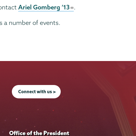
Ariel Gomberg ’13
contact
.
es a number of events.
Connect with us >
Office of the President