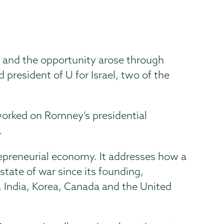
w, and the opportunity arose through
president of U for Israel, two of the
worked on Romney’s presidential
.
repreneurial economy. It addresses how a
tate of war since its founding,
, India, Korea, Canada and the United