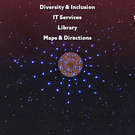
Diversity & Inclusion
IT Services
Library
Maps & Directions