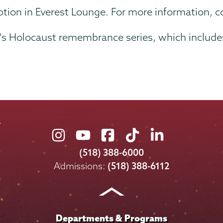
ception in Everest Lounge. For more information, 
lel's Holocaust remembrance series, which includ
Union
Union
Union
Union
Union
College
College
College
College
College
(518) 388-6000
on
on
on
on
on
Admissions:
(518) 388-6112
Instagram
Youtube
Facebook
TikTok
LinkedIn
Departments & Programs