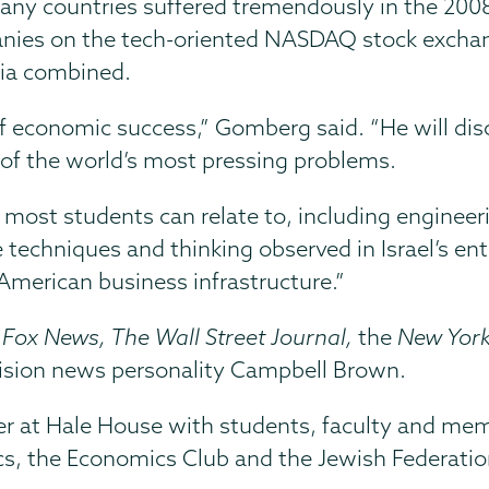
any countries suffered tremendously in the 2008
panies on the tech-oriented NASDAQ stock exchan
dia combined.
of economic success,” Gomberg said. “He will disc
of the world’s most pressing problems.
t most students can relate to, including enginee
techniques and thinking observed in Israel’s ent
American business infrastructure.”
o
Fox News, The Wall Street Journal,
the
New Yor
vision news personality Campbell Brown.
ner at Hale House with students, faculty and me
s, the Economics Club and the Jewish Federatio