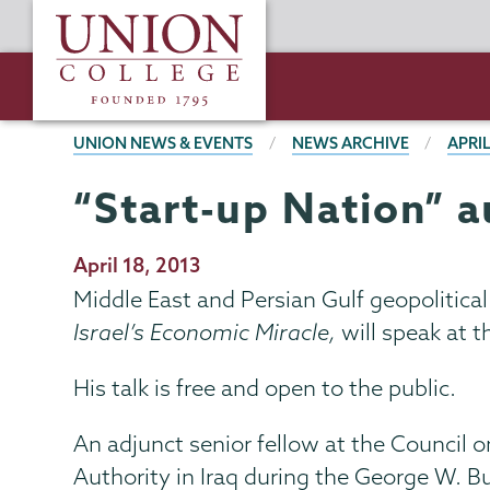
Skip
Union
to
College
main
content
BREADCRUMBS
UNION NEWS & EVENTS
NEWS ARCHIVE
APRIL
“Start-up Nation” a
Publication
April 18, 2013
Date
Middle East and Persian Gulf geopolitical
Israel’s Economic Miracle,
will speak at 
His talk is free and open to the public.
An adjunct senior fellow at the Council o
Authority in Iraq during the George W. 