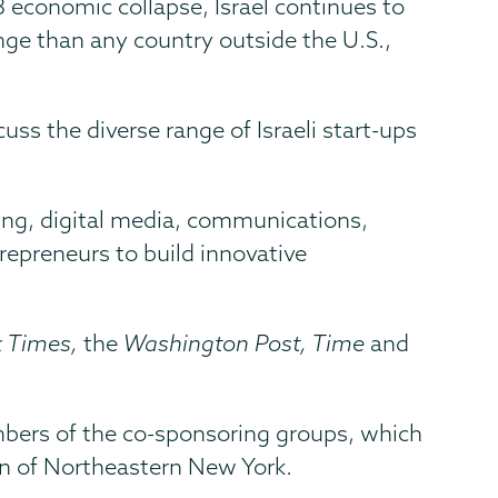
 economic collapse, Israel continues to
ge than any country outside the U.S.,
uss the diverse range of Israeli start-ups
ring, digital media, communications,
repreneurs to build innovative
k Times,
the
Washington Post, Time
and
mbers of the co-sponsoring groups, which
n of Northeastern New York.