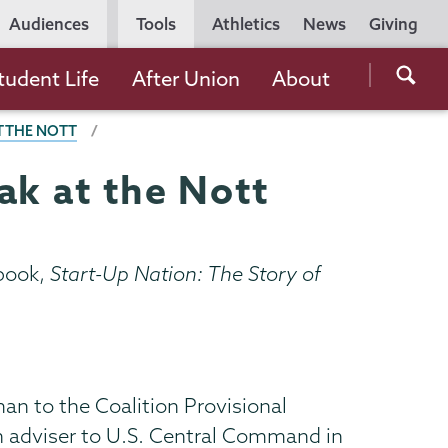
Utility
Audiences
Tools
Athletics
News
Giving
Navigation
Searc
tudent Life
After Union
About
the
T THE NOTT
Unio
Colle
ak at the Nott
websi
 book,
Start-Up Nation: The Story of
an to the Coalition Provisional
on adviser to U.S. Central Command in