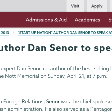
Persona
Visit
Apply
Navigation
Main
Admissions & Aid
Academics
S
navigation
 2013
“START-UP NATION” AUTHOR DAN SENOR TO SPEAK A
uthor Dan Senor to spe
 expert Dan Senor, co-author of the best-selling
the Nott Memorial on Sunday, April 21, at 7 p.m.
n Foreign Relations,
Senor
was the chief spokesm
Bush administration. He also served as a Pentag