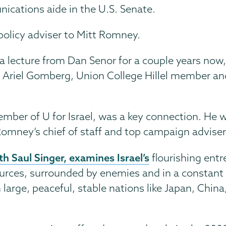
ications aide in the U.S. Senate.
policy adviser to Mitt Romney.
g a lecture from Dan Senor for a couple years no
Ariel Gomberg, Union College Hillel member and 
mber of U for Israel, was a key connection. He 
omney’s chief of staff and top campaign adviser
th Saul Singer, examines Israel’s
flourishing ent
urces, surrounded by enemies and in a constant s
arge, peaceful, stable nations like Japan, China