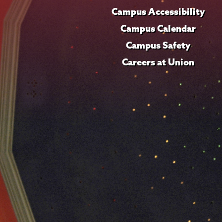
Campus Accessibility
Campus Calendar
Campus Safety
Careers at Union