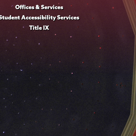
Offices & Services
Student Accessibility Services
Title IX