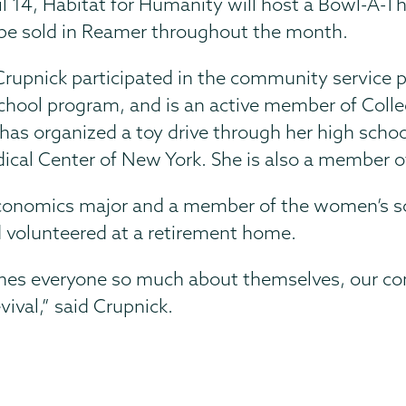
il 14, Habitat for Humanity will host a Bowl-A-Th
so be sold in Reamer throughout the month.
Crupnick participated in the community service p
school program, and is an active member of Colle
has organized a toy drive through her high schoo
dical Center of New York. She is also a member 
economics major and a member of the women’s s
d volunteered at a retirement home.
aches everyone so much about themselves, our co
evival,” said Crupnick.