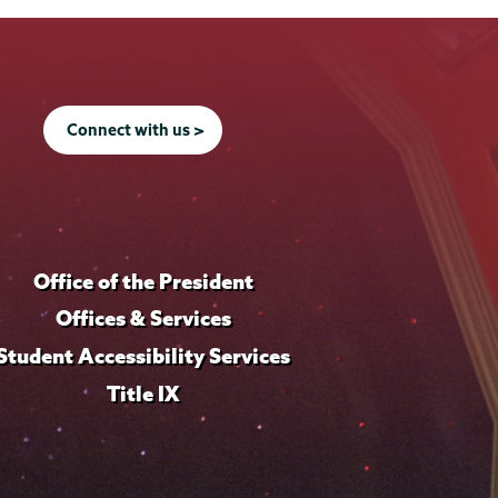
Connect with us >
Office of the President
Offices & Services
Student Accessibility Services
Title IX