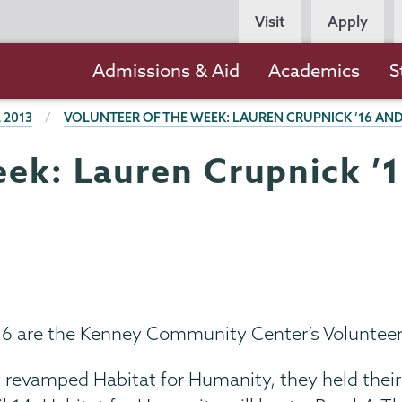
Persona
Visit
Apply
Navigation
Main
Admissions & Aid
Academics
S
navigation
 2013
VOLUNTEER OF THE WEEK: LAUREN CRUPNICK ’16 AND
eek: Lauren Crupnick ’
’16 are the Kenney Community Center’s Volunteer
revamped Habitat for Humanity, they held their f