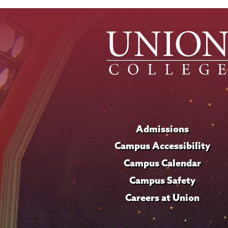
Admissions
Campus Accessibility
Campus Calendar
Campus Safety
Careers at Union