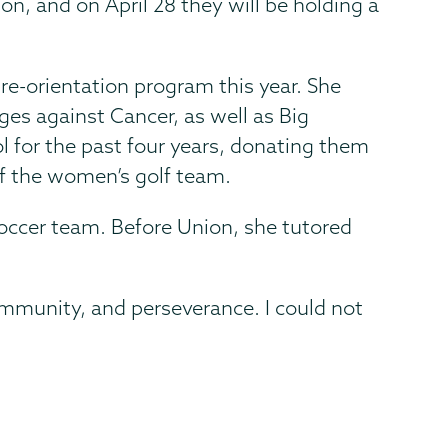
on, and on April 28 they will be holding a
re-orientation program this year. She
ges against Cancer, as well as Big
l for the past four years, donating them
of the women’s golf team.
occer team. Before Union, she tutored
mmunity, and perseverance. I could not