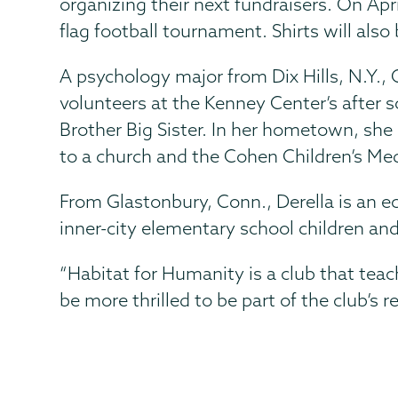
organizing their next fundraisers. On Apr
flag football tournament. Shirts will al
A psychology major from Dix Hills, N.Y., 
volunteers at the Kenney Center’s after 
Brother Big Sister. In her hometown, she 
to a church and the Cohen Children’s Me
From Glastonbury, Conn., Derella is an 
inner-city elementary school children an
“Habitat for Humanity is a club that te
be more thrilled to be part of the club’s r