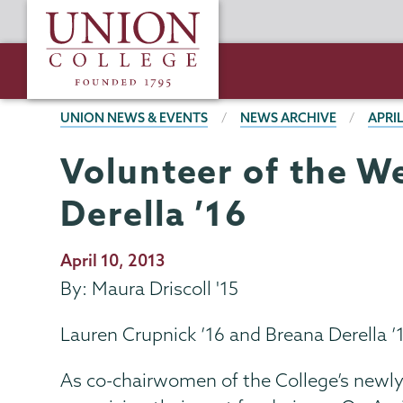
Skip
Union
to
College
main
content
BREADCRUMBS
UNION NEWS & EVENTS
NEWS ARCHIVE
APRIL
Volunteer of the W
Derella ’16
Publication
April 10, 2013
Date
By: Maura Driscoll '15
Lauren Crupnick ’16 and Breana Derella 
As co-chairwomen of the College’s newly 