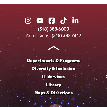
Union
Union
Union
Union
Union
College
College
College
College
College
(518) 388-6000
on
on
on
on
on
Admissions:
(518) 388-6112
Instagram
Youtube
Facebook
TikTok
LinkedIn
Departments & Programs
Diversity & Inclusion
IT Services
Library
Maps & Directions