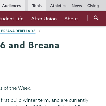
Utility
Audiences
Tools
Athletics
News
Giving
Navigation
Searc
tudent Life
After Union
About
the
 BREANA DERELLA ’16
Unio
Colle
16 and Breana
websi
s of the Week.
irst build winter term, and are currently