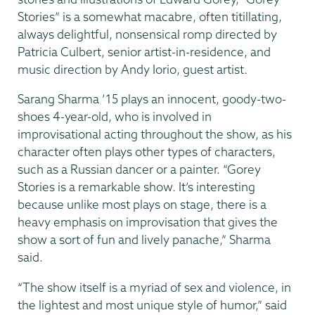
Stories” is a somewhat macabre, often titillating,
always delightful, nonsensical romp directed by
Patricia Culbert, senior artist-in-residence, and
music direction by Andy Iorio, guest artist.
Sarang Sharma ’15 plays an innocent, goody-two-
shoes 4-year-old, who is involved in
improvisational acting throughout the show, as his
character often plays other types of characters,
such as a Russian dancer or a painter. “Gorey
Stories is a remarkable show. It’s interesting
because unlike most plays on stage, there is a
heavy emphasis on improvisation that gives the
show a sort of fun and lively panache,” Sharma
said.
“The show itself is a myriad of sex and violence, in
the lightest and most unique style of humor,” said