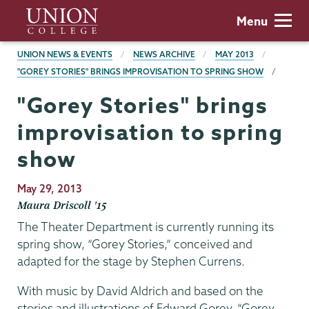
Skip
Union
Menu
to
College
main
BREADCRUMBS
UNION NEWS & EVENTS
NEWS ARCHIVE
MAY 2013
content
"GOREY STORIES" BRINGS IMPROVISATION TO SPRING SHOW
"Gorey Stories" brings
improvisation to spring
show
Publication
May 29, 2013
Date
Maura Driscoll '15
The Theater Department is currently running its
spring show, “Gorey Stories,” conceived and
adapted for the stage by Stephen Currens.
With music by David Aldrich and based on the
stories and illustrations of Edward Gorey, “Gorey