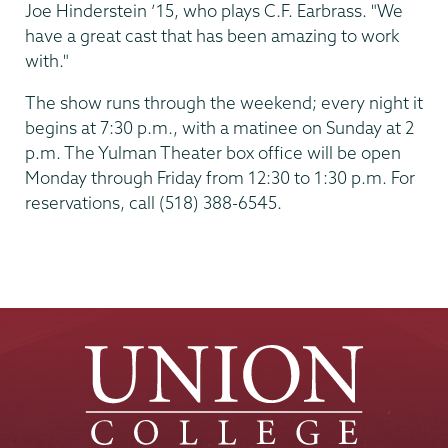
Joe Hinderstein ’15, who plays C.F. Earbrass. "We
have a great cast that has been amazing to work
with."
The show runs through the weekend; every night it
begins at 7:30 p.m., with a matinee on Sunday at 2
p.m. The Yulman Theater box office will be open
Monday through Friday from 12:30 to 1:30 p.m. For
reservations, call (518) 388-6545.