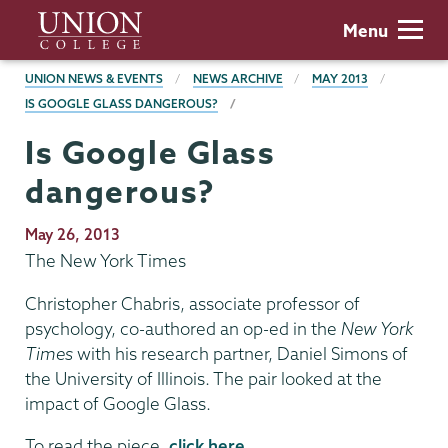
Skip
Union
Menu
to
College
main
BREADCRUMBS
UNION NEWS & EVENTS
NEWS ARCHIVE
MAY 2013
content
IS GOOGLE GLASS DANGEROUS?
Is Google Glass
dangerous?
Publication
May 26, 2013
Date
The New York Times
Christopher Chabris, associate professor of
psychology, co-authored an op-ed in the
New York
Times
with his research partner, Daniel Simons of
the University of Illinois. The pair looked at the
impact of Google Glass.
To read the piece,
click here
.