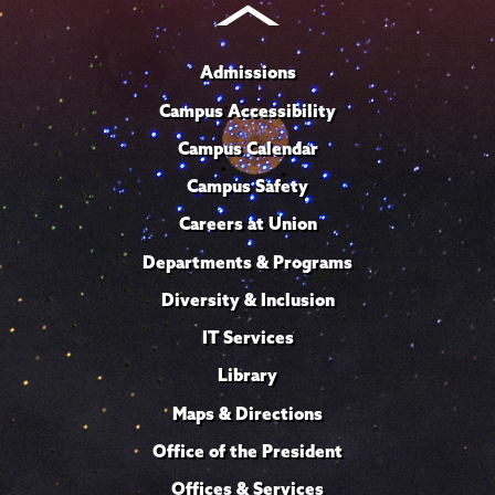
Admissions
Campus Accessibility
Campus Calendar
Campus Safety
Careers at Union
Departments & Programs
Diversity & Inclusion
IT Services
Library
Maps & Directions
Office of the President
Offices & Services